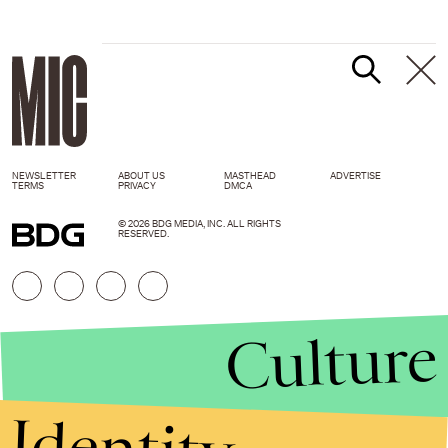
NEWSLETTER
ABOUT US
MASTHEAD
ADVERTISE
TERMS
PRIVACY
DMCA
© 2026 BDG MEDIA, INC. ALL RIGHTS
RESERVED.
Culture
Identity