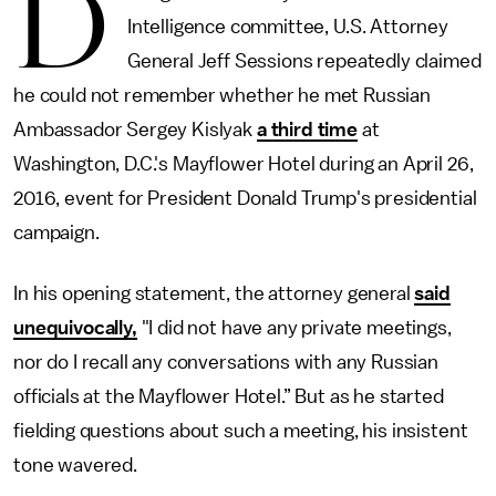
D
Intelligence committee, U.S. Attorney
General Jeff Sessions repeatedly claimed
he could not remember whether he met Russian
Ambassador Sergey Kislyak
a third time
at
Washington, D.C.'s Mayflower Hotel during an April 26,
2016, event for President Donald Trump's presidential
campaign.
In his opening statement, the attorney general
said
unequivocally,
"I did not have any private meetings,
nor do I recall any conversations with any Russian
officials at the Mayflower Hotel.” But as he started
fielding questions about such a meeting, his insistent
tone wavered.