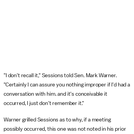
"I don't recall it," Sessions told Sen. Mark Warner.
"Certainly I can assure you nothing improper if I'd had a
conversation with him. and it's conceivable it
occurred, I just don't remember it."
Warner grilled Sessions as to why, if a meeting
possibly occurred, this one was not noted in his prior