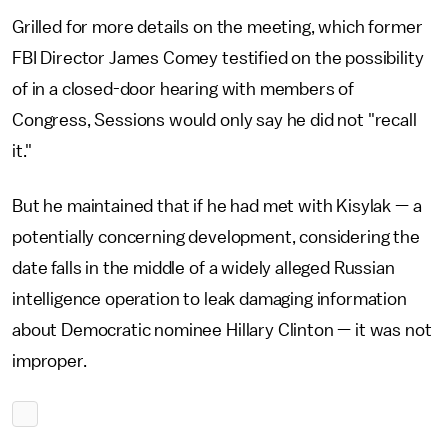
Grilled for more details on the meeting, which former
FBI Director James Comey testified on the possibility
of in a closed-door hearing with members of
Congress, Sessions would only say he did not "recall
it."
But he maintained that if he had met with Kisylak — a
potentially concerning development, considering the
date falls in the middle of a widely alleged Russian
intelligence operation to leak damaging information
about Democratic nominee Hillary Clinton — it was not
improper.