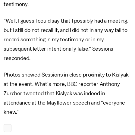
testimony.
"Well, I guess I could say that I possibly had a meeting,
but I still do not recall it, and I did not in any way fail to
record something in my testimony or in my
subsequent letter intentionally false," Sessions
responded.
Photos showed Sessions in close proximity to Kislyak
at the event. What's more, BBC reporter Anthony
Zurcher tweeted that Kislyak was indeed in
attendance at the Mayflower speech and "everyone
knew."