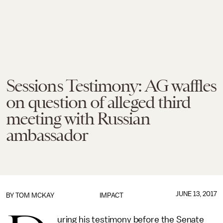
Sessions Testimony: AG waffles
on question of alleged third
meeting with Russian
ambassador
JUNE 13, 2017
BY
TOM MCKAY
IMPACT
uring his testimony before the Senate