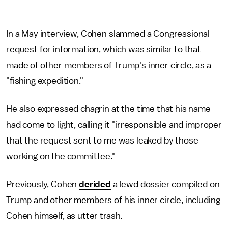
In a May interview, Cohen slammed a Congressional
request for information, which was similar to that
made of other members of Trump's inner circle, as a
"fishing expedition."
He also expressed chagrin at the time that his name
had come to light, calling it "irresponsible and improper
that the request sent to me was leaked by those
working on the committee."
Previously, Cohen
derided
a lewd dossier compiled on
Trump and other members of his inner circle, including
Cohen himself, as utter trash.