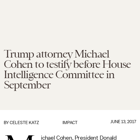
Trump attorney Michael
Cohen to testify before House
Intelligence Committee in
September
JUNE 13, 2017
BY
CELESTE KATZ
IMPACT
ichael Cohen, President Donald