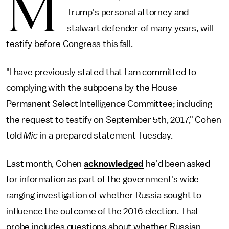
M
Trump's personal attorney and
stalwart defender of many years, will
testify before Congress this fall.
"I have previously stated that I am committed to
complying with the subpoena by the House
Permanent Select Intelligence Committee; including
the request to testify on September 5th, 2017," Cohen
told
Mic
in a prepared statement Tuesday.
Last month, Cohen
acknowledged
he'd been asked
for information as part of the government's wide-
ranging investigation of whether Russia sought to
influence the outcome of the 2016 election. That
probe includes questions about whether Russian