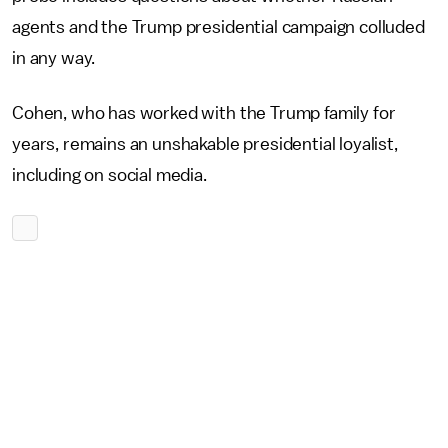
agents and the Trump presidential campaign colluded
in any way.
Cohen, who has worked with the Trump family for
years, remains an unshakable presidential loyalist,
including on social media.