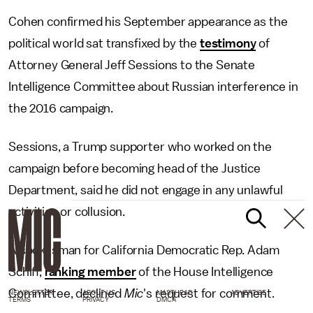
Cohen confirmed his September appearance as the
political world sat transfixed by the
testimony
of
Attorney General Jeff Sessions to the Senate
Intelligence Committee about Russian interference in
the 2016 campaign.
Sessions, a Trump supporter who worked on the
campaign before becoming head of the Justice
Department, said he did not engage in any unlawful
activities or collusion.
A spokesman for California Democratic Rep. Adam
Schiff,
ranking member
of the House Intelligence
Committee, declined
Mic
's request for comment.
NEWSLETTER
ABOUT US
MASTHEAD
ADVERTISE
TERMS
PRIVACY
DMCA