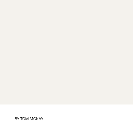
BY
TOM MCKAY