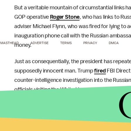
But a veritable mountain of circumstantial links 
GOP operative
Roger Stone
, who has links to Rus
adviser Michael Flynn, who was fired for lying to a
inauguration phone call with the Russian ambas
MASTHEAD
ADVERTISE
TERMS
PRIVACY
DMCA
money.
Just as consequentially, the president has repea
supposedly innocent man. Trump
fired
FBI Direc
counter-intelligence investigation into the Russi
officials visiting the White House terminating the 
During
later testimony
before the Senate Intellig
Trump had tried to cultivate a "patronage" relatio
down parts of the inquiry tied to Flynn.