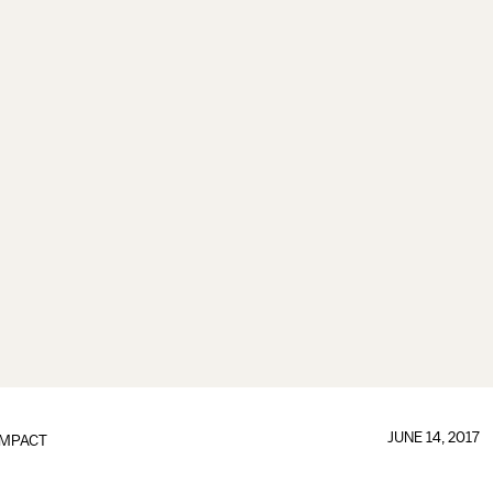
JUNE 14, 2017
IMPACT