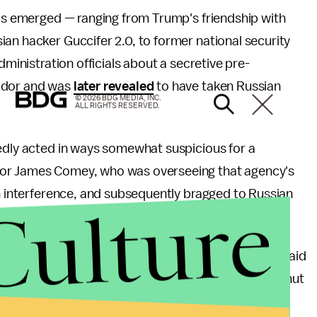
has emerged — ranging from Trump's friendship with
sian hacker Guccifer 2.0, to former national security
dministration officials about a secretive pre-
sador and was
later revealed
to have taken Russian
© 2026 BDG MEDIA, INC.
ALL RIGHTS RESERVED.
tedly acted in ways somewhat suspicious for a
tor James Comey, who was overseeing that agency's
an interference, and subsequently bragged to Russian
Culture
"nut job" had
eased "great pressure."
ence Commitee, Comey called the president a liar, said
nship with him, and pressured the FBI director to shut