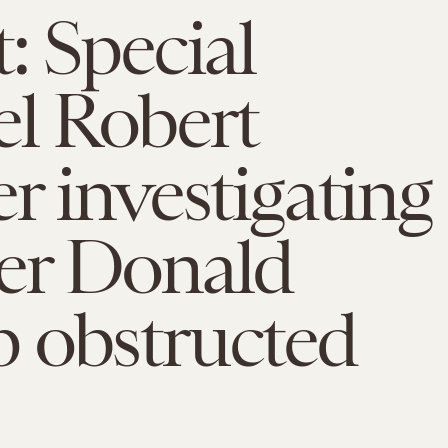
: Special
l Robert
r investigating
er Donald
 obstructed