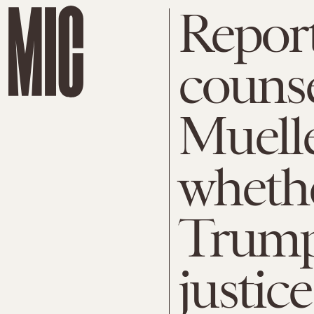
Report
counse
Muelle
wheth
Trump
justice