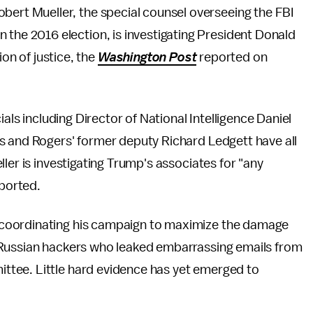
Robert Mueller, the special counsel overseeing the FBI
in the 2016 election, is investigating President Donald
on of justice, the
Washington Post
reported on
cials including Director of National Intelligence Daniel
s and Rogers' former deputy Richard Ledgett have all
ler is investigating Trump's associates for "any
ported.
coordinating his campaign to maximize the damage
 Russian hackers who leaked embarrassing emails from
tee. Little hard evidence has yet emerged to