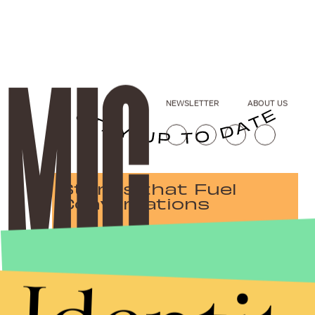
NEWSLETTER
ABOUT US
Stories that Fuel
Conversations
Submit
By subscribing to this BDG newsletter, you agree to our
Terms of Service
and
Privacy Policy