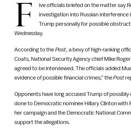
F
ive officials briefed on the matter say 
investigation into Russian interference 
Trump personally for possible obstructi
Wednesday.
According to the
Post
, a bevy of high-ranking offi
Coats, National Security Agency chief Mike Roger
agreed to be interviewed. The officials added Muel
evidence of possible financial crimes," the
Post
re
Opponents have long accused Trump of possibly 
done to Democratic nominee Hillary Clinton with
her campaign and the Democratic National Commit
support the allegations.