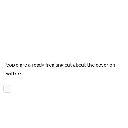
People are already freaking out about the cover on
Twitter: