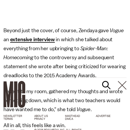
Beyond just the cover, of course, Zendaya gave
Vogue
an
extensive interview
in which she talked about
everything from her upbringing to
Spider-Man:
Homecoming
to the controversy and subsequent
statement she wrote after being criticized for wearing
dreadlocks to the 2015 Academy Awards.
"I went to my room, gathered my thoughts and wrote
something down, which is what two teachers would
have wanted me to do," she told
Vogue
.
NEWSLETTER
ABOUT US
MASTHEAD
ADVERTISE
TERMS
PRIVACY
DMCA
All in all, this feels like a win.