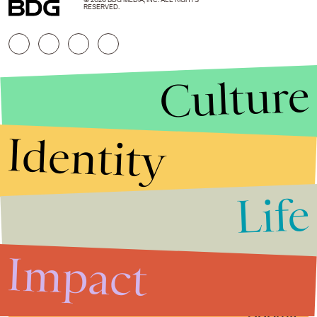
© 2026 BDG MEDIA, INC. ALL RIGHTS
RESERVED.
Culture
Identity
Life
Stories that Fuel
Conversations
Impact
Submit