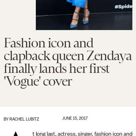
Fashion icon and
clapback queen Zendaya
finally lands her first
'Vogue' cover
JUNE 15, 2017
BY
RACHEL LUBITZ
t long last, actress, singer, fashion icon and