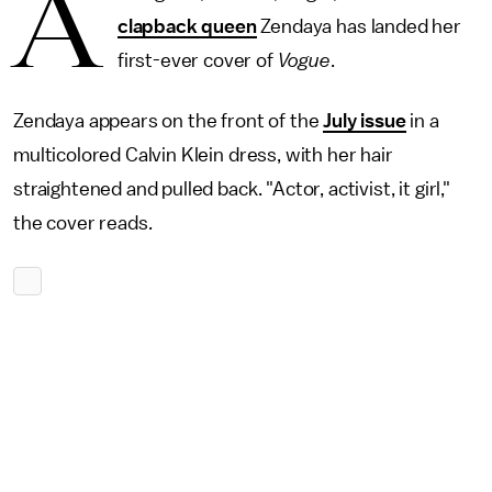
A
clapback queen
Zendaya has landed her
first-ever cover of
Vogue
.
Zendaya appears on the front of the
July issue
in a
multicolored Calvin Klein dress, with her hair
straightened and pulled back. "Actor, activist, it girl,"
the cover reads.