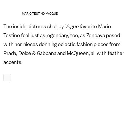
MARIO TESTINO /VOGUE
The inside pictures shot by
Vogue
favorite Mario
Testino feel just as legendary, too, as Zendaya posed
with her nieces donning eclectic fashion pieces from
Prada, Dolce & Gabbana and McQueen, all with feather
accents.