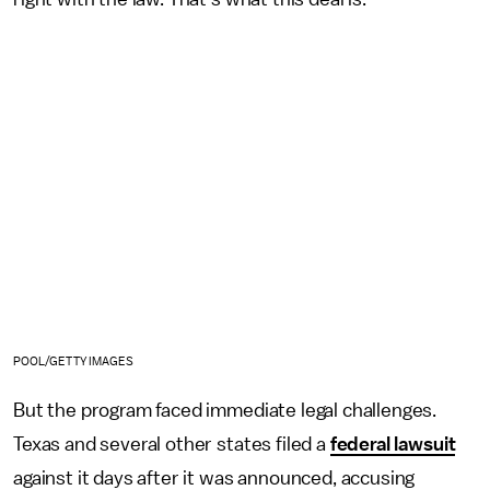
POOL/GETTY IMAGES
But the program faced immediate legal challenges.
Texas and several other states filed a
federal lawsuit
against it days after it was announced, accusing