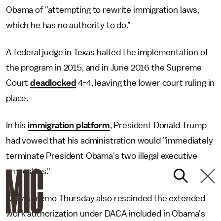
Obama of "attempting to rewrite immigration laws,
which he has no authority to do.”
A federal judge in Texas halted the implementation of
the program in 2015, and in June 2016 the Supreme
Court
deadlocked
4-4, leaving the lower court ruling in
place.
In his
immigration platform
, President Donald Trump
had vowed that his administration would "immediately
terminate President Obama's two illegal executive
amnesties."
Kelly's memo Thursday also rescinded the extended
work authorization under DACA included in Obama's