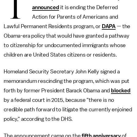
T
announced
it is ending the Deferred
Action for Parents of Americans and
Lawful Permanent Residents program, or
DAPA
— the
Obama-era policy that would have granted a pathway
to citizenship for undocumented immigrants whose
children are United States citizens or residents.
Homeland Security Secretary John Kelly signed a
memorandum rescinding the program, which was put
forth by former President Barack Obama and
blocked
by a federal court in 2015, because "there is no
credible path forward to litigate the currently enjoined
policy," according to the DHS.
The announcement came on the
fifth anniversary
of