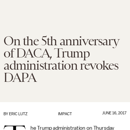
On the 5th anniversary
of DACA, Trump
administration revokes
DAPA
JUNE 16, 2017
BY
ERIC LUTZ
IMPACT
he Trump administration on Thursday