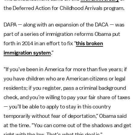
the Deferred Action for Childhood Arrivals program.
DAPA — along with an expansion of the DACA — was
part of a series of immigration reforms Obama put
forth in 2014 in an effort to fix "
this broken
immigration system
."
"If you’ve been in America for more than five years; if
you have children who are American citizens or legal
residents; if you register, pass a criminal background
check, and you’re willing to pay your fair share of taxes
— you’ll be able to apply to stay in this country
temporarily without fear of deportation," Obama said
at the time. "You can come out of the shadows and get
right with the law. That’s what this deal is."