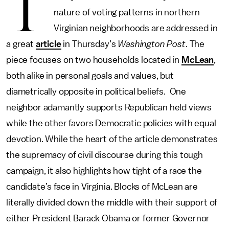
T
nature of voting patterns in northern
Virginian neighborhoods are addressed in
a great
article
in Thursday’s
Washington Post
. The
piece focuses on two households located in
McLean
,
both alike in personal goals and values, but
diametrically opposite in political beliefs. One
neighbor adamantly supports Republican held views
while the other favors Democratic policies with equal
devotion. While the heart of the article demonstrates
the supremacy of civil discourse during this tough
campaign, it also highlights how tight of a race the
candidate’s face in Virginia. Blocks of McLean are
literally divided down the middle with their support of
either President Barack Obama or former Governor