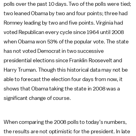
polls over the past 10 days. Two of the polls were tied;
two leaned Obama by two and four points; three had
Romney leading by two and five points. Virginia had
voted Republican every cycle since 1964 until 2008
when Obama won 53% of the popular vote. The state
has not voted Democrat in two successive
presidential elections since Franklin Roosevelt and
Harry Truman. Though this historical data may not be
able to forecast the election four days from now, it
shows that Obama taking the state in 2008 was a
significant change of course.
When comparing the 2008 polls to today’s numbers,
the results are not optimistic for the president. In late