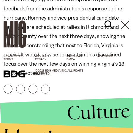
feedback from the administration’s response to the
hurricane. Romney and vice presidential candidate
Paul Ryan are scheduled at rallies in Richmond and
Fairfax County over the next three days, showing the
team’s understanding that next to Florida, Virginia is
crucial. It would be wise to maintain this disciplined
NEWSLETTER
ABOUT US
MASTHEAD
ADVERTISE
TERMS
PRIVACY
DMCA
focus over the next few days on winning Virginia’s 13
© 2026 BDG MEDIA, INC. ALL RIGHTS
electoral votes.
RESERVED.
Culture