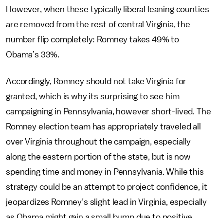
However, when these typically liberal leaning counties
are removed from the rest of central Virginia, the
number flip completely: Romney takes 49% to
Obama’s 33%.
Accordingly, Romney should not take Virginia for
granted, which is why its surprising to see him
campaigning in Pennsylvania, however short-lived. The
Romney election team has appropriately traveled all
over Virginia throughout the campaign, especially
along the eastern portion of the state, but is now
spending time and money in Pennsylvania. While this
strategy could be an attempt to project confidence, it
jeopardizes Romney’s slight lead in Virginia, especially
as Obama might gain a small bump due to positive