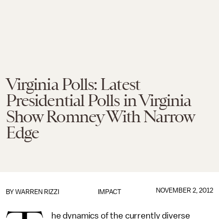
Virginia Polls: Latest
Presidential Polls in Virginia
Show Romney With Narrow
Edge
NOVEMBER 2, 2012
BY
WARREN RIZZI
IMPACT
he dynamics of the currently diverse