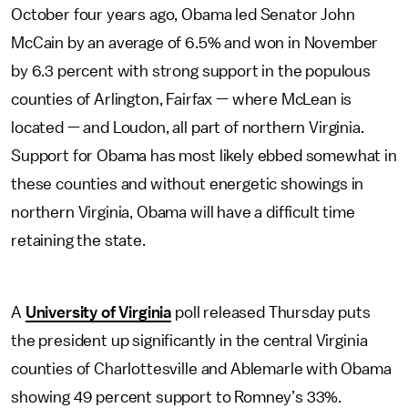
October four years ago, Obama led Senator John
McCain by an average of 6.5% and won in November
by 6.3 percent with strong support in the populous
counties of Arlington, Fairfax — where McLean is
located — and Loudon, all part of northern Virginia.
Support for Obama has most likely ebbed somewhat in
these counties and without energetic showings in
northern Virginia, Obama will have a difficult time
retaining the state.
A
University of Virginia
poll released Thursday puts
the president up significantly in the central Virginia
counties of Charlottesville and Ablemarle with Obama
showing 49 percent support to Romney’s 33%.