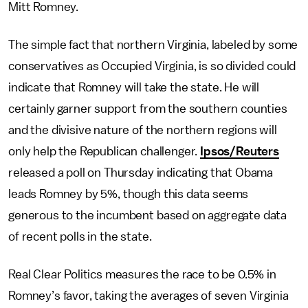
Mitt Romney.
The simple fact that northern Virginia, labeled by some
conservatives as Occupied Virginia, is so divided could
indicate that Romney will take the state. He will
certainly garner support from the southern counties
and the divisive nature of the northern regions will
only help the Republican challenger.
Ipsos/Reuters
released a poll on Thursday indicating that Obama
leads Romney by 5%, though this data seems
generous to the incumbent based on aggregate data
of recent polls in the state.
Real Clear Politics measures the race to be 0.5% in
Romney’s favor, taking the averages of seven Virginia