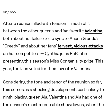
MIC/LOGO
After a reunion filled with tension — much of it
between the other queens and fan favorite
Valentina
,
both about her failure to lip sync to Ariana Grande's
"Greedy" and about her fans'
fervent, vicious attacks
on her competitors — Cynthia joins RuPaul in
presenting this season's Miss Congeniality prize. This
year, the fans voted for their favorite: Valentina.
Considering the tone and tenor of the reunion so far,
this comes as a shocking development, particularly to
ninth-placing queen Aja. Valentina and Aja had one of
the season's most memorable showdowns, when the