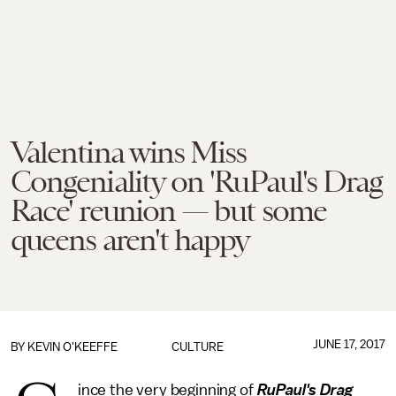
Valentina wins Miss
Congeniality on 'RuPaul's Drag
Race' reunion — but some
queens aren't happy
JUNE 17, 2017
BY
KEVIN O'KEEFFE
CULTURE
ince the very beginning of
RuPaul's Drag