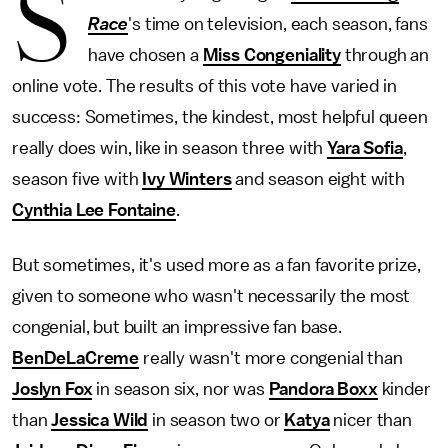
S
Race
's time on television, each season, fans
have chosen a
Miss Congeniality
through an
online vote. The results of this vote have varied in
success: Sometimes, the kindest, most helpful queen
really does win, like in season three with
Yara Sofia
,
season five with
Ivy Winters
and season eight with
Cynthia Lee Fontaine
.
But sometimes, it's used more as a fan favorite prize,
given to someone who wasn't necessarily the most
congenial, but built an impressive fan base.
BenDeLaCreme
really wasn't more congenial than
Joslyn Fox
in season six, nor was
Pandora Boxx
kinder
than
Jessica Wild
in season two or
Katya
nicer than