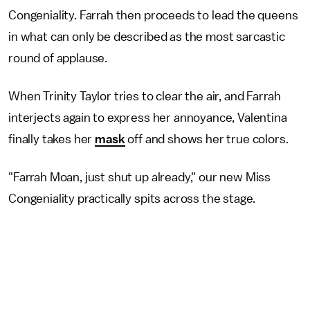
Congeniality. Farrah then proceeds to lead the queens
in what can only be described as the most sarcastic
round of applause.
When Trinity Taylor tries to clear the air, and Farrah
interjects again to express her annoyance, Valentina
finally takes her
mask
off and shows her true colors.
"Farrah Moan, just shut up already," our new Miss
Congeniality practically spits across the stage.