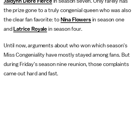
Jaidynn Diore Fierce
in season seven. Only rarely has
the prize gone to a truly congenial queen who was also
the clear fan favorite: to
Nina Flowers
in season one
and
Latrice Royale
in season four.
Until now, arguments about who won which season's
Miss Congeniality have mostly stayed among fans. But
during Friday's season nine reunion, those complaints
came out hard and fast.