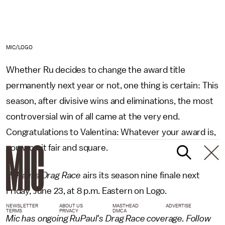
MIC/LOGO
Whether Ru decides to change the award title
permanently next year or not, one thing is certain: This
season, after divisive wins and eliminations, the most
controversial win of all came at the very end.
Congratulations to Valentina: Whatever your award is,
you won it fair and square.
RuPaul's Drag Race
airs its season nine finale next
Friday, June 23, at 8 p.m. Eastern on Logo.
NEWSLETTER
ABOUT US
MASTHEAD
ADVERTISE
TERMS
PRIVACY
DMCA
Mic has ongoing RuPaul's Drag Race coverage. Follow