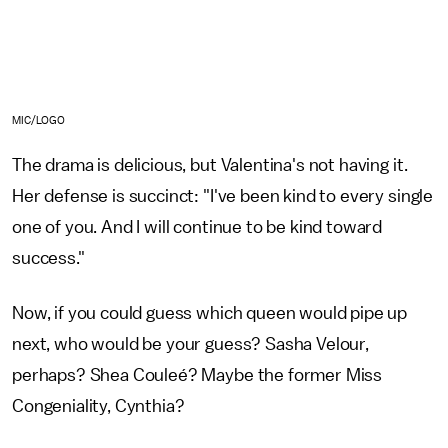
MIC/LOGO
The drama is delicious, but Valentina's not having it.
Her defense is succinct: "I've been kind to every single
one of you. And I will continue to be kind toward
success."
Now, if you could guess which queen would pipe up
next, who would be your guess? Sasha Velour,
perhaps? Shea Couleé? Maybe the former Miss
Congeniality, Cynthia?