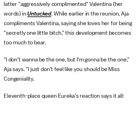
latter "aggressively complimented" Valentina (her
words) in
Untucked
. While earlier in the reunion, Aja
compliments Valentina, saying she loves her for being
"secretly one little bitch," this development becomes
too much to bear.
"I don't wanna be the one, but I'm gonna be the one,"
Aja says. "I just don't feel like you should be Miss
Congeniality.
Eleventh-place queen Eureka's reaction says it all: