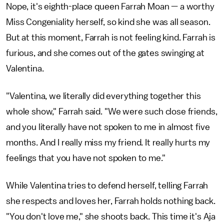
Nope, it's eighth-place queen Farrah Moan — a worthy
Miss Congeniality herself, so kind she was all season.
But at this moment, Farrah is not feeling kind. Farrah is
furious, and she comes out of the gates swinging at
Valentina.
"Valentina, we literally did everything together this
whole show," Farrah said. "We were such close friends,
and you literally have not spoken to me in almost five
months. And I really miss my friend. It really hurts my
feelings that you have not spoken to me."
While Valentina tries to defend herself, telling Farrah
she respects and loves her, Farrah holds nothing back.
"You don't love me," she shoots back. This time it's Aja