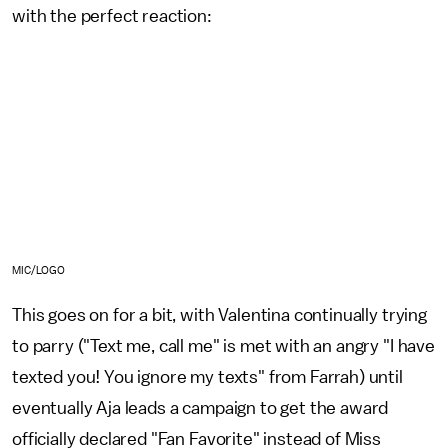
with the perfect reaction:
MIC/LOGO
This goes on for a bit, with Valentina continually trying
to parry ("Text me, call me" is met with an angry "I have
texted you! You ignore my texts" from Farrah) until
eventually Aja leads a campaign to get the award
officially declared "Fan Favorite" instead of Miss