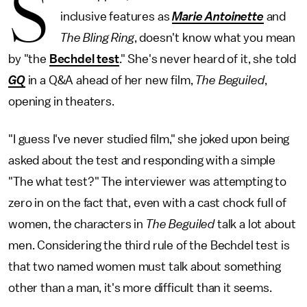
S
inclusive features as
Marie Antoinette
and
The Bling Ring
, doesn't know what you mean
by "the
Bechdel test
." She's never heard of it, she told
GQ
in a Q&A ahead of her new film,
The Beguiled
,
opening in theaters.
"I guess I've never studied film," she joked upon being
asked about the test and responding with a simple
"The what test?" The interviewer was attempting to
zero in on the fact that, even with a cast chock full of
women, the characters in
The Beguiled
talk a lot about
men. Considering the third rule of the Bechdel test is
that two named women must talk about something
other than a man, it's more difficult than it seems.