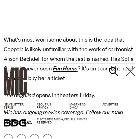
What's most worrisome about this is the idea that
Coppola is likely unfamiliar with the work of cartoonist
Alison Bechdel, for whom the test is named. Has Sofia
Coppola never seen
Fun Home
? It's on tour right now!
Someone buy her a ticket!
The Beguiled
opens in theaters Friday.
NEWSLETTER
ABOUT US
MASTHEAD
ADVERTISE
TERMS
PRIVACY
DMCA
Mic has ongoing movies coverage. Follow our main
© 2026 BDG MEDIA, INC. ALL RIGHTS
movies
hub.
RESERVED.