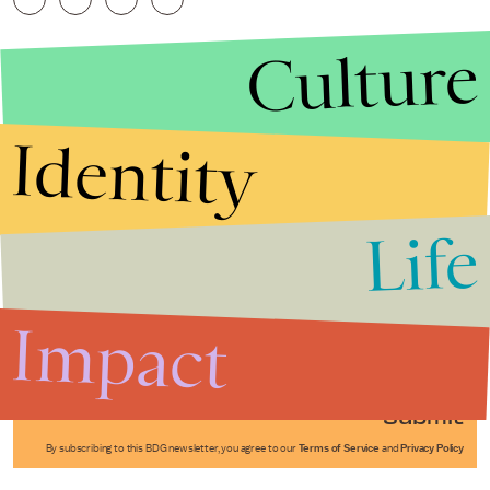
Culture
Identity
Life
Stories that Fuel
Conversations
Impact
Submit
By subscribing to this BDG newsletter, you agree to our
Terms of Service
and
Privacy Policy