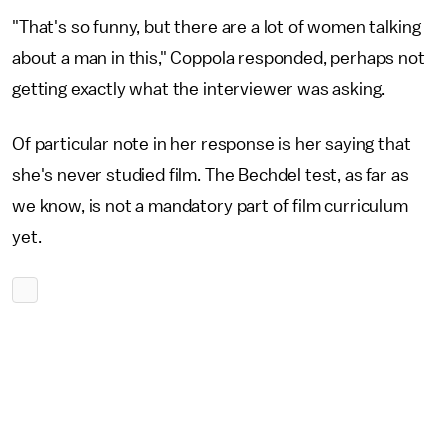
"That's so funny, but there are a lot of women talking
about a man in this," Coppola responded, perhaps not
getting exactly what the interviewer was asking.
Of particular note in her response is her saying that
she's never studied film. The Bechdel test, as far as
we know, is not a mandatory part of film curriculum
yet.