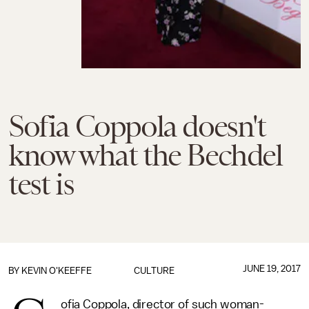
Sofia Coppola doesn't
know what the Bechdel
test is
JUNE 19, 2017
BY
KEVIN O'KEEFFE
CULTURE
ofia Coppola, director of such woman-