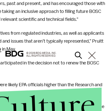
bers, past and present, and has encouraged those with
 taking an inclusive approach to filling future BOSC
elevant scientific and technical fields."
ives from regulated industries, as well as applicants
d and issues that aren’t typically represented,” Pruitt
s
in May.
© 2026 BDG MEDIA, INC.
ALL RIGHTS RESERVED.
participated in the decision not to renew the BOSC
re likely EPA officials higher than the Research and
Culture
ens of special government employees who serve on the