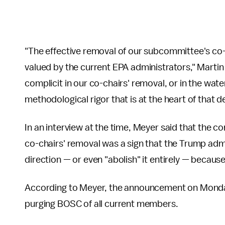
"The effective removal of our subcommittee's co-
valued by the current EPA administrators," Mart
complicit in our co-chairs' removal, or in the wat
methodological rigor that is at the heart of that de
In an interview at the time, Meyer said that the c
co-chairs' removal was a sign that the Trump adm
direction — or even "abolish" it entirely — becaus
According to Meyer, the announcement on Monday
purging BOSC of all current members.