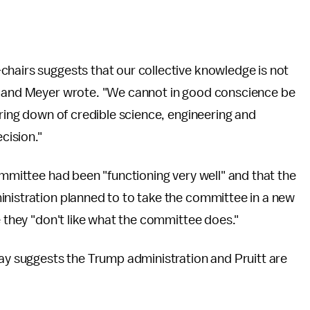
chairs suggests that our collective knowledge is not
in and Meyer wrote. "We cannot in good conscience be
ering down of credible science, engineering and
cision."
ommittee had been "functioning very well" and that the
inistration planned to to take the committee in a new
e they "don't like what the committee does."
 suggests the Trump administration and Pruitt are