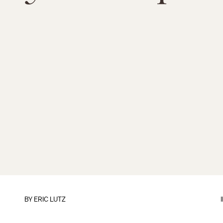
BY
ERIC LUTZ