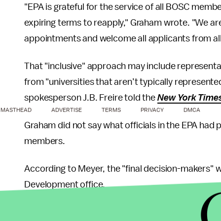
"EPA is grateful for the service of all BOSC mem
expiring terms to reapply," Graham wrote. "We are
appointments and welcome all applicants from all r
That "inclusive" approach may include representat
from "universities that aren’t typically represente
spokesperson J.B. Freire told the
New York Time
MASTHEAD
ADVERTISE
TERMS
PRIVACY
DMCA
Graham did not say what officials in the EPA had 
members.
According to Meyer, the "final decision-makers" we
Development office.
"All of us were effective," Meyer said of the doz