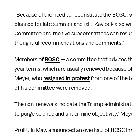
"Because of the need to reconstitute the BOSC, we
planned for late summer and fall," Kavlock also 
Committee and the five subcommittees can resum
thoughtful recommendations and comments."
Members of
BOSC
— a committee that advises t
year terms, which are usually renewed because of
Meyer, who
resigned in protest
from one of the b
of his committee were removed.
The non-renewals indicate the Trump administrati
to purge science and undermine objectivity," Mey
Pruitt, in May, announced an overhaul of BOSC in