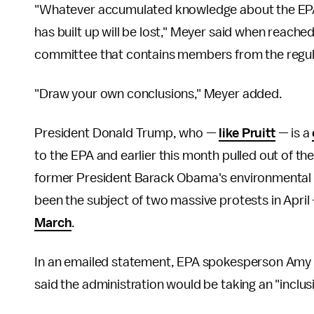
"Whatever accumulated knowledge about the EPA 
has built up will be lost," Meyer said when reache
committee that contains members from the regula
"Draw your own conclusions," Meyer added.
President Donald Trump, who —
like Pruitt
— is a
to the EPA and earlier this month pulled out of th
former President Barack Obama's environmental po
been the subject of two massive protests in April
March
.
In an emailed statement, EPA spokesperson Amy
said the administration would be taking an "inclusi