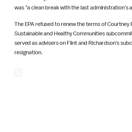
was "a clean break with the last administration's 
The EPA refused to renew the terms of Courtney F
Sustainable and Healthy Communities subcommit
served as advisers on Flint and Richardson's subco
resignation.