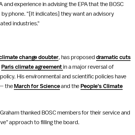
and experience in advising the EPA that the BOSC
d by phone. "[It indicates] they want an advisory
ted industries."
climate change doubter
, has proposed
dramatic cuts
e
Paris climate agreement
in a major reversal of
licy. His environmental and scientific policies have
 — the
March for Science
and the
People's Climate
 Graham thanked BOSC members for their service and
ve" approach to filling the board.