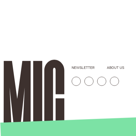
NEWSLETTER
ABOUT US