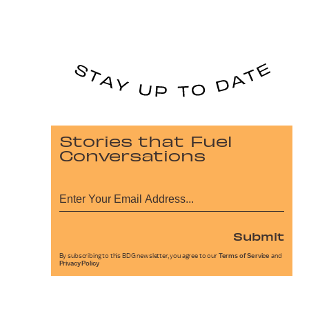
Stories that Fuel
Conversations
Submit
By subscribing to this BDG newsletter, you agree to our
Terms of Service
and
Privacy Policy