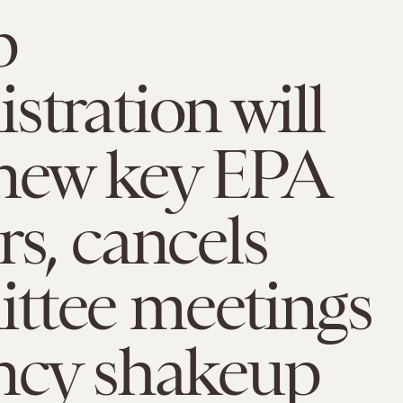
p
stration will
enew key EPA
rs, cancels
ttee meetings
ncy shakeup