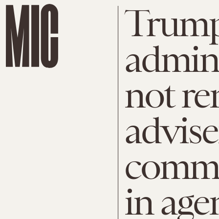
Trum
admini
not r
advise
commi
in age