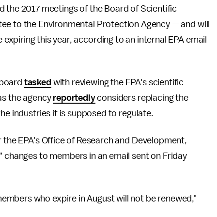
 the 2017 meetings of the Board of Scientific
ee to the Environmental Protection Agency — and will
piring this year, according to an internal EPA email
 board
tasked
with reviewing the EPA's scientific
 as the agency
reportedly
considers replacing the
he industries it is supposed to regulate.
or the EPA's Office of Research and Development,
changes to members in an email sent on Friday
embers who expire in August will not be renewed,"