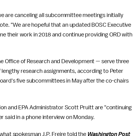
 are canceling all subcommittee meetings initially
wrote. "We are hopeful that an updated BOSC Executive
e their work in 2018 and continue providing ORD with
he Office of Research and Development — serve three
 lengthy research assignments, according to Peter
oard's five subcommittees in May after the co-chairs
on and EPA Administrator Scott Pruitt are "continuing
er said in a phone interview on Monday.
 what spokesman J.P. Freire told the
Washington Post