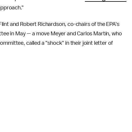
approach."
lint and Robert Richardson, co-chairs of the EPA's
tee in May — a move Meyer and Carlos Martín, who
mmittee, called a "shock" in their joint letter of