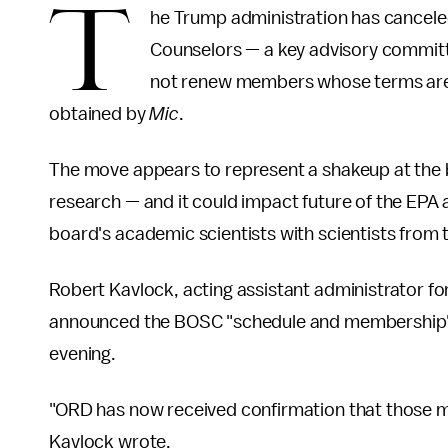
T
he Trump administration has canceled
Counselors — a key advisory committ
not renew members whose terms are ex
obtained by
Mic
.
The move appears to represent a shakeup at the
research — and it could impact future of the EPA
board's academic scientists with scientists from t
Robert Kavlock, acting assistant administrator f
announced the BOSC "schedule and membership" 
evening.
"ORD has now received confirmation that those m
Kavlock wrote.