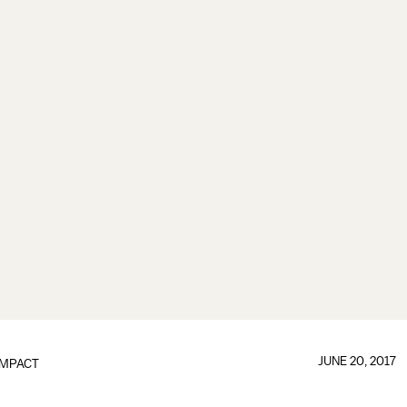
JUNE 20, 2017
IMPACT