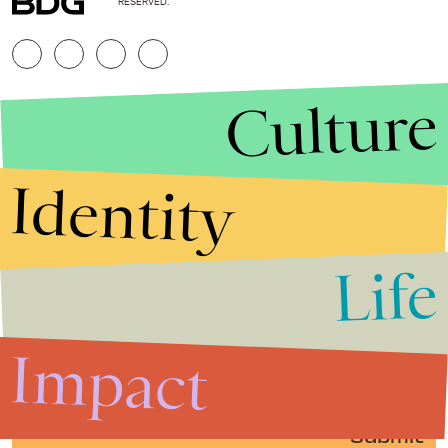
RESERVED.
Culture
Identity
Life
Stories that Fuel
Conversations
Impact
Submit