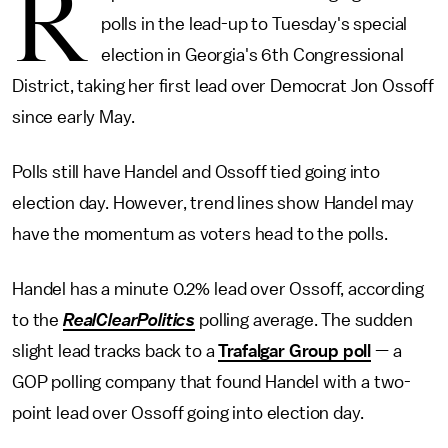
R
polls in the lead-up to Tuesday's special
election in Georgia's 6th Congressional
District, taking her first lead over Democrat Jon Ossoff
since early May.
Polls still have Handel and Ossoff tied going into
election day. However, trend lines show Handel may
have the momentum as voters head to the polls.
Handel has a minute 0.2% lead over Ossoff, according
to the
RealClearPolitics
polling average. The sudden
slight lead tracks back to a
Trafalgar Group poll
— a
GOP polling company that found Handel with a two-
point lead over Ossoff going into election day.