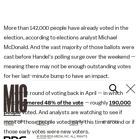
More than 142,000 people have already voted in the
election, according to elections analyst Michael
McDonald. And the vast majority of those ballots were
cast before Handel's polling surge over the weekend —
meaning there may not be enough outstanding votes
for her last-minute bump to have an impact.
In the first round of voting back in April — in which
Ossoff
garnered 48% of the vote
— roughly
190,000
people
voted. And analysts are watching to see if
most of those people voted early this time around or if
NEWSLETTER
ABOUT US
MASTHEAD
ADVERTISE
TERMS
PRIVACY
DMCA
those early votes were new voters.
© 2026 BDG MEDIA, INC. ALL RIGHTS