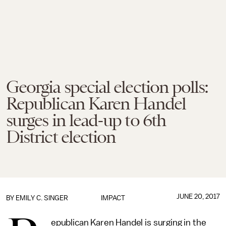
Georgia special election polls:
Republican Karen Handel
surges in lead-up to 6th
District election
JUNE 20, 2017
BY
EMILY C. SINGER
IMPACT
epublican Karen Handel is surging in the