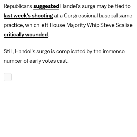
Republicans
suggested
Handel's surge may be tied to
last week's shooting
at a Congressional baseball game
practice, which left House Majority Whip Steve Scalise
critically wounded
.
Still, Handel's surge is complicated by the immense
number of early votes cast.