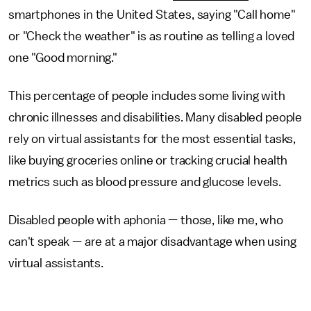
smartphones in the United States, saying "Call home"
or "Check the weather" is as routine as telling a loved
one "Good morning."
This percentage of people includes some living with
chronic illnesses and disabilities. Many disabled people
rely on virtual assistants for the most essential tasks,
like buying groceries online or tracking crucial health
metrics such as blood pressure and glucose levels.
Disabled people with aphonia — those, like me, who
can't speak — are at a major disadvantage when using
virtual assistants.