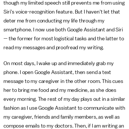
though my limited speech still prevents me from using
Siri’s voice-recognition feature. But I haven't let that
deter me from conducting my life through my
smartphone. I now use both Google Assistant and Siri
— the former for most logistical tasks and the latter to
read my messages and proofread my writing.
On most days, I wake up and immediately grab my
phone. I open Google Assistant, then send a text
message to my caregiver in the other room. This cues
her to bring me food and my medicine, as she does
every morning. The rest of my day plays out in a similar
fashion as I use Google Assistant to communicate with
my caregiver, friends and family members, as well as
compose emails to my doctors. Then, if I am writing an