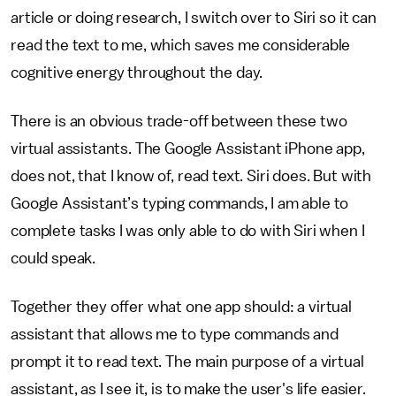
article or doing research, I switch over to Siri so it can
read the text to me, which saves me considerable
cognitive energy throughout the day.
There is an obvious trade-off between these two
virtual assistants. The Google Assistant iPhone app,
does not, that I know of, read text. Siri does. But with
Google Assistant’s typing commands, I am able to
complete tasks I was only able to do with Siri when I
could speak.
Together they offer what one app should: a virtual
assistant that allows me to type commands and
prompt it to read text. The main purpose of a virtual
assistant, as I see it, is to make the user's life easier.