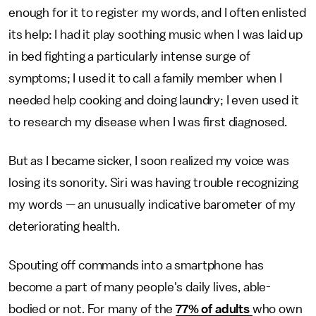
enough for it to register my words, and I often enlisted
its help: I had it play soothing music when I was laid up
in bed fighting a particularly intense surge of
symptoms; I used it to call a family member when I
needed help cooking and doing laundry; I even used it
to research my disease when I was first diagnosed.
But as I became sicker, I soon realized my voice was
losing its sonority. Siri was having trouble recognizing
my words — an unusually indicative barometer of my
deteriorating health.
Spouting off commands into a smartphone has
become a part of many people's daily lives, able-
bodied or not. For many of the
77% of adults
who own