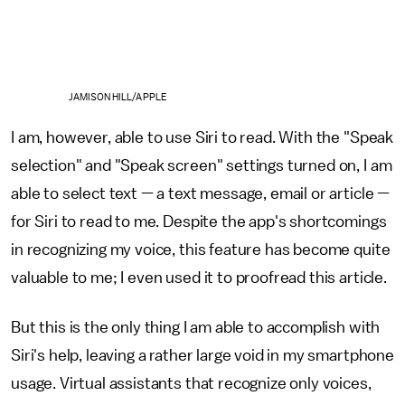
JAMISON HILL/APPLE
I am, however, able to use Siri to read. With the "Speak
selection" and "Speak screen" settings turned on, I am
able to select text — a text message, email or article —
for Siri to read to me. Despite the app's shortcomings
in recognizing my voice, this feature has become quite
valuable to me; I even used it to proofread this article.
But this is the only thing I am able to accomplish with
Siri's help, leaving a rather large void in my smartphone
usage. Virtual assistants that recognize only voices,