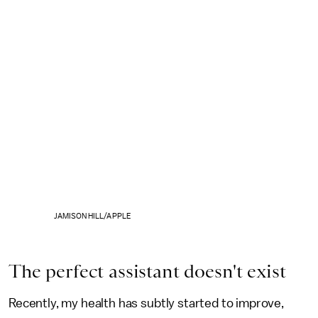
JAMISON HILL/APPLE
The perfect assistant doesn't exist
Recently, my health has subtly started to improve,