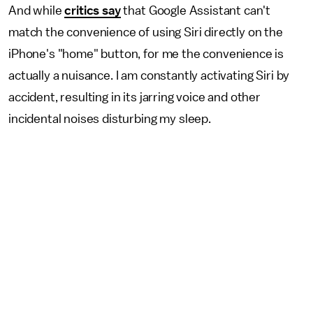
And while
critics say
that Google Assistant can't
match the convenience of using Siri directly on the
iPhone's "home" button, for me the convenience is
actually a nuisance. I am constantly activating Siri by
accident, resulting in its jarring voice and other
incidental noises disturbing my sleep.