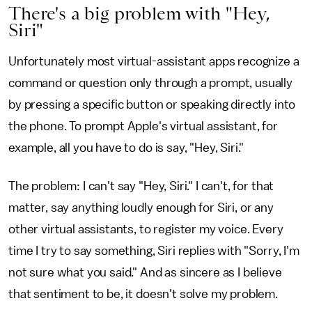
There's a big problem with "Hey,
Siri"
Unfortunately most virtual-assistant apps recognize a
command or question only through a prompt, usually
by pressing a specific button or speaking directly into
the phone. To prompt Apple's virtual assistant, for
example, all you have to do is say, "Hey, Siri."
The problem: I can't say "Hey, Siri." I can't, for that
matter, say anything loudly enough for Siri, or any
other virtual assistants, to register my voice. Every
time I try to say something, Siri replies with "Sorry, I'm
not sure what you said." And as sincere as I believe
that sentiment to be, it doesn't solve my problem.