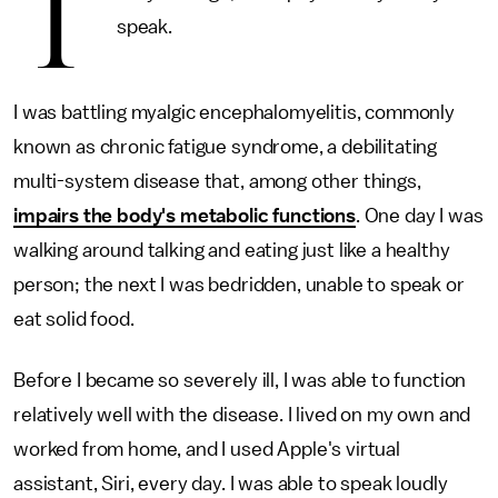
T
speak.
I was battling myalgic encephalomyelitis, commonly
known as chronic fatigue syndrome, a debilitating
multi-system disease that, among other things,
impairs the body's metabolic functions
. One day I was
walking around talking and eating just like a healthy
person; the next I was bedridden, unable to speak or
eat solid food.
Before I became so severely ill, I was able to function
relatively well with the disease. I lived on my own and
worked from home, and I used Apple's virtual
assistant, Siri, every day. I was able to speak loudly