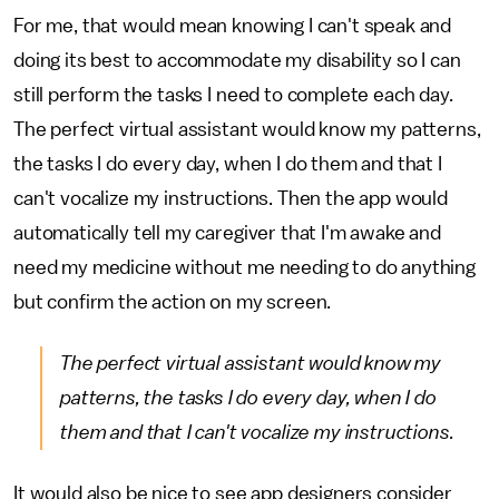
For me, that would mean knowing I can't speak and
doing its best to accommodate my disability so I can
still perform the tasks I need to complete each day.
The perfect virtual assistant would know my patterns,
the tasks I do every day, when I do them and that I
can't vocalize my instructions. Then the app would
automatically tell my caregiver that I'm awake and
need my medicine without me needing to do anything
but confirm the action on my screen.
The perfect virtual assistant would know my
patterns, the tasks I do every day, when I do
them and that I can't vocalize my instructions.
It would also be nice to see app designers consider