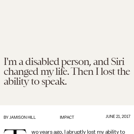
I'm a disabled person, and Siri
changed my life. Then I lost the
ability to speak.
JUNE 21, 2017
BY JAMISON HILL
IMPACT
wo years ago, I abruptly lost my ability to