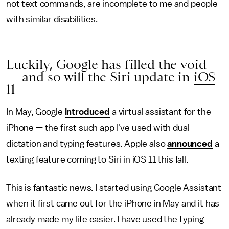
not text commands, are incomplete to me and people
with similar disabilities.
Luckily, Google has filled the void
— and so will the Siri update in
iOS
11
In May, Google
introduced
a virtual assistant for the
iPhone — the first such app I've used with dual
dictation and typing features. Apple also
announced
a
texting feature coming to Siri in iOS 11 this fall.
This is fantastic news. I started using Google Assistant
when it first came out for the iPhone in May and it has
already made my life easier. I have used the typing