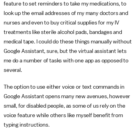
feature to set reminders to take my medications, to
look up the email addresses of my many doctors and
nurses and even to buy critical supplies for my IV
treatments like sterile alcohol pads, bandages and
medical tape. I could do these things manually without
Google Assistant, sure, but the virtual assistant lets
me do a number of tasks with one app as opposed to
several.
The option to use either voice or text commands in
Google Assistant opens many new avenues, however
small, for disabled people, as some of us rely on the
voice feature while others like myself benefit from
typing instructions.