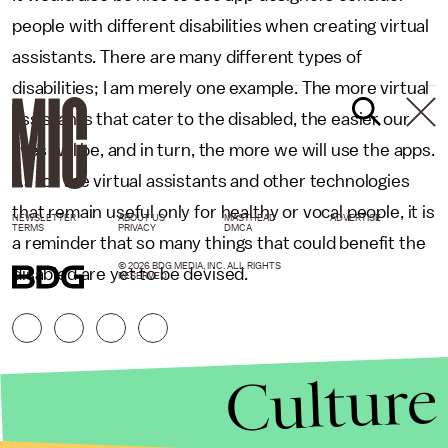
people with different disabilities when creating virtual
assistants. There are many different types of
disabilities; I am merely one example. The more virtual
assistants that cater to the disabled, the easier our
lives will be, and in turn, the more we will use the apps.
As for the virtual assistants and other technologies
that remain useful only for healthy or vocal people, it is
NEWSLETTER
ABOUT US
MASTHEAD
ADVERTISE
TERMS
PRIVACY
DMCA
a reminder that so many things that could benefit the
© 2026 BDG MEDIA, INC. ALL RIGHTS
disabled are yet to be devised.
RESERVED.
Culture