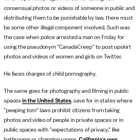
consensual photos or videos of someone in public and
distributing them to be punishable by law, there must
be some other illegal component involved. Such was
the case when police arrested a man on Friday for
using the pseudonym "CanadaCreep" to post upskirt
photos and videos of women and girls on Twitter.
He faces charges of child pornography.
The same goes for photography and filming in public
spaces
in the United States
, save for in states where
"peeping tom" laws prohibit citizens from taking
photos and video of people in private spaces or in
public spaces with "expectations of privacy," like
bathrooms or changing rooms.
California's own