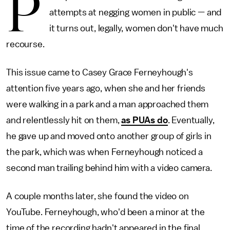
P
attempts at negging women in public — and
it turns out, legally, women don't have much
recourse.
This issue came to Casey Grace Ferneyhough's
attention five years ago, when she and her friends
were walking in a park and a man approached them
and relentlessly hit on them,
as PUAs do
. Eventually,
he gave up and moved onto another group of girls in
the park, which was when Ferneyhough noticed a
second man trailing behind him with a video camera.
A couple months later, she found the video on
YouTube. Ferneyhough, who'd been a minor at the
time of the recording hadn't appeared in the final