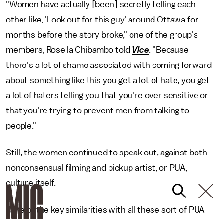
"Women have actually [been] secretly telling each
other like, 'Look out for this guy' around Ottawa for
months before the story broke," one of the group's
members, Rosella Chibambo told
Vice
. "Because
there's a lot of shame associated with coming forward
about something like this you get a lot of hate, you get
a lot of haters telling you that you're over sensitive or
that you're trying to prevent men from talking to
people."
Still, the women continued to speak out, against both
nonconsensual filming and pickup artist, or PUA,
culture itself.
"One of the key similarities with all these sort of PUA