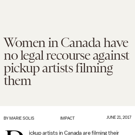
Women in Canada have
no legal recourse against
pickup artists filming
them
JUNE 21, 2017
BY
MARIE SOLIS
IMPACT
ickup artists in Canada are filming their