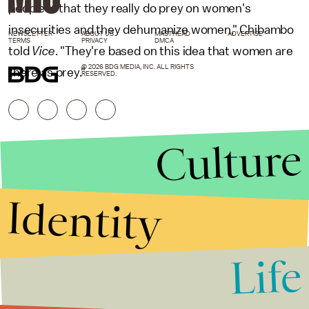
people is that they really do prey on women's
insecurities and they dehumanize women," Chibambo
NEWSLETTER
ABOUT US
MASTHEAD
ADVERTISE
TERMS
PRIVACY
DMCA
told
Vice
. "They're based on this idea that women are
© 2026 BDG MEDIA, INC. ALL RIGHTS
there as prey."
RESERVED.
Culture
Identity
Life
Stories that Fuel
Conversations