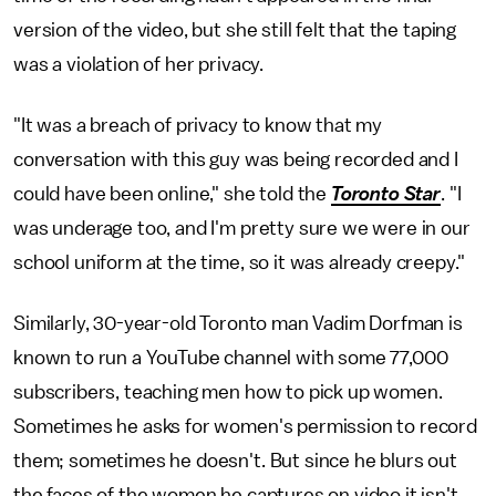
version of the video, but she still felt that the taping
was a violation of her privacy.
"It was a breach of privacy to know that my
conversation with this guy was being recorded and I
could have been online," she told the
Toronto Star
. "I
was underage too, and I'm pretty sure we were in our
school uniform at the time, so it was already creepy."
Similarly, 30-year-old Toronto man Vadim Dorfman is
known to run a YouTube channel with some 77,000
subscribers, teaching men how to pick up women.
Sometimes he asks for women's permission to record
them; sometimes he doesn't. But since he blurs out
the faces of the women he captures on video it isn't