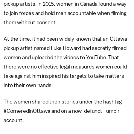
pickup artists, in 2015, women in Canada found a way
to join forces and hold men accountable when filming
them without consent.
At the time, it had been widely known that an Ottawa
pickup artist named Luke Howard had secretly filmed
women and uploaded the videos to YouTube. That
there were no effective legal measures women could
take against him inspired his targets to take matters
into their own hands.
The women shared their stories under the hashtag
#CorneredInOttawa and on a now-defunct Tumblr
account.