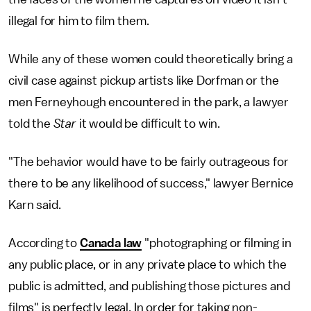
illegal for him to film them.
While any of these women could theoretically bring a
civil case against pickup artists like Dorfman or the
men Ferneyhough encountered in the park, a lawyer
told the
Star
it would be difficult to win.
"The behavior would have to be fairly outrageous for
there to be any likelihood of success," lawyer Bernice
Karn said.
According to
Canada law
"photographing or filming in
any public place, or in any private place to which the
public is admitted, and publishing those pictures and
films" is perfectly legal. In order for taking non-