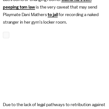
peeping tom law
is the very caveat that may send
Playmate Dani Mathers
to jail
for recording a naked
stranger in her gym's locker room.
Due to the lack of legal pathways to retribution against