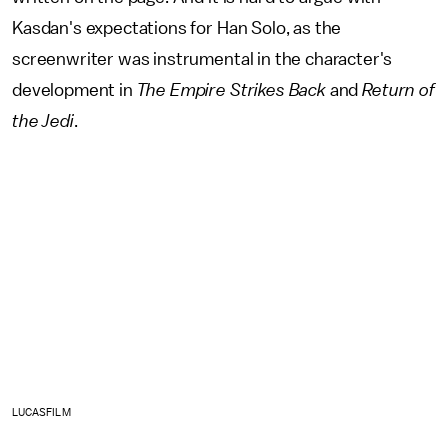
Kasdan's expectations for Han Solo, as the
screenwriter was instrumental in the character's
development in
The Empire Strikes Back
and
Return of
the Jedi
.
LUCASFILM