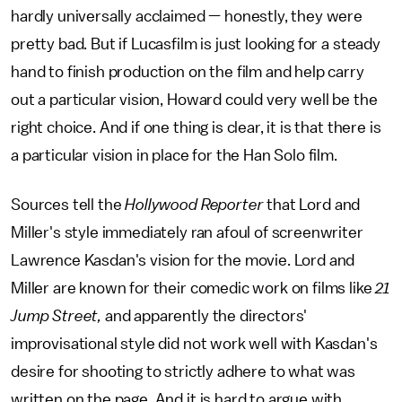
hardly universally acclaimed — honestly, they were
pretty bad. But if Lucasfilm is just looking for a steady
hand to finish production on the film and help carry
out a particular vision, Howard could very well be the
right choice. And if one thing is clear, it is that there is
a particular vision in place for the Han Solo film.
Sources tell the
Hollywood Reporter
that Lord and
Miller's style immediately ran afoul of screenwriter
Lawrence Kasdan's vision for the movie. Lord and
Miller are known for their comedic work on films like
21
Jump Street,
and apparently the directors'
improvisational style did not work well with Kasdan's
desire for shooting to strictly adhere to what was
written on the page. And it is hard to argue with