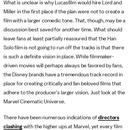
What is unclear is why Lucasfilm would hire Lord and
Miller in the first place if the plan were not to create a
film with a larger comedic tone. That, though, may be a
discussion best saved for another time. What should
leave fans at least partially reassured that the Han
Solo film is not going to run off the tracks is that there
is such a definite vision in place. While filmmaker-
driven movies will perhaps always be favored by fans,
the Disney brands have a tremendous track record in
place for creating critically and fan beloved films that
adhere to the producer's larger vision. Just look at the
Marvel Cinematic Universe.
There have been numerous indications of
directors
clashing
with the higher ups at Marvel, yet every film