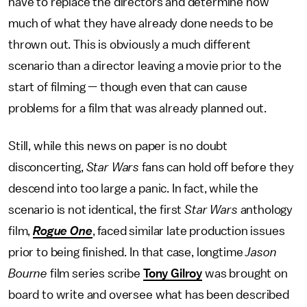
have to replace the directors and determine how
much of what they have already done needs to be
thrown out. This is obviously a much different
scenario than a director leaving a movie prior to the
start of filming — though even that can cause
problems for a film that was already planned out.
Still, while this news on paper is no doubt
disconcerting,
Star Wars
fans can hold off before they
descend into too large a panic. In fact, while the
scenario is not identical, the first
Star Wars
anthology
film,
Rogue One
, faced similar late production issues
prior to being finished. In that case, longtime
Jason
Bourne
film series scribe
Tony Gilroy
was brought on
board to write and oversee what has been described