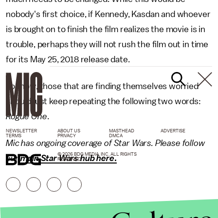
nobody's first choice, if Kennedy, Kasdan and whoever
is brought on to finish the film realizes the movie is in
trouble, perhaps they will not rush the film out in time
for its May 25, 2018 release date.
For now, those that are finding themselves worried
should just keep repeating the following two words:
Rogue One
.
NEWSLETTER
ABOUT US
MASTHEAD
ADVERTISE
TERMS
PRIVACY
DMCA
Mic has ongoing coverage of Star Wars. Please follow
© 2026 BDG MEDIA, INC. ALL RIGHTS
our
main Star Wars hub here
.
RESERVED.