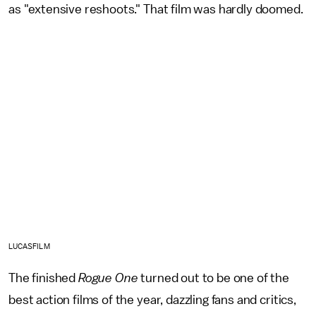
as "extensive reshoots." That film was hardly doomed.
LUCASFILM
The finished
Rogue One
turned out to be one of the
best action films of the year, dazzling fans and critics,