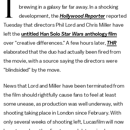
I
brewing in a galaxy far far away. In a shocking
development, the
Hollywood Reporter
reported
Tuesday that directors Phil Lord and Chris Miller have
left the
untitled Han Solo
Star Wars
anthology film
over "creative differences." A few hours later,
THR
elaborated that the duo had actually been fired from
the movie, with a source saying the directors were
"blindsided" by the move.
News that Lord and Miller have been terminated from
the film should rightfully cause fans to feel at least
some unease, as production was well underway, with
shooting taking place in London since February. With
only several weeks of shooting left, Lucasfilm will now