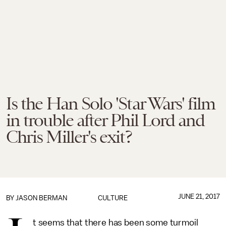
Is the Han Solo 'Star Wars' film
in trouble after Phil Lord and
Chris Miller's exit?
JUNE 21, 2017
BY
JASON BERMAN
CULTURE
t seems that there has been some turmoil