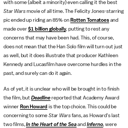
with some (albeit a minority) even calling it the best
Star Wars
movie of all time. The Felicity Jones-starring
pic ended up riding an 85% on
Rotten Tomatoes
and
made over
$1 billion globally
, putting to rest any
concerns that may have been had. This, of course,
does not mean that the Han Solo film will turn out just
as well, but it does illustrate that producer Kathleen
Kennedy and Lucasfilm have overcome hurdles in the
past, and surely can do it again.
As of yet, it is unclear who will be brought in to finish
the film, but
Deadline
reported that Academy Award
winner
Ron Howard
is the top choice. This could be
concerning to some
Star Wars
fans, as Howard's last
two films,
In the Heart of the Sea
and
Inferno
,
were