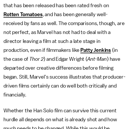
that has been released has been rated fresh on
Rotten Tomatoes
, and has been generally well-
received by fans as well. The comparisons, though, are
not perfect, as Marvel has not had to deal with a
director leaving a film at such a late stage in
production, even if filmmakers like
Patty Jenkins
(in
the case of
Thor 2
) and Edgar Wright (
Ant-Man
) have
departed over creative differences before filming
began. Still, Marvel's success illustrates that producer-
driven films certainly can do well both critically and
financially.
Whether the Han Solo film can survive this current
hurdle all depends on what is already shot and how
much needs to be changed. While this would be