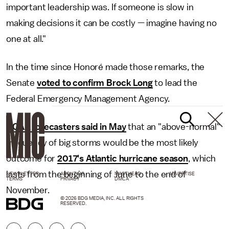
important leadership was. If someone is slow in
making decisions it can be costly — imagine having no
one at all."
In the time since Honoré made those remarks, the
Senate
voted to confirm Brock Long
to lead the
Federal Emergency Management Agency.
NOAA forecasters said in May
that an "above-normal"
frequency of big storms would be the most likely
outcome for
2017's Atlantic hurricane season
, which
lasts from the beginning of June to the end of
NEWSLETTER
ABOUT US
MASTHEAD
ADVERTISE
TERMS
PRIVACY
DMCA
November.
© 2026 BDG MEDIA, INC. ALL RIGHTS
RESERVED.