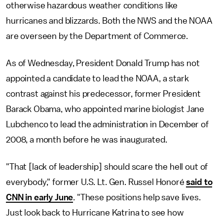
otherwise hazardous weather conditions like
hurricanes and blizzards. Both the NWS and the NOAA
are overseen by the Department of Commerce.
As of Wednesday, President Donald Trump has not
appointed a candidate to lead the NOAA, a stark
contrast against his predecessor, former President
Barack Obama, who appointed marine biologist Jane
Lubchenco to lead the administration in December of
2008, a month before he was inaugurated.
"That [lack of leadership] should scare the hell out of
everybody," former U.S. Lt. Gen. Russel Honoré
said to
CNN in early June
. "These positions help save lives.
Just look back to Hurricane Katrina to see how