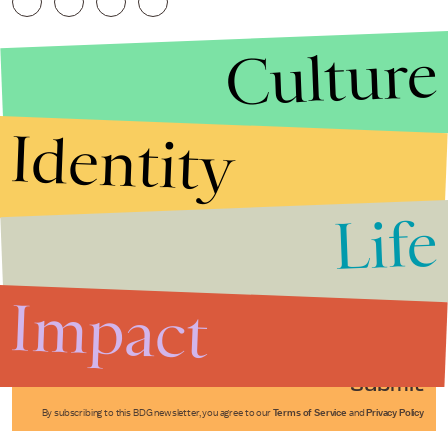
Culture
Identity
Life
Stories that Fuel
Conversations
Impact
Submit
By subscribing to this BDG newsletter, you agree to our
Terms of Service
and
Privacy Policy