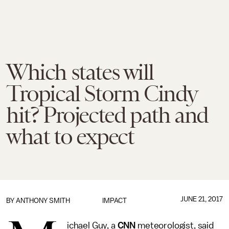
Which states will
Tropical Storm Cindy
hit? Projected path and
what to expect
JUNE 21, 2017
BY
ANTHONY SMITH
IMPACT
ichael Guy, a
CNN
meteorologist, said