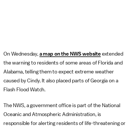
On Wednesday,
a map on the NWS website
extended
the warning to residents of some areas of Florida and
Alabama, telling them to expect extreme weather
caused by Cindy. It also placed parts of Georgia on a
Flash Flood Watch.
The NWS, a government office is part of the National
Oceanic and Atmospheric Administration, is
responsible for alerting residents of life-threatening or