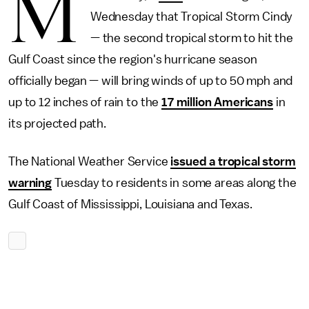
M
Wednesday that Tropical Storm Cindy
— the second tropical storm to hit the
Gulf Coast since the region's hurricane season
officially began — will bring winds of up to 50 mph and
up to 12 inches of rain to the
17 million Americans
in
its projected path.
The National Weather Service
issued a tropical storm
warning
Tuesday to residents in some areas along the
Gulf Coast of Mississippi, Louisiana and Texas.