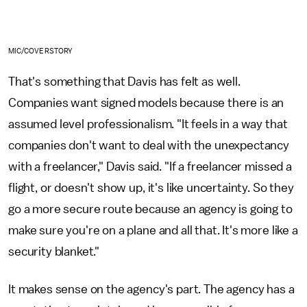
MIC/COVERSTORY
That's something that Davis has felt as well.
Companies want signed models because there is an
assumed level professionalism. "It feels in a way that
companies don't want to deal with the unexpectancy
with a freelancer," Davis said. "If a freelancer missed a
flight, or doesn't show up, it's like uncertainty. So they
go a more secure route because an agency is going to
make sure you're on a plane and all that. It's more like a
security blanket."
It makes sense on the agency's part. The agency has a