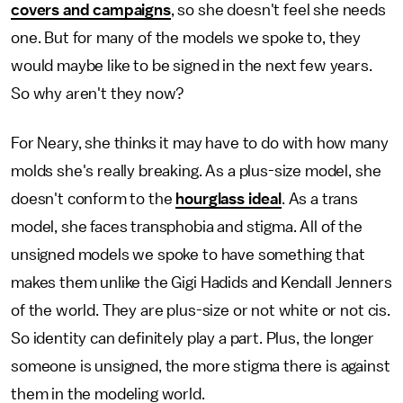
covers and campaigns
, so she doesn't feel she needs
one. But for many of the models we spoke to, they
would maybe like to be signed in the next few years.
So why aren't they now?
For Neary, she thinks it may have to do with how many
molds she's really breaking. As a plus-size model, she
doesn't conform to the
hourglass ideal
. As a trans
model, she faces transphobia and stigma. All of the
unsigned models we spoke to have something that
makes them unlike the Gigi Hadids and Kendall Jenners
of the world. They are plus-size or not white or not cis.
So identity can definitely play a part. Plus, the longer
someone is unsigned, the more stigma there is against
them in the modeling world.