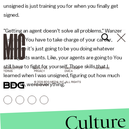
unsigned is just training you for when you finally get
signed.
"Getting an agent doesn’t solve all problems," Wanzer
insisted. "You have to take charge of your career,
otherwise it’s just going to be you doing whatever
your agents wants. Like, your agents are going to You
still have to fight for yourself. Those skills that I
NEWSLETTER
ABOUT US
MASTHEAD
ADVERTISE
TERMS
PRIVACY
DMCA
learned when I was unsigned, figuring out how much
© 2026 BDG MEDIA, INC. ALL RIGHTS
I'm worth, were everything."
RESERVED.
Culture