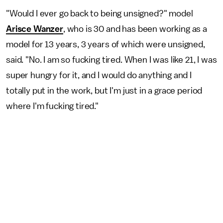
"Would I ever go back to being unsigned?" model
Arisce Wanzer
, who is 30 and has been working as a
model for 13 years, 3 years of which were unsigned,
said. "No. I am so fucking tired. When I was like 21, I was
super hungry for it, and I would do anything and I
totally put in the work, but I'm just in a grace period
where I'm fucking tired."