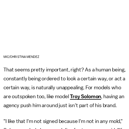
MIC/CHRISTINA MENDEZ
That seems pretty important, right? As a human being,
constantly being ordered to look a certain way, or act a
certain way, is naturally unappealing. For models who
are outspoken too, like model
Troy Solomon
, having an
agency push him around just isn't part of his brand.
"I like that I'm not signed because I'm not in any mold,"