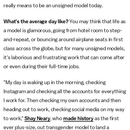
really means to be an unsigned model today.
What's the average day like?
You may think that life as
a model is glamorous, going from hotel room to step-
and-repeat, or bouncing around airplane seats in first
class across the globe, but for many unsigned models,
it's laborious and frustrating work that can come after
or even during their full-time jobs.
"My day is waking up in the morning, checking
Instagram and checking all the accounts for everything
I work for. Then checking my own accounts and then
heading out to work, checking social media on my way
to work,"
Shay Neary
, who
made history
as the first
ever plus-size, out transgender model to land a