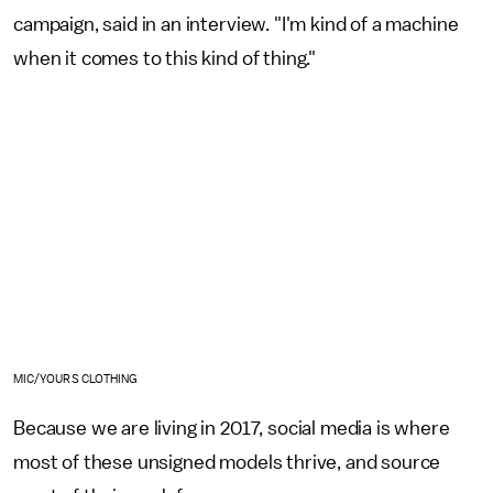
campaign, said in an interview. "I'm kind of a machine
when it comes to this kind of thing."
MIC/YOURS CLOTHING
Because we are living in 2017, social media is where
most of these unsigned models thrive, and source