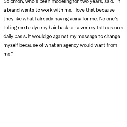
Solomon, who's been modeling for two years, said. "If
a brand wants to work with me, I love that because
they like what I already having going for me. No one's
telling me to dye my hair back or cover my tattoos on a
daily basis. It would go against my message to change
myself because of what an agency would want from
me."