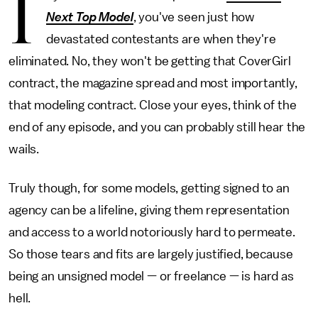
I
Next Top Model
, you've seen just how
devastated contestants are when they're
eliminated. No, they won't be getting that CoverGirl
contract, the magazine spread and most importantly,
that modeling contract. Close your eyes, think of the
end of any episode, and you can probably still hear the
wails.
Truly though, for some models, getting signed to an
agency can be a lifeline, giving them representation
and access to a world notoriously hard to permeate.
So those tears and fits are largely justified, because
being an unsigned model — or freelance — is hard as
hell.