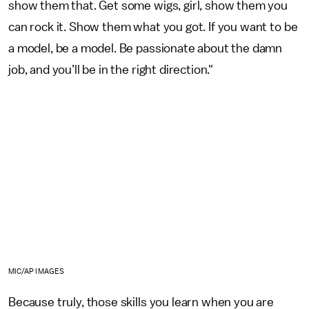
show them that. Get some wigs, girl, show them you
can rock it. Show them what you got. If you want to be
a model, be a model. Be passionate about the damn
job, and you’ll be in the right direction."
MIC/AP IMAGES
Because truly, those skills you learn when you are