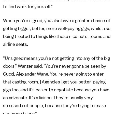
to find work for yourself."
When you're signed, you also have a greater chance of
getting bigger, better, more well-paying gigs, while also
being treated to things like those nice hotel rooms and
airline seats.
"Unsigned means you're not getting into any of the big
doors," Wanzer said. "You're never gonna be seen by
Gucci, Alexander Wang. You're never going to enter
that casting room. [Agencies] get you better-paying
gigs too, and it's easier to negotiate because you have
an advocate. It's a liaison. They're usually very
stressed out people, because they’re trying to make
everyone happy."