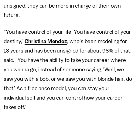
unsigned, they can be more in charge of their own
future.
"You have control of your life. You have control of your
destiny,"
Christina Mendez
, who's been modeling for
13 years and has been unsigned for about 98% of that,
said. "You have the ability to take your career where
you wanna go, instead of someone saying, 'Well, we
saw you with a bob, or we saw you with blonde hair, do
that.' As a freelance model, you can stay your
individual self and you can control how your career
takes off."