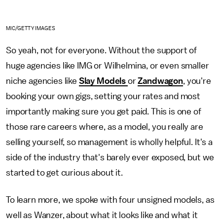
MIC/GETTY IMAGES
So yeah, not for everyone. Without the support of
huge agencies like IMG or Wilhelmina, or even smaller
niche agencies like
Slay Models
or
Zandwagon
, you're
booking your own gigs, setting your rates and most
importantly making sure you get paid. This is one of
those rare careers where, as a model, you really are
selling yourself, so management is wholly helpful. It's a
side of the industry that's barely ever exposed, but we
started to get curious about it.
To learn more, we spoke with four unsigned models, as
well as Wanzer, about what it looks like and what it