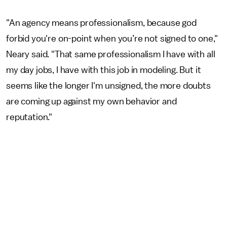
"An agency means professionalism, because god
forbid you're on-point when you’re not signed to one,"
Neary said. "That same professionalism I have with all
my day jobs, I have with this job in modeling. But it
seems like the longer I'm unsigned, the more doubts
are coming up against my own behavior and
reputation."