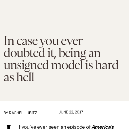
In case you ever
doubted it, being an
unsigned model is hard
as hell
JUNE 22, 2017
BY
RACHEL LUBITZ
f you've ever seen an episode of
America's