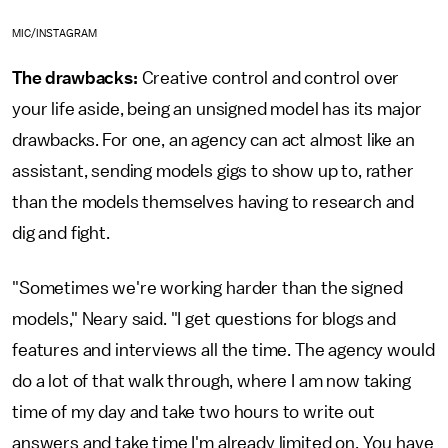
MIC/INSTAGRAM
The drawbacks:
Creative control and control over
your life aside, being an unsigned model has its major
drawbacks. For one, an agency can act almost like an
assistant, sending models gigs to show up to, rather
than the models themselves having to research and
dig and fight.
"Sometimes we're working harder than the signed
models," Neary said. "I get questions for blogs and
features and interviews all the time. The agency would
do a lot of that walk through, where I am now taking
time of my day and take two hours to write out
answers and take time I'm already limited on. You have