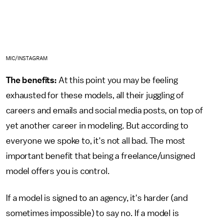
MIC/INSTAGRAM
The benefits:
At this point you may be feeling
exhausted for these models, all their juggling of
careers and emails and social media posts, on top of
yet another career in modeling. But according to
everyone we spoke to, it's not all bad. The most
important benefit that being a freelance/unsigned
model offers you is control.
If a model is signed to an agency, it's harder (and
sometimes impossible) to say no. If a model is