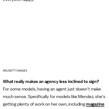
MIC/GETTY IMAGES
What really makes an agency less inclined to sign?
For some models, having an agent just doesn't make
much sense. Specifically for models like Mendez, she's
getting plenty of work on her own, including
magazine