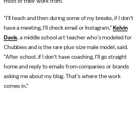
most of their work from.
"I'll teach and then during some of my breaks, if I don't
have a meeting, I'll check email or Instagram,"
Kelvin
Davis
, a middle school art teacher who's modeled for
Chubbies and is the rare plus-size male model, said.
"After school, if I don't have coaching, I'll go straight
home and reply to emails from companies or brands
asking me about my blog. That's where the work
comes in."