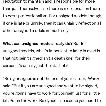
reputation to maintain and is responsible for more
than just themselves, so there is more onus on them
to exert professionalism. For unsigned models though,
if one is late or unruly, then it can unfairly reflect on all
other unsigned models immediately.
What can unsigned models really do?
But for
unsigned models, what's important to keep in mind is
that not being signed isn't a death knell for their
career. It's usually just the start of it.
"Being unsigned is not the end of your career," Wanzer
said. "But if you are unsigned and want to be signed,
you’re gonna have to work for yourself just for a little
bit. Put in the work. Be dynamic, because you need to