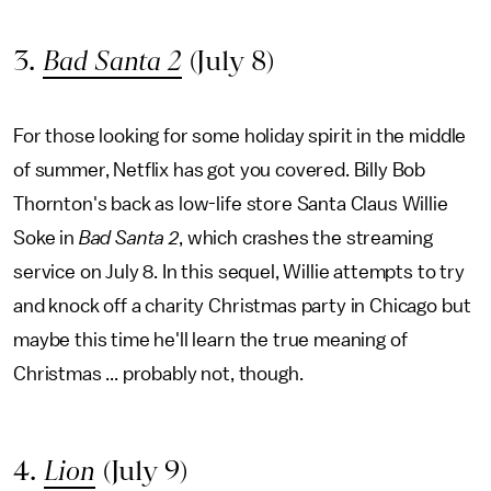
3.
Bad Santa 2
(July 8)
For those looking for some holiday spirit in the middle
of summer, Netflix has got you covered. Billy Bob
Thornton's back as low-life store Santa Claus Willie
Soke in
Bad Santa 2
, which crashes the streaming
service on July 8. In this sequel, Willie attempts to try
and knock off a charity Christmas party in Chicago but
maybe this time he'll learn the true meaning of
Christmas ... probably not, though.
4.
Lion
(July 9)