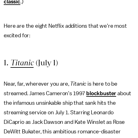
classic
.)
Here are the eight Netflix additions that we're most
excited for:
1.
Titanic
(July 1)
Near, far, wherever you are,
Titanic
is here to be
streamed. James Cameron's 1997
blockbuster
about
the infamous unsinkable ship that sank hits the
streaming service on July 1. Starring Leonardo
DiCaprio as Jack Dawson and Kate Winslet as Rose
DeWitt Bukater, this ambitious romance-disaster