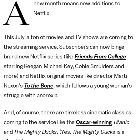
A
new month means new additions to
Netflix.
This July, a ton of movies and TV shows are coming to
the streaming service. Subscribers can now binge
brand new Netflix series (like
Friends From College
,
starring Keegan-Michael Key, Cobie Smulders and
more) and Netflix original movies like director Marti
Noxon's
To the Bone
, which follows a young woman's
struggle with anorexia.
And, of course, there are timeless cinematic classics
coming to the service like the
Oscar-winning
Titanic
and
The Mighty Ducks
. (Yes,
The Mighty Ducks
is a