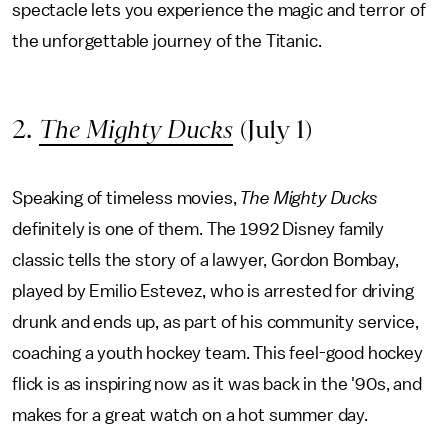
spectacle lets you experience the magic and terror of
the unforgettable journey of the Titanic.
2.
The Mighty Ducks
(July 1)
Speaking of timeless movies,
The Mighty Ducks
definitely is one of them. The 1992 Disney family
classic tells the story of a lawyer, Gordon Bombay,
played by Emilio Estevez, who is arrested for driving
drunk and ends up, as part of his community service,
coaching a youth hockey team. This feel-good hockey
flick is as inspiring now as it was back in the '90s, and
makes for a great watch on a hot summer day.