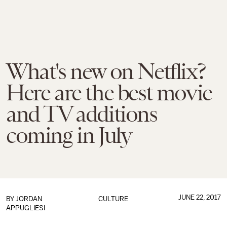
What's new on Netflix?
Here are the best movie
and TV additions
coming in July
JUNE 22, 2017
BY
JORDAN
CULTURE
APPUGLIESI