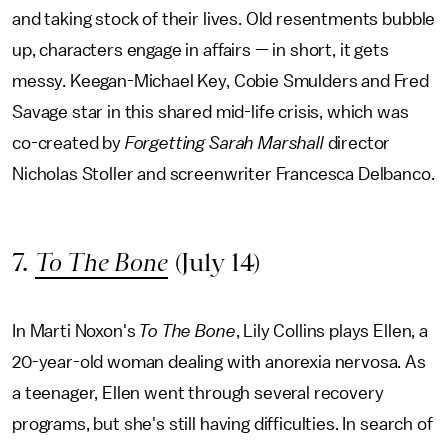
and taking stock of their lives. Old resentments bubble
up, characters engage in affairs — in short, it gets
messy. Keegan-Michael Key, Cobie Smulders and Fred
Savage star in this shared mid-life crisis, which was
co-created by
Forgetting Sarah Marshall
director
Nicholas Stoller and screenwriter Francesca Delbanco.
7.
To The Bone
(July 14)
In Marti Noxon's
To The Bone
, Lily Collins plays Ellen, a
20-year-old woman dealing with anorexia nervosa. As
a teenager, Ellen went through several recovery
programs, but she's still having difficulties. In search of