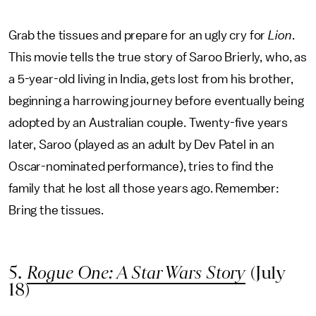
Grab the tissues and prepare for an ugly cry for
Lion
.
This movie tells the true story of Saroo Brierly, who, as
a 5-year-old living in India, gets lost from his brother,
beginning a harrowing journey before eventually being
adopted by an Australian couple. Twenty-five years
later, Saroo (played as an adult by Dev Patel in an
Oscar-nominated performance), tries to find the
family that he lost all those years ago. Remember:
Bring the tissues.
5.
Rogue One: A Star Wars Story
(July
18)