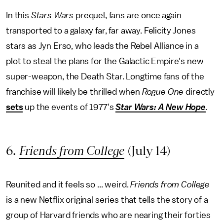
In this
Stars Wars
prequel, fans are once again
transported to a galaxy far, far away. Felicity Jones
stars as Jyn Erso, who leads the Rebel Alliance in a
plot to steal the plans for the Galactic Empire's new
super-weapon, the Death Star. Longtime fans of the
franchise will likely be thrilled when
Rogue One
directly
sets
up the events of 1977's
Star Wars: A New Hope
.
6.
Friends from College
(July 14)
Reunited and it feels so ... weird.
Friends from College
is a new Netflix original series that tells the story of a
group of Harvard friends who are nearing their forties