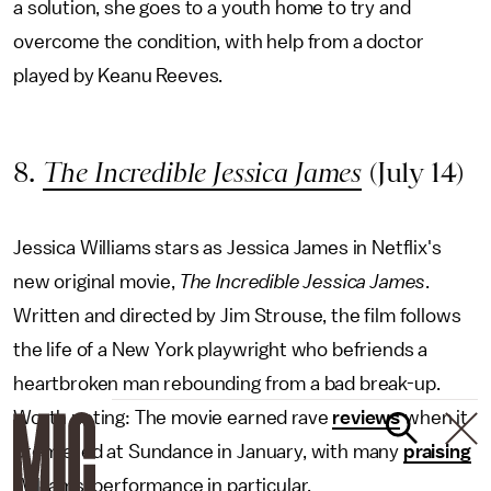
a solution, she goes to a youth home to try and
overcome the condition, with help from a doctor
played by Keanu Reeves.
8.
The Incredible Jessica James
(July 14)
Jessica Williams stars as Jessica James in Netflix's
new original movie,
The Incredible Jessica James
.
Written and directed by Jim Strouse, the film follows
the life of a New York playwright who befriends a
heartbroken man rebounding from a bad break-up.
Worth noting: The movie earned rave
reviews
when it
premiered at Sundance in January, with many
praising
Williams' performance in particular.