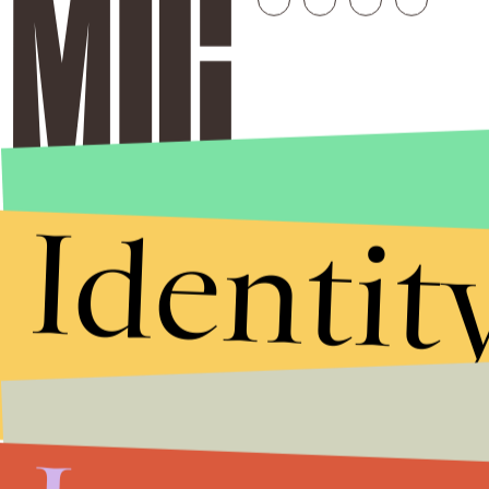
Identit