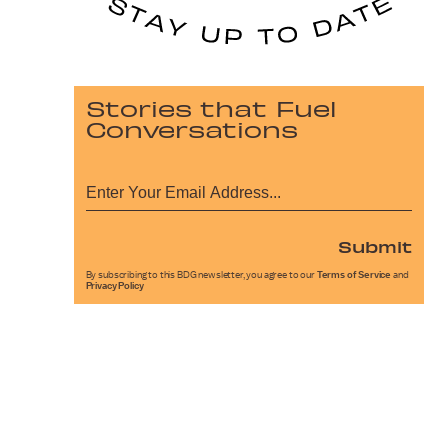
Stories that Fuel
Conversations
Submit
By subscribing to this BDG newsletter, you agree to our
Terms of Service
and
Privacy Policy