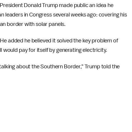
, President Donald Trump made public an idea he
n leaders in Congress several weeks ago: covering his
an border with solar panels.
 He added he believed it solved the key problem of
 would pay for itself by generating electricity.
 talking about the Southern Border," Trump told the