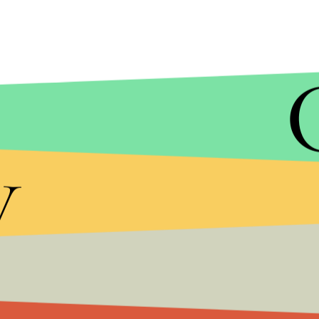
The president and his administration have offered
y
their vision of the project varying
between 30 to 55
Mexico will pay for it, unless he decides to
implem
in the U.S.
for the removal of tax credits.
The Mexican government has repeatedly mocked th
anywhere from
$21.6 billion
to
$70 billion
(by the
that stringent border control tactics like the wa
and the U.S.
more arduous
, encouraging people t