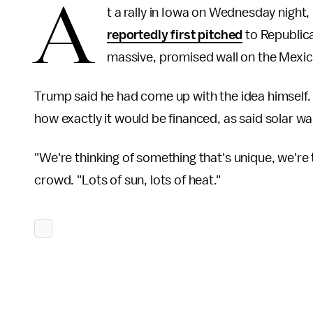
A
t a rally in Iowa on Wednesday night
reportedly first pitched
to Republica
massive, promised wall on the Mexic
Trump said he had come up with the idea himself.
how exactly it would be financed, as said solar wall
"We're thinking of something that's unique, we're
crowd. "Lots of sun, lots of heat."