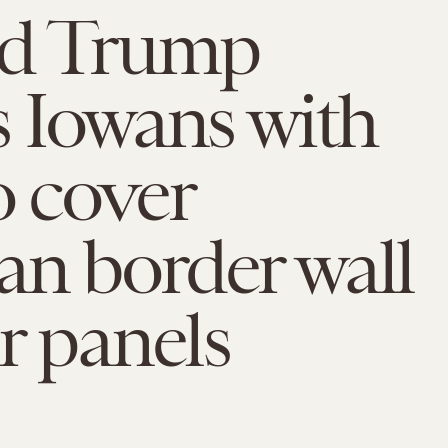
d Trump
s Iowans with
o cover
n border wall
ar panels