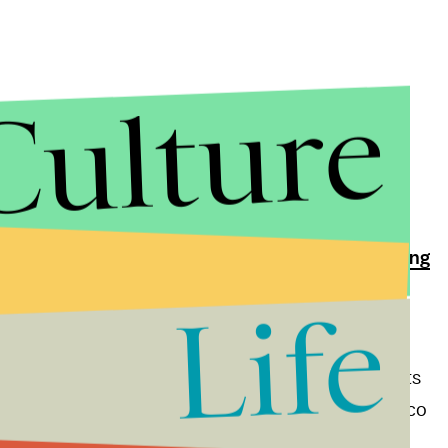
Culture
 varying accounts of the Mexican border wall, with
 feet tall
, but also maybe
being a fence
, and that
ent border tariffs
, or perhaps target
Mexicans living
Life
e idea of paying for the wall, which could cost
 estimate of Senate Democrats). Research suggests
ll could backfire by making the journey between Mexico
o stay long-term when they do get in.