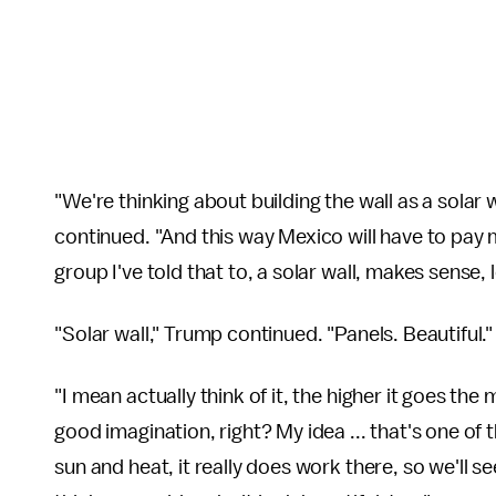
"We're thinking about building the wall as a solar w
continued. "And this way Mexico will have to pay m
group I've told that to, a solar wall, makes sense, l
"Solar wall," Trump continued. "Panels. Beautiful."
"I mean actually think of it, the higher it goes the
good imagination, right? My idea ... that's one of
sun and heat, it really does work there, so we'll 