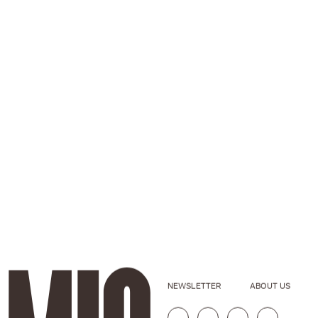
NEWSLETTER
ABOUT US