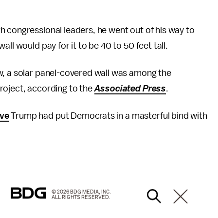
h congressional leaders, he went out of his way to
ll would pay for it to be 40 to 50 feet tall.
w, a solar panel-covered wall was among the
roject, according to the
Associated Press
.
eve
Trump had put Democrats in a masterful bind with
© 2026 BDG MEDIA, INC.
ALL RIGHTS RESERVED.