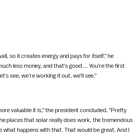
all, so it creates energy and pays for itself," he
uch less money, and that's good ... You're the first
et's see, we're working it out, we'll see."
 more valuable it is," the president concluded. "Pretty
 the places that solar really does work, the tremendous
see what happens with that. That would be great. And I