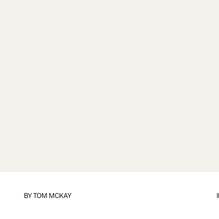
BY
TOM MCKAY