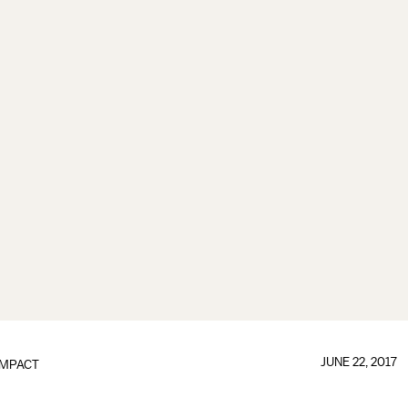
JUNE 22, 2017
IMPACT