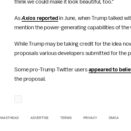
think we could make it look beautiful, too."
As
Axios
reported
in June, when Trump talked wit
mention the power-generating capabilities of the wa
While Trump may be taking credit for the idea no
proposals various developers submitted for the p
Some pro-Trump Twitter users
appeared to beli
the proposal.
MASTHEAD
ADVERTISE
TERMS
PRIVACY
DMCA