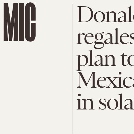
Donal
regale
plan t
Mexica
in sol