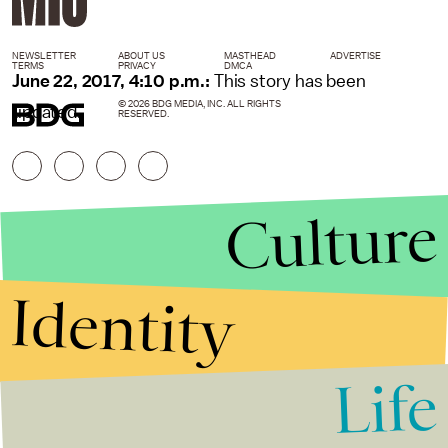
NEWSLETTER
ABOUT US
MASTHEAD
ADVERTISE
TERMS
PRIVACY
DMCA
June 22, 2017, 4:10 p.m.:
This story has been
© 2026 BDG MEDIA, INC. ALL RIGHTS
updated.
RESERVED.
Culture
Identity
Life
Stories that Fuel
Conversations