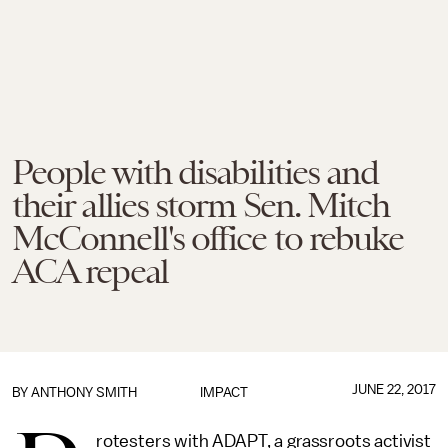
People with disabilities and
their allies storm Sen. Mitch
McConnell's office to rebuke
ACA repeal
JUNE 22, 2017
BY
ANTHONY SMITH
IMPACT
rotesters with ADAPT, a grassroots activist