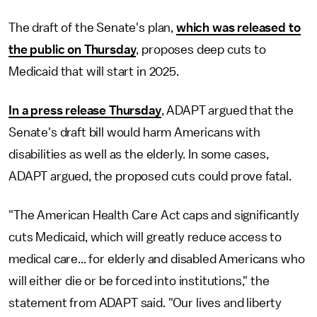
The draft of the Senate's plan,
which was released to
the public on Thursday
, proposes deep cuts to
Medicaid that will start in 2025.
In a press release Thursday
, ADAPT argued that the
Senate's draft bill would harm Americans with
disabilities as well as the elderly. In some cases,
ADAPT argued, the proposed cuts could prove fatal.
"The American Health Care Act caps and significantly
cuts Medicaid, which will greatly reduce access to
medical care... for elderly and disabled Americans who
will either die or be forced into institutions," the
statement from ADAPT said. "Our lives and liberty