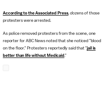
According to the Associated Press
, do
zens
o
f those
protesters were arrested.
As police removed protesters from the scene, one
reporter for ABC News noted that she noticed "blood
on the floor." Protesters reportedly said that "
jail is
better than life without Medicaid
."