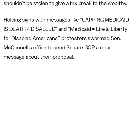
shouldn't be stolen to give a tax break to the wealthy."
Holding signs with messages like "CAPPING MEDICAID
IS DEATH 4 DISABLED" and "Medicaid = Life & Liberty
for Disabled Americans," protesters swarmed Sen.
McConnell's office to send Senate GOP a clear
message about their proposal.