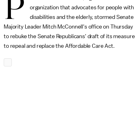
P
organization that advocates for people with
disabilities and the elderly, stormed Senate
Majority Leader Mitch McConnell's office on Thursday
to rebuke the Senate Republicans' draft of its measure
to repeal and replace the Affordable Care Act.