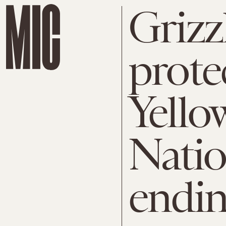
Grizz
prote
Yello
Natio
endi