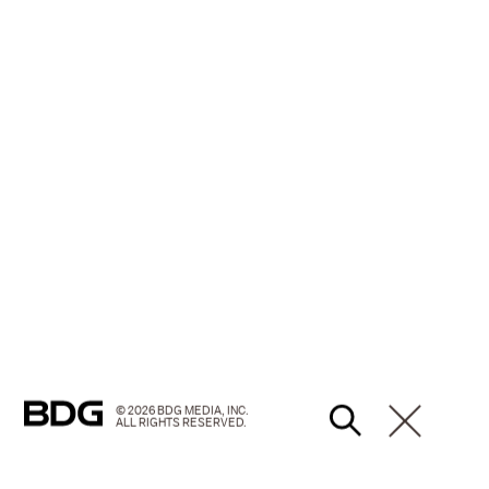
© 2026 BDG MEDIA, INC.
ALL RIGHTS RESERVED.