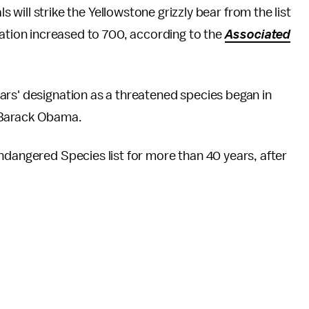
ls will strike the Yellowstone grizzly bear from the list
lation increased to 700, according to the
Associated
ars' designation as a threatened species began in
 Barack Obama.
ndangered Species list for more than 40 years, after