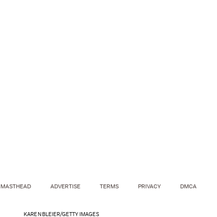
MASTHEAD
ADVERTISE
TERMS
PRIVACY
DMCA
KAREN BLEIER/GETTY IMAGES