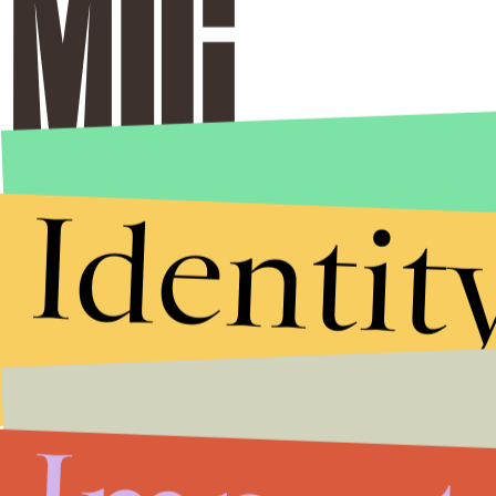
Identit