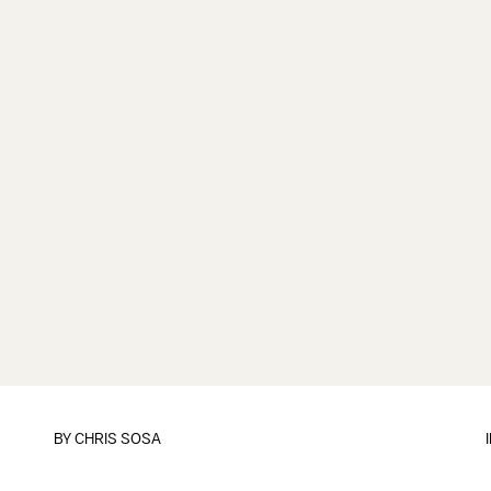
BY
CHRIS SOSA