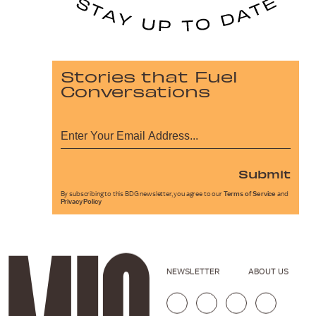
Stories that Fuel
Conversations
Submit
By subscribing to this BDG newsletter, you agree to our
Terms of Service
and
Privacy Policy
NEWSLETTER
ABOUT US