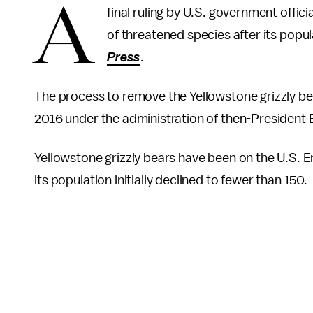
A
final ruling by U.S. government officia
of threatened species after its popu
Press
.
The process to remove the Yellowstone grizzly be
2016 under the administration of then-President
Yellowstone grizzly bears have been on the U.S. E
its population initially declined to fewer than 150.