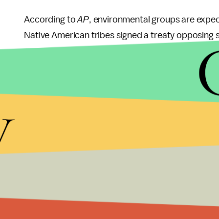
According to
AP
, environmental groups are expec
Native American tribes signed a treaty opposing so
grounds.
Opponents of removing the Yellowstone grizzly's 
y
will negatively impact its population in the futur
diversity required to adapt on their own, accordi
Jurisdiction over the Yellowstone grizzly bears wi
Wyoming before the end of July. The states' man
a five-year period after the de-listing.
The
New York Times
highlighted that many people f
"disturbing." Research and study over the past de