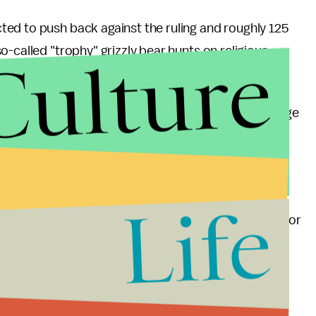
ted to push back against the ruling and roughly 125
Culture
-called "trophy" grizzly bear hunts on religious
protection have stated concerns that climate change
e and that these bears don't possess the genetic
ng to the
New York Times
.
ll be given to the states of Montana, Idaho and
Life
agement will be monitored by the U.S. government for
ind hunting of the highly intelligent grizzly bears
cades increasingly affirms that the animals are