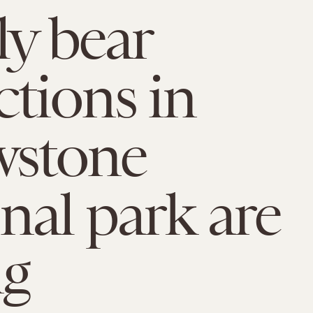
ly bear
ctions in
wstone
nal park are
ng