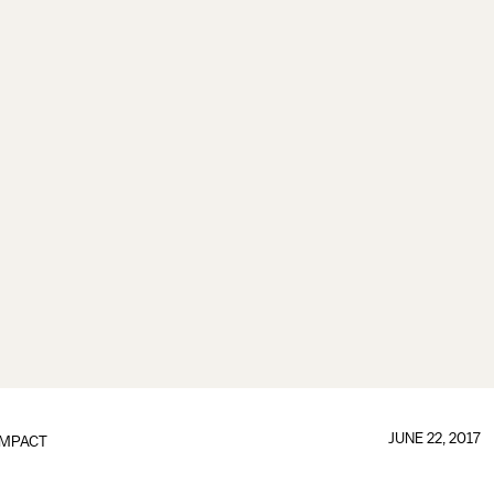
JUNE 22, 2017
IMPACT