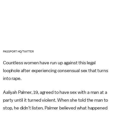
PASSPORT HQ/TWITTER
Countless women have run up against this legal
loophole after experiencing consensual sex that turns
into rape.
Aaliyah Palmer, 19, agreed to have sex with a man at a
party until it turned violent. When she told the man to
stop, he didn't listen. Palmer believed what happened