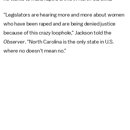
"Legislators are hearing more and more about women
who have been raped and are being denied justice
because of this crazy loophole," Jackson told the
Observer
. "North Carolina is the only state in U.S.
where no doesn't mean no."