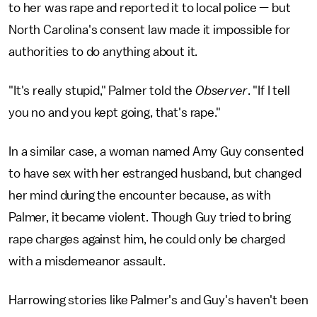
to her was rape and reported it to local police — but
North Carolina's consent law made it impossible for
authorities to do anything about it.
"It's really stupid," Palmer told the
Observer
. "If I tell
you no and you kept going, that's rape."
In a similar case, a woman named Amy Guy consented
to have sex with her estranged husband, but changed
her mind during the encounter because, as with
Palmer, it became violent. Though Guy tried to bring
rape charges against him, he could only be charged
with a misdemeanor assault.
Harrowing stories like Palmer's and Guy's haven't been