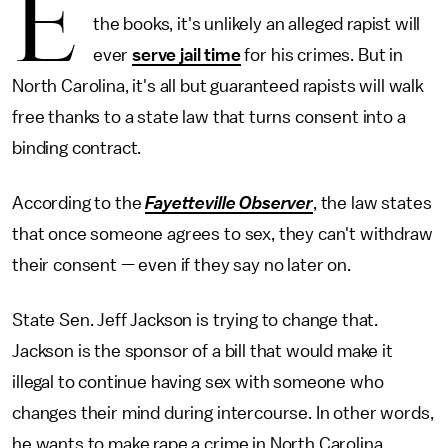
E
the books, it's unlikely an alleged rapist will
ever
serve jail time
for his crimes. But in
North Carolina, it's all but guaranteed rapists will walk
free thanks to a state law that turns consent into a
binding contract.
According to the
Fayetteville Observer
, the law states
that once someone agrees to sex, they can't withdraw
their consent — even if they say no later on.
State Sen. Jeff Jackson is trying to change that.
Jackson is the sponsor of a bill that would make it
illegal to continue having sex with someone who
changes their mind during intercourse. In other words,
he wants to make rape a crime in North Carolina.