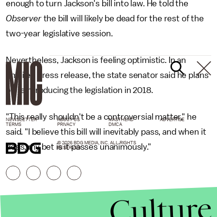
enough to turn Jackson's bill into law. He told the
Observer
the bill will likely be dead for the rest of the
two-year legislative session.
Nevertheless, Jackson is feeling optimistic. In an
emailed press release, the state senator said he plans
on reintroducing the legislation in 2018.
"This really shouldn't be a controversial matter," he
NEWSLETTER
ABOUT US
MASTHEAD
ADVERTISE
TERMS
PRIVACY
DMCA
said. "I believe this bill will inevitably pass, and when it
© 2026 BDG MEDIA, INC. ALL RIGHTS
does, my bet is it passes unanimously."
RESERVED.
Culture