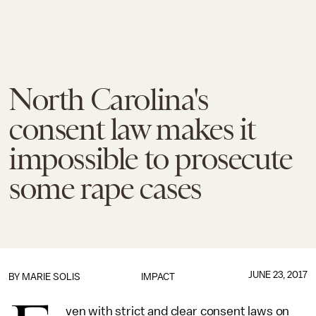
North Carolina's
consent law makes it
impossible to prosecute
some rape cases
JUNE 23, 2017
BY
MARIE SOLIS
IMPACT
ven with strict and clear consent laws on