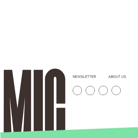
NEWSLETTER
ABOUT US