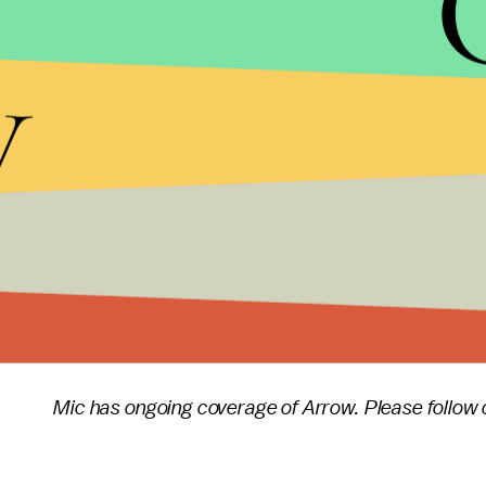
Prometheus' final act will be addressed, he did te
y
future. "We will do another topical episode as well,
"Our intention is to make the gun violence episode 
violence episode every season, but rather do someth
The next issue
Arrow
will tackle will largely depend
that the creative team will look to a topic that is 
talk politics just for the sake of doing so.
Arrow
season six
will premiere Thursday, Oct. 12
Mic has ongoing coverage of Arrow. Please follow