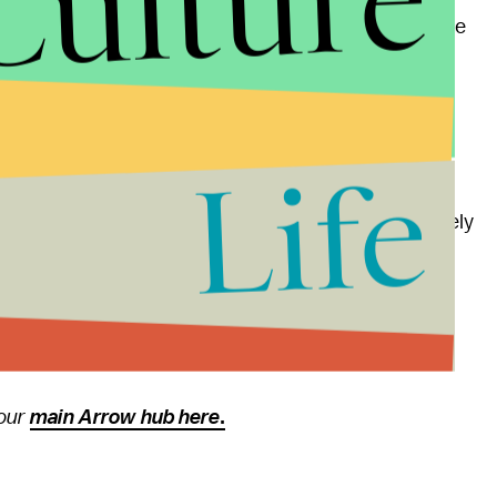
Culture
ase that there will be more departure episodes in the
" he said.
a tradition, not in the sense that we'll do a gun
ing that is a little more topical."
Life
 on the timing, but like "Spectre of the Gun," it is likely
truly relevant to the show, rather than attempting to
 at 9 p.m. Eastern on the CW.
 our
main Arrow hub here
.