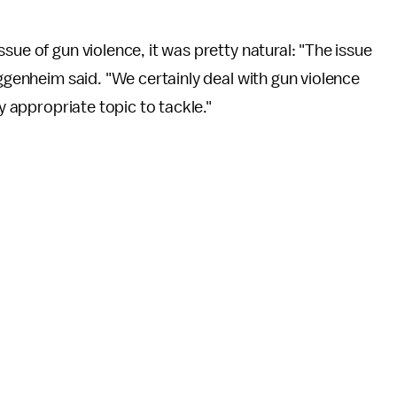
ssue of gun violence, it was pretty natural: "The issue
uggenheim said. "We certainly deal with gun violence
very appropriate topic to tackle."