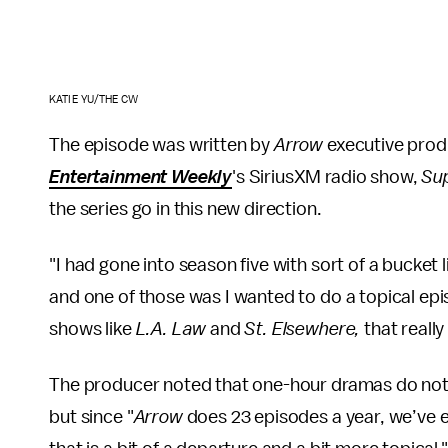
KATIE YU/THE CW
The episode was written by
Arrow
executive prod
Entertainment Weekly
's SiriusXM radio show,
Sup
the series go in this new direction.
"I had gone into season five with sort of a bucket l
and one of those was I wanted to do a topical epis
shows like
L.A. Law
and
St. Elsewhere,
that really
The producer noted that one-hour dramas do not 
but since "
Arrow
does 23 episodes a year, we’ve ea