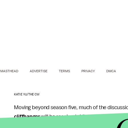
MASTHEAD
ADVERTISE
TERMS
PRIVACY
DMCA
KATIE YU/THE CW
Moving beyond season five, much of the discussi
cliffhanger
will be resolved. After all, viewers ha
outside of Oliver, of course. And while Guggenhe