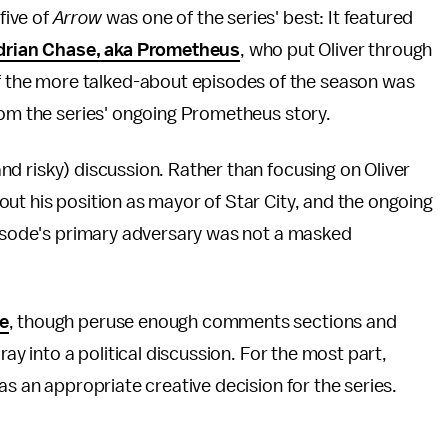
five of
Arrow
was one of the series' best: It featured
drian Chase, aka Prometheus
, who put Oliver through
of the more talked-about episodes of the season was
rom the series' ongoing Prometheus story.
nd risky) discussion. Rather than focusing on Oliver
ut his position as mayor of Star City, and the ongoing
episode's primary adversary was not a masked
ve
, though peruse enough comments sections and
oray into a political discussion. For the most part,
as an appropriate creative decision for the series.