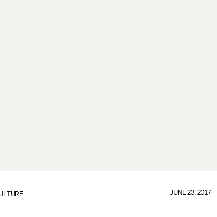
JUNE 23, 2017
ULTURE