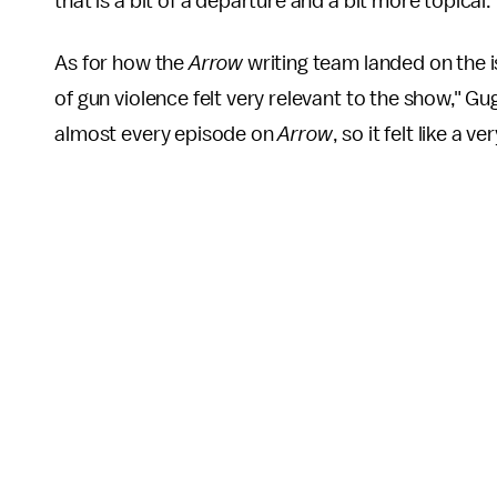
that is a bit of a departure and a bit more topical."
As for how the
Arrow
writing team landed on the i
of gun violence felt very relevant to the show," G
almost every episode on
Arrow
, so it felt like a 