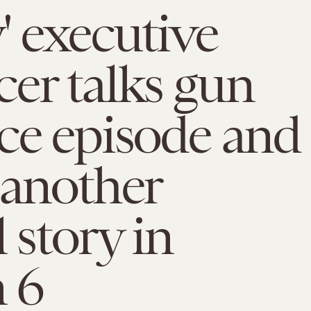
' executive
er talks gun
ce episode and
 another
 story in
 6