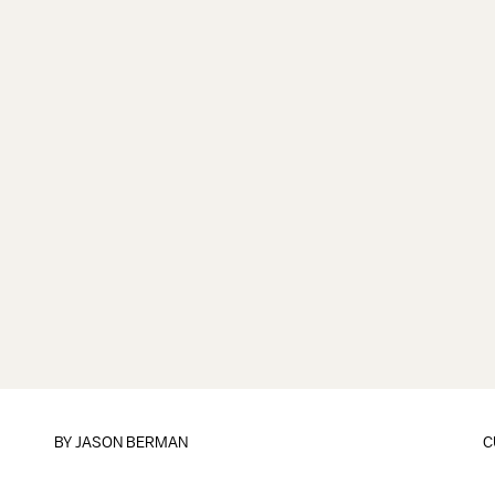
BY
JASON BERMAN
C