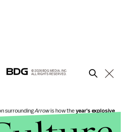
© 2026 BDG MEDIA, INC.
ALL RIGHTS RESERVED.
on surrounding
Arrow
is how the
year's explosive
ve no idea who made it out of
the season alive
—
im remained pretty tight-lipped about how