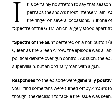
I
t is certainly no stretch to say that season 
perhaps the show's most intense villain,
A
the ringer on several occasions. But one 
"Spectre of the Gun," which largely stood apart f
"
Spectre of the Gun
" centered on a hot-button (a
Queen as the Green Arrow, the episode was all abo
political debate over gun control. As such, the 
supervillain, but an ordinary man with a gun.
Responses
to the episode were
generally positi
you'll find some fans were turned off by
Arrow
's f
though, the decision to tackle the issue was seen 