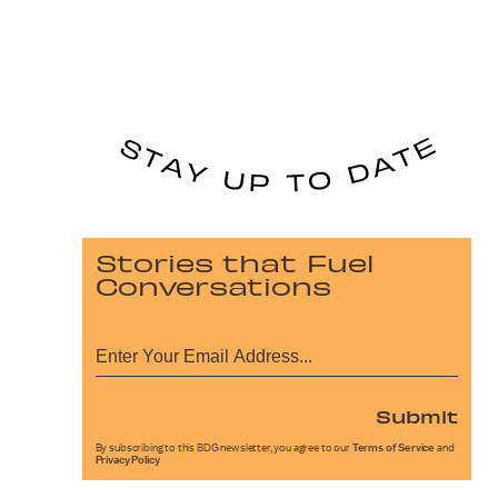
Stories that Fuel
Conversations
Submit
By subscribing to this BDG newsletter, you agree to our
Terms of Service
and
Privacy Policy