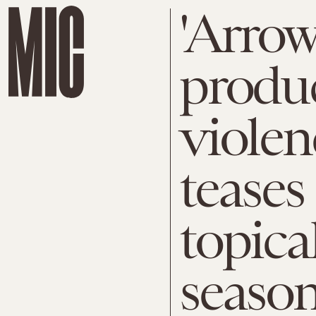
'Arrow
produc
violen
teases
topical
season