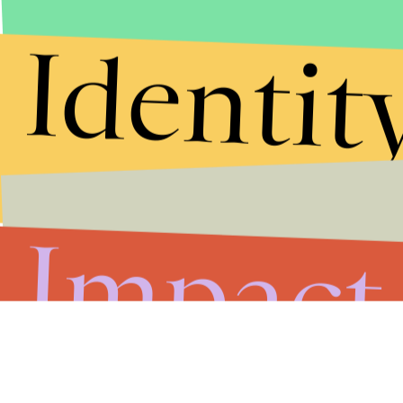
Identit
Impact