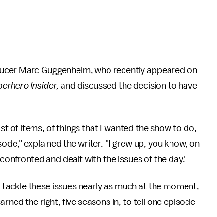
ucer Marc Guggenheim, who recently appeared on
erhero Insider,
and discussed the decision to have
ist of items, of things that I wanted the show to do,
ode," explained the writer. "I grew up, you know, on
 confronted and dealt with the issues of the day."
tackle these issues nearly as much at the moment,
rned the right, five seasons in, to tell one episode