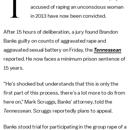
T
accused of raping an unconscious woman
in 2013 have now been convicted.
After 15 hours of deliberation, a jury found Brandon
Banks guilty on counts of aggravated rape and
aggravated sexual battery on Friday, the
Tennessean
reported. He now faces a minimum prison sentence of
15 years.
"He's shocked but understands that this is only the
first part of this process, there's a lot more to do from
here on," Mark Scruggs, Banks' attorney, told the
Tennessean
. Scruggs reportedly plans to appeal.
Banks stood trial for participating in the group rape of a