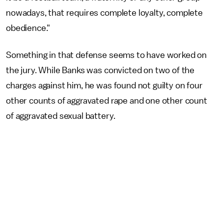
nowadays, that requires complete loyalty, complete
obedience."
Something in that defense seems to have worked on
the jury. While Banks was convicted on two of the
charges against him, he was found not guilty on four
other counts of aggravated rape and one other count
of aggravated sexual battery.