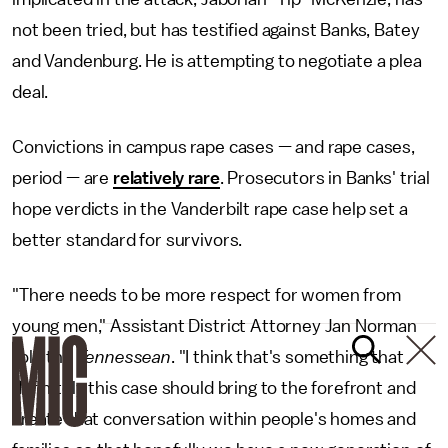
not been tried, but has testified against Banks, Batey
and Vandenburg. He is attempting to negotiate a plea
deal.
Convictions in campus rape cases — and rape cases,
period — are
relatively rare
. Prosecutors in Banks' trial
hope verdicts in the Vanderbilt rape case help set a
better standard for survivors.
"There needs to be more respect for women from
young men," Assistant District Attorney Jan Norman
told the
Tennessean
. "I think that's something that
definitely this case should bring to the forefront and
create that conversation within people's homes and