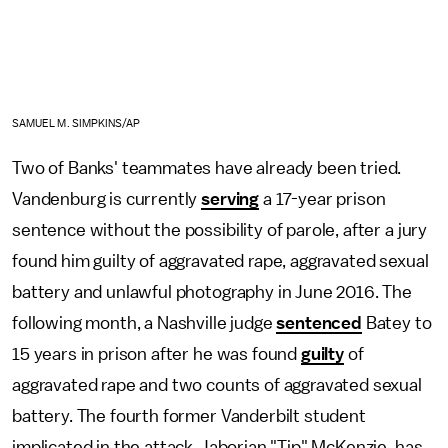
SAMUEL M. SIMPKINS/AP
Two of Banks' teammates have already been tried.
Vandenburg is currently
serving
a 17-year prison
sentence without the possibility of parole, after a jury
found him guilty of aggravated rape, aggravated sexual
battery and unlawful photography in June 2016. The
following month, a Nashville judge
sentenced
Batey to
15 years in prison after he was found
guilty
of
aggravated rape and two counts of aggravated sexual
battery. The fourth former Vanderbilt student
implicated in the attack, Jaborian "Tip" McKenzie, has