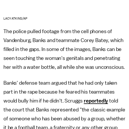
LACY ATKINS/AP
The police pulled footage from the cell phones of
Vandenburg, Banks and teammate Corey Batey, which
filled in the gaps. In some of the images, Banks can be
seen touching the woman's genitals and penetrating
her with a water bottle, all while she was unconscious.
Banks' defense team argued that he had only taken
part in the rape because he feared his teammates
would bully him if he didn't. Scruggs
reportedly
told
the court that Banks represented "the classic example
of someone who has been abused by a group, whether
it be a football team, a fraternity or any other group