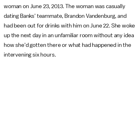
woman on June 23, 2013. The woman was casually
dating Banks' teammate, Brandon Vandenburg, and
had been out for drinks with him on June 22. She woke
up the next day in an unfamiliar room without any idea
how she'd gotten there or what had happened in the
intervening six hours.