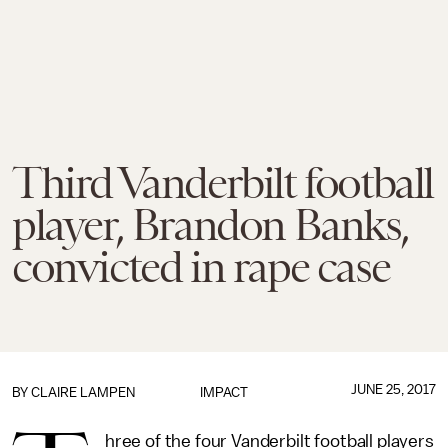
Third Vanderbilt football
player, Brandon Banks,
convicted in rape case
JUNE 25, 2017
BY
CLAIRE LAMPEN
IMPACT
hree of the four Vanderbilt football players