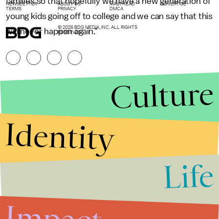
families so that hopefully we have a new generation of
NEWSLETTER
ABOUT US
MASTHEAD
ADVERTISE
TERMS
PRIVACY
DMCA
young kids going off to college and we can say that this
© 2026 BDG MEDIA, INC. ALL RIGHTS
will never happen again."
RESERVED.
Culture
Identity
Life
Stories that Fuel
Conversations
Impact