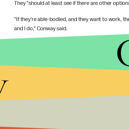
They "should at least see if there are other optio
"If they're able-bodied, and they want to work, t
and I do," Conway said.
Medicaid expansion extended benefits to people li
which, according to the
Henry J. Kaiser Family 
y
2016. As the
Huffington Post
reported, those 31 s
have to scale back their coverage under the Senat
That's unfortunate, because finding a job with hea
sound. According to the
KFF
, just 30% of worker
their employers in 2014, and across all income br
health insurance over the past 15 years.