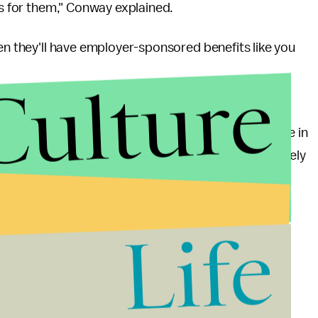
ns for them," Conway explained.
hen they'll have employer-sponsored benefits like you
Culture
ving at or below 138% of the federal poverty line —
Foundation
, translated to $27,821 for a family of three in
tates that opted into Medicaid expansion would likely
e's plan.
lth care benefits is not as easy as Conway makes it
Life
s at the federal poverty level were insured through
ackets, employers have become less likely to offer