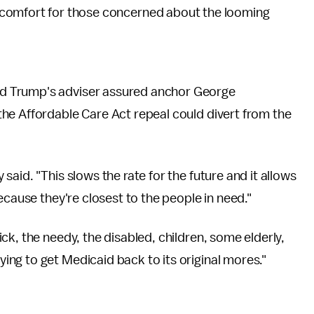
comfort for those concerned about the looming
d Trump's adviser assured anchor George
the Affordable Care Act repeal could divert from the
aid. "This slows the rate for the future and it allows
ecause they're closest to the people in need."
k, the needy, the disabled, children, some elderly,
ng to get Medicaid back to its original mores."