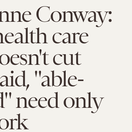
anne Conway:
ealth care
oesn't cut
id, "able-
" need only
ork