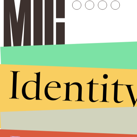
Identit