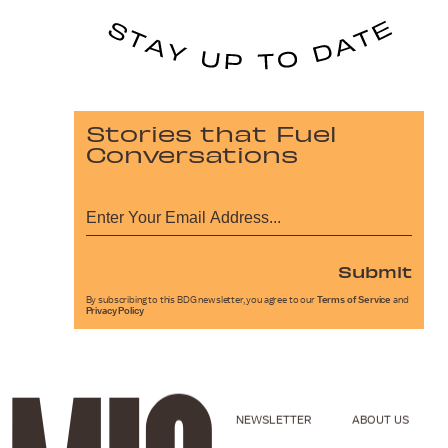
Stories that Fuel
Conversations
Submit
By subscribing to this BDG newsletter, you agree to our
Terms of Service
and
Privacy Policy
NEWSLETTER
ABOUT US