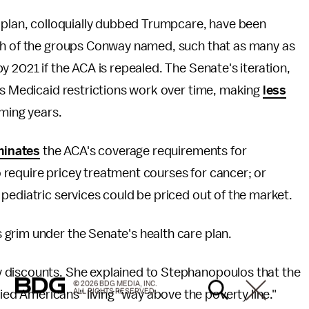
e plan, colloquially dubbed Trumpcare, have been
h of the groups Conway named, such that as many as
 2021 if the ACA is repealed. The Senate's iteration,
ts Medicaid restrictions work over time, making
less
oming years.
minates
the ACA's coverage requirements for
equire pricey treatment courses for cancer; or
pediatric services could be priced out of the market.
grim under the Senate's health care plan.
 discounts. She explained to Stephanopoulos that the
© 2026 BDG MEDIA, INC.
ALL RIGHTS RESERVED.
d Americans" living "way above the poverty line."