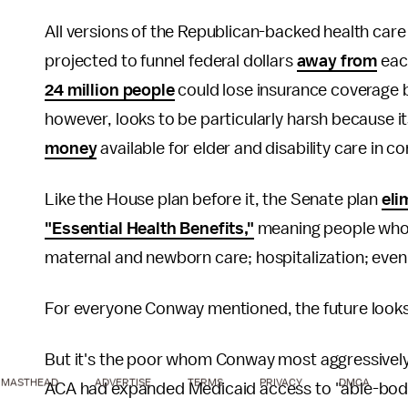
All versions of the Republican-backed health car
projected to funnel federal dollars
away from
eac
24 million people
could lose insurance coverage by
however, looks to be particularly harsh because i
money
available for elder and disability care in c
Like the House plan before it, the Senate plan
eli
"Essential Health Benefits,"
meaning people who r
maternal and newborn care; hospitalization; even 
For everyone Conway mentioned, the future looks 
But it's the poor whom Conway most aggressively
MASTHEAD
ADVERTISE
TERMS
PRIVACY
DMCA
ACA had expanded Medicaid access to "able-bodie