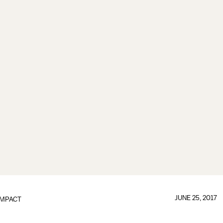
JUNE 25, 2017
IMPACT