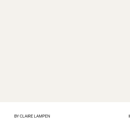
BY
CLAIRE LAMPEN