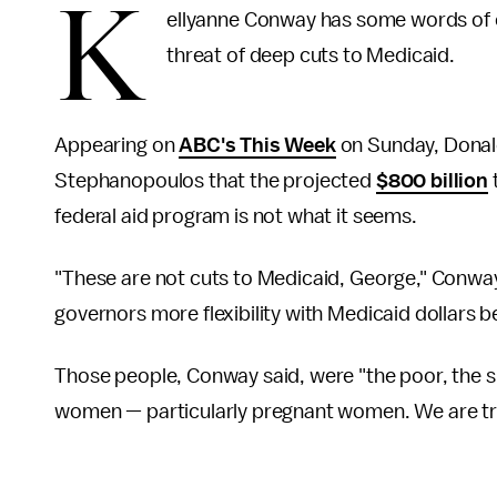
K
ellyanne Conway has some words of 
threat of deep cuts to Medicaid.
Appearing on
ABC's This Week
on Sunday, Donal
Stephanopoulos that the projected
$800 billion
federal aid program is not what it seems.
"These are not cuts to Medicaid, George," Conway s
governors more flexibility with Medicaid dollars b
Those people, Conway said, were "the poor, the sic
women — particularly pregnant women. We are tryi