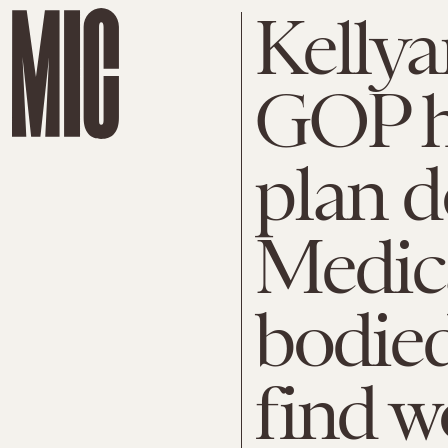
Kelly
GOP h
plan d
Medica
bodied
find w