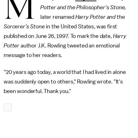
M
Potter and the Philosopher's Stone,
later renamed
Harry Potter and the
Sorcerer's Stone
in the United States, was first
published on June 26, 1997. To mark the date,
Harry
Potter
author J.K. Rowling tweeted an emotional
message to her readers.
"20 years ago today, a world that I had lived in alone
was suddenly open to others," Rowling wrote. "It's
been wonderful. Thank you."