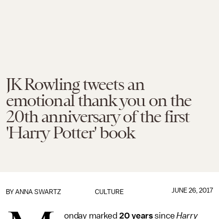
JK Rowling tweets an
emotional thank you on the
20th anniversary of the first
'Harry Potter' book
JUNE 26, 2017
BY
ANNA SWARTZ
CULTURE
onday marked
20 years
since
Harry