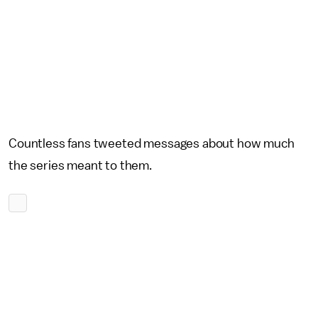
Countless fans tweeted messages about how much
the series meant to them.