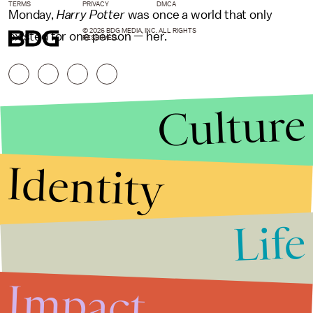
TERMS
PRIVACY
DMCA
Monday,
Harry Potter
was once a world that only
© 2026 BDG MEDIA, INC. ALL RIGHTS
existed for one person — her.
RESERVED.
Culture
Identity
Life
Stories that Fuel
Conversations
Impact