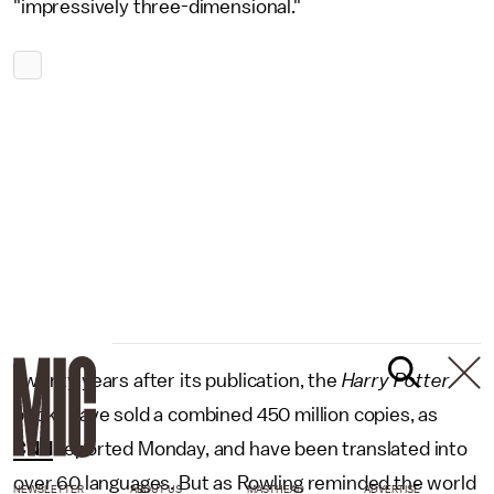
"impressively three-dimensional."
Twenty years after its publication, the
Harry Potter
books have sold a combined 450 million copies, as
CNN
reported Monday, and have been translated into
over 60 languages. But as Rowling reminded the world
NEWSLETTER
ABOUT US
MASTHEAD
ADVERTISE