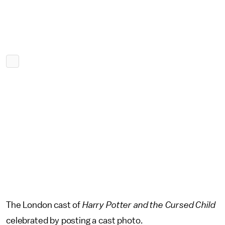
The London cast of
Harry Potter and the Cursed Child
celebrated by posting a cast photo.