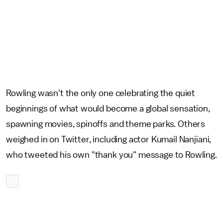
Rowling wasn't the only one celebrating the quiet
beginnings of what would become a global sensation,
spawning movies, spinoffs and theme parks. Others
weighed in on Twitter, including actor Kumail Nanjiani,
who tweeted his own "thank you" message to Rowling.