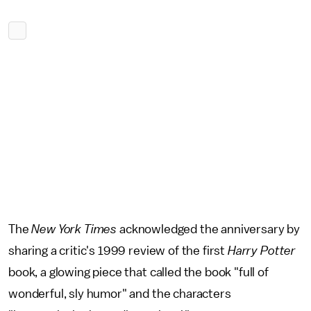
The
New York Times
acknowledged the anniversary by
sharing a critic's 1999 review of the first
Harry Potter
book, a glowing piece that called the book "full of
wonderful, sly humor" and the characters