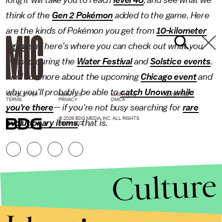
think of the
Gen 2 Pokémon
added to the game. Here
are the kinds of Pokémon you get from
10-kilometer
eggs
, and here's where you can check out what you
missed during the
Water Festival
and
Solstice events
.
Find out more about the upcoming
Chicago event
and
why you'll probably be able to
catch Unown while
NEWSLETTER
ABOUT US
MASTHEAD
ADVERTISE
TERMS
PRIVACY
DMCA
you're there
— if you're not busy searching for
rare
© 2026 BDG MEDIA, INC. ALL RIGHTS
evolutionary items
, that is.
RESERVED.
Culture