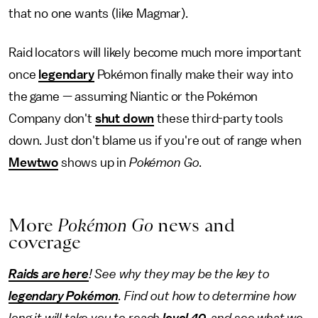
that no one wants (like Magmar).
Raid locators will likely become much more important
once
legendary
Pokémon finally make their way into
the game — assuming Niantic or the Pokémon
Company don't
shut down
these third-party tools
down. Just don't blame us if you're out of range when
Mewtwo
shows up in
Pokémon Go
.
More
Pokémon Go
news and
coverage
Raids are here
! See why they may be the key to
legendary Pokémon
. Find out how to determine how
long it will take you to reach
level 40
, and see what we