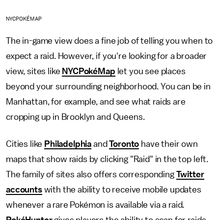
NYCPOKÉMAP
The in-game view does a fine job of telling you when to
expect a raid. However, if you're looking for a broader
view, sites like
NYCPokéMap
let you see places
beyond your surrounding neighborhood. You can be in
Manhattan, for example, and see what raids are
cropping up in Brooklyn and Queens.
Cities like
Philadelphia
and
Toronto
have their own
maps that show raids by clicking "Raid" in the top left.
The family of sites also offers corresponding
Twitter
accounts
with the ability to receive mobile updates
whenever a rare Pokémon is available via a raid.
PokéHunter
gives players the ability to scan for raids,