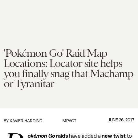
'Pokémon Go' Raid Map
Locations: Locator site helps
you finally snag that Machamp
or Tyranitar
JUNE 26, 2017
BY
XAVIER HARDING
IMPACT
okémon Go
raids
have added a
new twist
to