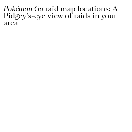
Pokémon Go
raid map locations: A
Pidgey's-eye view of raids in your
area