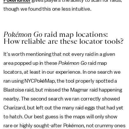
though we found this one less intuitive.
Pokémon Go
raid map locations:
How reliable are these locator tools?
It's worth mentioning that not every raid in a given
area popped up in these
Pokémon Go
raid map
locators, at least in our experience. In one search we
ran using NYCPokéMap, the tool properly spotted a
Blastoise raid, but missed the Magmar raid happening
nearby. The second search we ran correctly showed
Charizard, but left out the many raid eggs that had yet
to hatch. Our best guess is the maps will only show
rare or highly sought-after Pokémon, not crummy ones