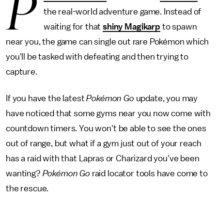
P
the real-world adventure game. Instead of
waiting for that
shiny Magikarp
to spawn
near you, the game can single out rare Pokémon which
you'll be tasked with defeating and then trying to
capture.
If you have the latest
Pokémon Go
update, you may
have noticed that some gyms near you now come with
countdown timers. You won't be able to see the ones
out of range, but what if a gym just out of your reach
has a raid with that Lapras or Charizard you've been
wanting?
Pokémon Go
raid locator tools have come to
the rescue.