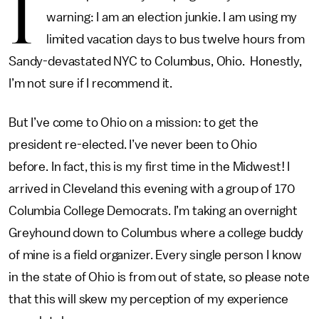
I
warning: I am an election junkie. I am using my
limited vacation days to bus twelve hours from
Sandy-devastated NYC to Columbus, Ohio. Honestly,
I’m not sure if I recommend it.
But I’ve come to Ohio on a mission: to get the
president re-elected. I’ve never been to Ohio
before. In fact, this is my first time in the Midwest! I
arrived in Cleveland this evening with a group of 170
Columbia College Democrats. I’m taking an overnight
Greyhound down to Columbus where a college buddy
of mine is a field organizer. Every single person I know
in the state of Ohio is from out of state, so please note
that this will skew my perception of my experience