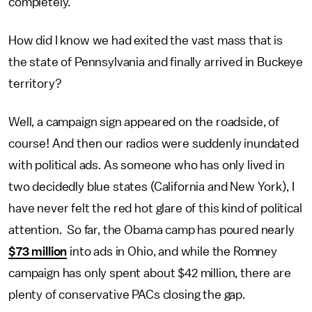
completely.
How did I know we had exited the vast mass that is
the state of Pennsylvania and finally arrived in Buckeye
territory?
Well, a campaign sign appeared on the roadside, of
course! And then our radios were suddenly inundated
with political ads. As someone who has only lived in
two decidedly blue states (California and New York), I
have never felt the red hot glare of this kind of political
attention. So far, the Obama camp has poured nearly
$73 million
into ads in Ohio, and while the Romney
campaign has only spent about $42 million, there are
plenty of conservative PACs closing the gap.