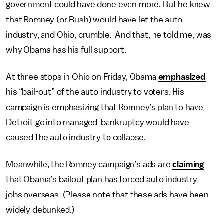
government could have done even more. But he knew
that Romney (or Bush) would have let the auto
industry, and Ohio, crumble. And that, he told me, was
why Obama has his full support.
At three stops in Ohio on Friday, Obama
emphasized
his “bail-out” of the auto industry to voters. His
campaign is emphasizing that Romney’s plan to have
Detroit go into managed-bankruptcy would have
caused the auto industry to collapse.
Meanwhile, the Romney campaign’s ads are
claiming
that Obama’s bailout plan has forced auto industry
jobs overseas. (Please note that these ads have been
widely debunked.)