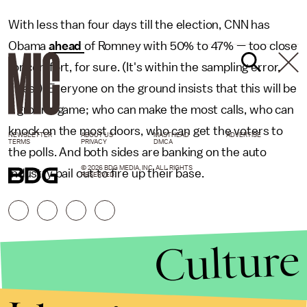
With less than four days till the election, CNN has
Obama
ahead
of Romney with 50% to 47% — too close
for comfort, for sure. (It's within the sampling error,
yikes!) Everyone on the ground insists that this will be
a ground game; who can make the most calls, who can
knock on the most doors, who can get the voters to
NEWSLETTER
ABOUT US
MASTHEAD
ADVERTISE
TERMS
PRIVACY
DMCA
the polls. And both sides are banking on the auto
© 2026 BDG MEDIA, INC. ALL RIGHTS
industry bail out to fire up their base.
RESERVED.
Culture