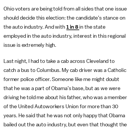
Ohio voters are being told from all sides that one issue
should decide this election: the candidate’s stance on
the auto industry. And with
1 in 8
in the state
employed in the auto industry, interest in this regional
issue is extremely high.
Last night, I had to take a cab across Cleveland to
catch a bus to Columbus. My cab driver was a Catholic
former police officer. Someone like me might doubt
that he was a part of Obama’s base, but as we were
driving he told me about his father, who was a member
of the United Autoworkers Union for more than 30
years. He said that he was not only happy that Obama
bailed out the auto industry, but even that thought the