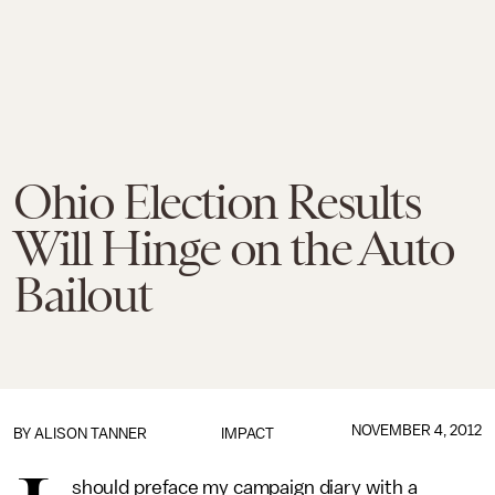
Ohio Election Results
Will Hinge on the Auto
Bailout
NOVEMBER 4, 2012
BY
ALISON TANNER
IMPACT
should preface my campaign diary with a