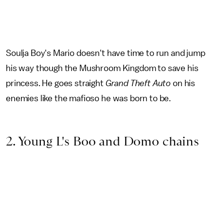
Soulja Boy's Mario doesn't have time to run and jump
his way though the Mushroom Kingdom to save his
princess. He goes straight
Grand Theft Auto
on his
enemies like the mafioso he was born to be.
2. Young L's Boo and Domo chains