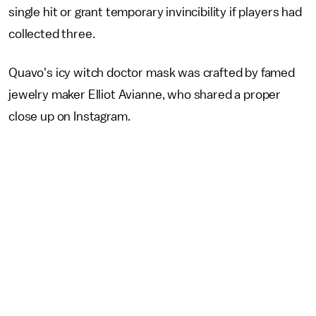
single hit or grant temporary invincibility if players had
collected three.
Quavo's icy witch doctor mask was crafted by famed
jewelry maker Elliot Avianne, who shared a proper
close up on Instagram.