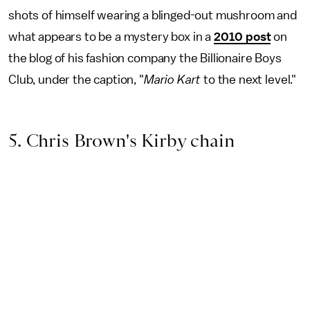
shots of himself wearing a blinged-out mushroom and
what appears to be a mystery box in a
2010 post
on
the blog of his fashion company the Billionaire Boys
Club, under the caption, "
Mario Kart
to the next level."
5. Chris Brown's Kirby chain