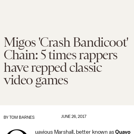
Migos 'Crash Bandicoot'
Chain: 5 times rappers
have repped classic
video games
JUNE 26, 2017
BY
TOM BARNES
uavious Marshall, better known as
Quavo