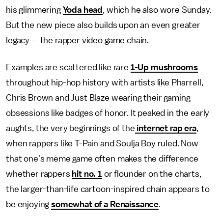
his glimmering
Yoda head
, which he also wore Sunday.
But the new piece also builds upon an even greater
legacy — the rapper video game chain.
Examples are scattered like rare
1-Up mushrooms
throughout hip-hop history with artists like Pharrell,
Chris Brown and Just Blaze wearing their gaming
obsessions like badges of honor. It peaked in the early
aughts, the very beginnings of the
internet rap era
,
when rappers like T-Pain and Soulja Boy ruled. Now
that one's meme game often makes the difference
whether rappers
hit no. 1
or flounder on the charts,
the larger-than-life cartoon-inspired chain appears to
be enjoying
somewhat of a Renaissance
.