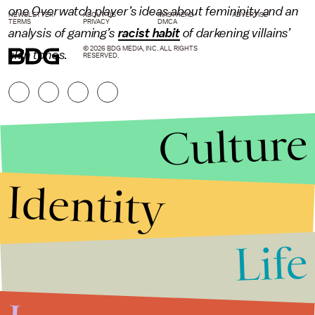
one
Overwatch
player’s ideas about femininity and an
NEWSLETTER
ABOUT US
MASTHEAD
ADVERTISE
TERMS
PRIVACY
DMCA
analysis of gaming’s
racist habit
of darkening villains’
© 2026 BDG MEDIA, INC. ALL RIGHTS
skin tones.
RESERVED.
Culture
Identity
Life
Stories that Fuel
Conversations