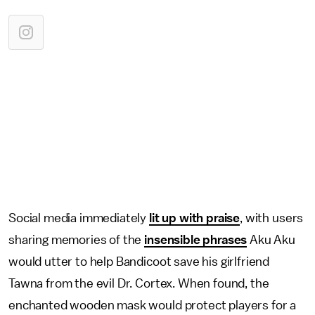
Social media immediately
lit up with praise
, with users
sharing memories of the
insensible phrases
Aku Aku
would utter to help Bandicoot save his girlfriend
Tawna from the evil Dr. Cortex. When found, the
enchanted wooden mask would protect players for a