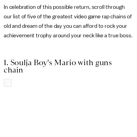
In celebration of this possible return, scroll through
our list of five of the greatest video game rap chains of
old and dream of the day you can afford to rock your
achievement trophy around your neck like a true boss.
1. Soulja Boy's Mario with guns
chain