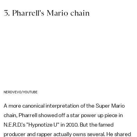
3. Pharrell's Mario chain
NERDVEVO/YOUTUBE
A more canonical interpretation of the Super Mario
chain, Pharrell showed off a star power up piece in
N.E.R.D.'s "Hypnotize U" in 2010. But the famed
producer and rapper actually owns several. He shared