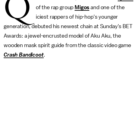
Q
of the rap group
Migos
and one of the
iciest rappers of hip-hop's younger
generation, debuted his newest chain at Sunday's BET
Awards: a jewel-encrusted model of Aku Aku, the
wooden mask spirit guide from the classic video game
Crash Bandicoot
.