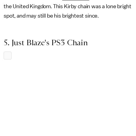
the United Kingdom. This Kirby chain was a lone bright
spot, and may still be his brightest since.
5. Just Blaze's PS3 Chain