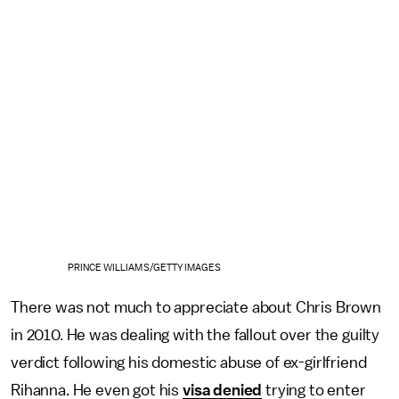
PRINCE WILLIAMS/GETTY IMAGES
There was not much to appreciate about Chris Brown
in 2010. He was dealing with the fallout over the guilty
verdict following his domestic abuse of ex-girlfriend
Rihanna. He even got his
visa denied
trying to enter