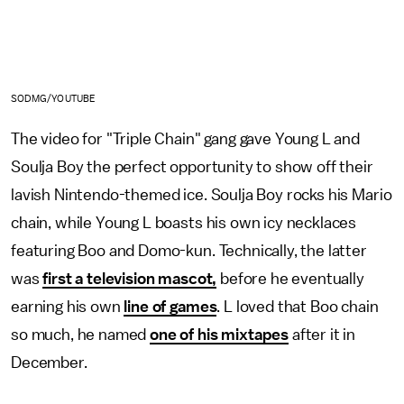
SODMG/YOUTUBE
The video for "Triple Chain" gang gave Young L and
Soulja Boy the perfect opportunity to show off their
lavish Nintendo-themed ice. Soulja Boy rocks his Mario
chain, while Young L boasts his own icy necklaces
featuring Boo and Domo-kun. Technically, the latter
was
first a television mascot,
before he eventually
earning his own
line of games
. L loved that Boo chain
so much, he named
one of his mixtapes
after it in
December.