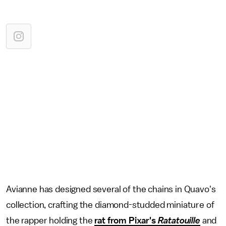
Avianne has designed several of the chains in Quavo's
collection, crafting the diamond-studded miniature of
the rapper holding the
rat from Pixar's
Ratatouille
and