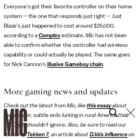
Everyone's got their favorite controller on their home
system — the one that responds just right — Just
Blaze's just happened to cost around $25,000,
according to a
Complex
estimate.
Mic
has not been
able to confirm whether the controller had wireless
capability or could actually be played. The same goes
for Nick Cannon's
illusive Gameboy chain
.
More gaming news and updates
Check out the latest from Mic, like
this essay
about
the sinister, subtle evils lurking in rural America that
Far Cry 5 shouldn’t ignore. Also, be sure to read our
review of
Tekken 7
, an article about
D.Va’s influence
on