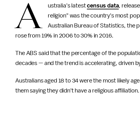
A
ustralia's latest
census data
, releas
religion" was the country's most popul
Australian Bureau of Statistics, the p
rose from 19% in 2006 to 30% in 2016.
The ABS said that the percentage of the population
decades — and the trend is accelerating, driven b
Australians aged 18 to 34 were the most likely age 
them saying they didn't have a religious affiliation.