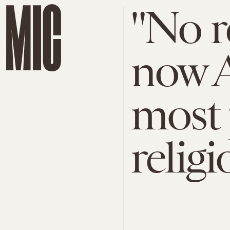
"No re
now A
most 
religi