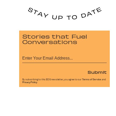
Stories that Fuel
Conversations
Submit
By subscribing to this BDG newsletter, you agree to our
Terms of Service
and
Privacy Policy