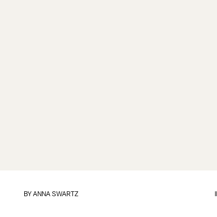
BY
ANNA SWARTZ