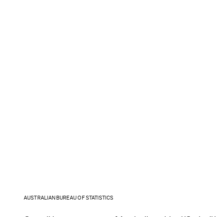
AUSTRALIAN BUREAU OF STATISTICS