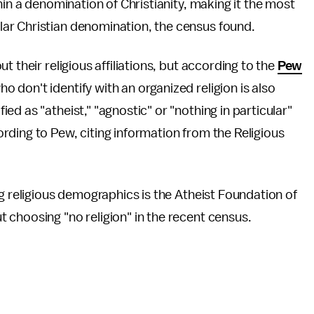
hin a denomination of Christianity, making it the most
ar Christian denomination, the census found.
 their religious affiliations, but according to the
Pew
 don't identify with an organized religion is also
d as "atheist," "agnostic" or "nothing in particular"
ding to Pew, citing information from the Religious
ng religious demographics is the Atheist Foundation of
 choosing "no religion" in the recent census.