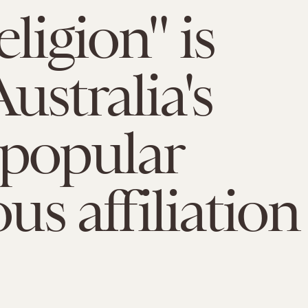
ligion" is
ustralia's
popular
ous affiliation