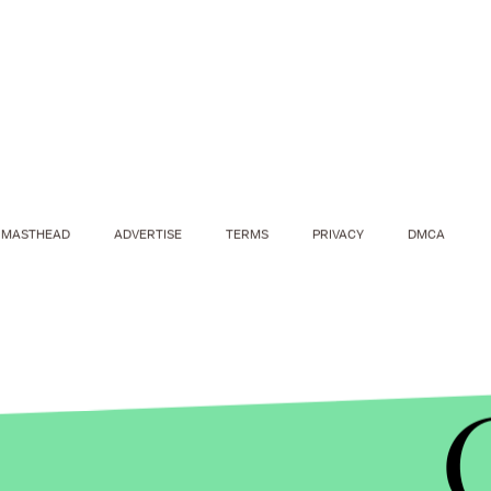
MASTHEAD
ADVERTISE
TERMS
PRIVACY
DMCA