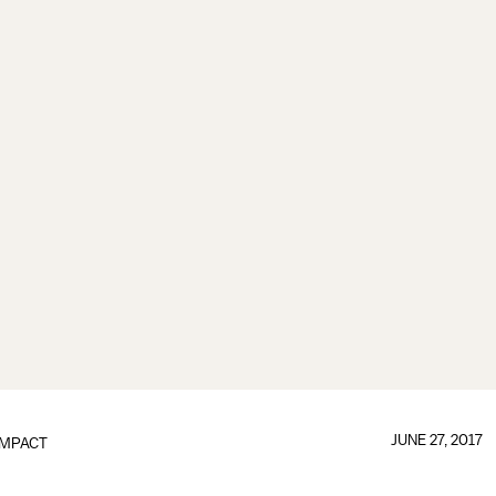
JUNE 27, 2017
IMPACT