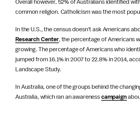
Overall however, 52% of Australians identified wit
common religion. Catholicism was the most popul
In the U.S., the census doesn't ask Americans about
Research Center
, the percentage of Americans who
growing. The percentage of Americans who identifie
jumped from 16.1% in 2007 to 22.8% in 2014, accor
Landscape Study.
In Australia, one of the groups behind the changi
Australia, which ran an awareness
campaign
about