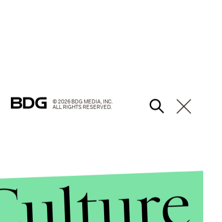
© 2026 BDG MEDIA, INC.
ALL RIGHTS RESERVED.
Culture