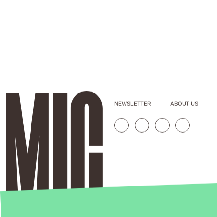
NEWSLETTER
ABOUT US