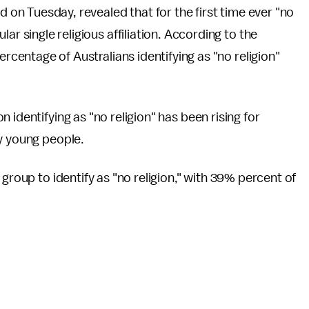
ed on Tuesday, revealed that for the first time ever "no
ar single religious affiliation. According to the
ercentage of Australians identifying as "no religion"
 identifying as "no religion" has been rising for
y young people.
group to identify as "no religion," with 39% percent of