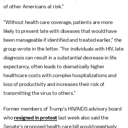
of other Americans at risk."
"Without health care coverage, patients are more
likely to present late with diseases that would have
been manageable if identified and treated earlier," the
group wrote in the letter. "For individuals with HIV, late
diagnosis can result in a substantial decrease in life
expectancy, often leads to dramatically higher
healthcare costs with complex hospitalizations and
loss of productivity and increases their risk of
transmitting the virus to others."
Former members of Trump's HIV/AIDS advisory board
who
resigned in protest
last week also said the
Senate's proposed health care bill would negatively