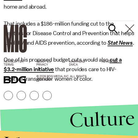
home and abroad.
That includes a $186-million funding cut to the
Centers for Disease Control and Prevention that helps
fund HIV and AIDS prevention, according to
Stat News
.
One of his proposed budget cuts would also
cut a
NEWSLETTER
ABOUT US
MASTHEAD
ADVERTISE
TERMS
PRIVACY
DMCA
$3.2-million initiative
that provides care to HIV-
© 2026 BDG MEDIA, INC. ALL RIGHTS
positive transgender women of color.
RESERVED.
Culture