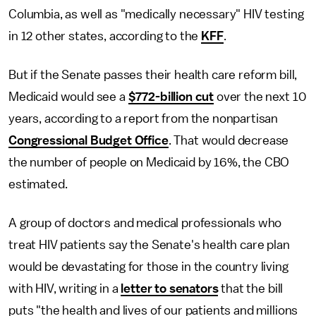
Columbia, as well as "medically necessary" HIV testing
in 12 other states, according to the
KFF
.
But if the Senate passes their health care reform bill,
Medicaid would see a
$772-billion cut
over the next 10
years, according to a report from the nonpartisan
Congressional Budget Office
. That would decrease
the number of people on Medicaid by 16%, the CBO
estimated.
A group of doctors and medical professionals who
treat HIV patients say the Senate's health care plan
would be devastating for those in the country living
with HIV, writing in a
letter to senators
that the bill
puts "the health and lives of our patients and millions