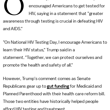
O
encouraged Americans to get tested for
HIV, saying in a statement that "greater
awareness through testing is crucial in defeating HIV
and AIDS."
"On National HIV Testing Day, I encourage Americans to
learn their HIV status," Trump said in a
statement. "Together, we can protect ourselves and
promote the health and safety of all."
However, Trump's comment comes as Senate
Republicans gear up to
gut funding
for Medicaid and
Planned Parenthood with their health care reform bill.
Those two entities have historically helped people
afford HIV testing and treatment.