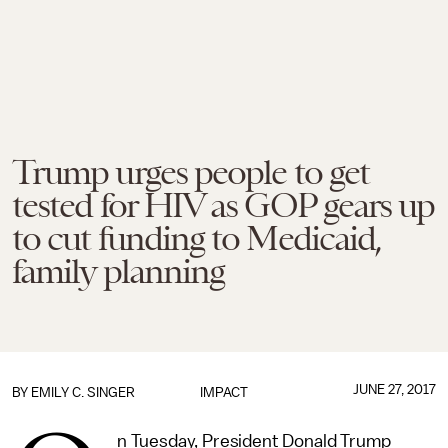
Trump urges people to get
tested for HIV as GOP gears up
to cut funding to Medicaid,
family planning
JUNE 27, 2017
BY
EMILY C. SINGER
IMPACT
n Tuesday, President Donald Trump