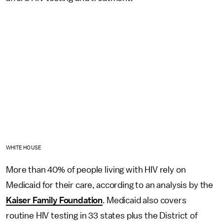
WHITE HOUSE
More than 40% of people living with HIV rely on
Medicaid for their care, according to an analysis by the
Kaiser Family Foundation
. Medicaid also covers
routine HIV testing in 33 states plus the District of