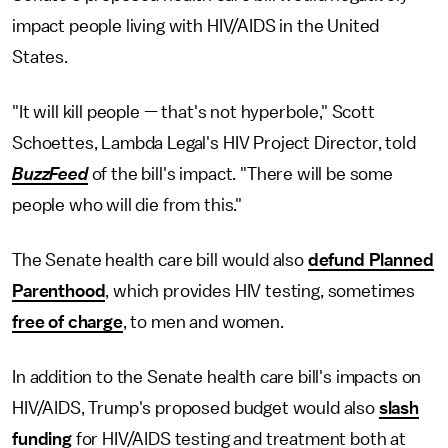
impact people living with HIV/AIDS in the United
States.
"It will kill people — that's not hyperbole," Scott
Schoettes, Lambda Legal's HIV Project Director, told
BuzzFeed
of the bill's impact. "There will be some
people who will die from this."
The Senate health care bill would also
defund Planned
Parenthood
, which provides HIV testing, sometimes
free of charge
, to men and women.
In addition to the Senate health care bill's impacts on
HIV/AIDS, Trump's proposed budget would also
slash
funding
for HIV/AIDS testing and treatment both at