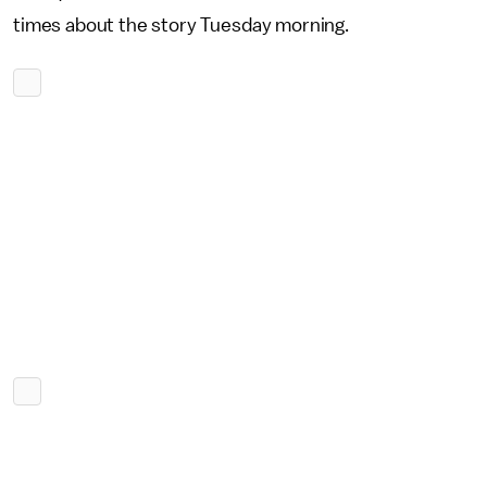
times about the story Tuesday morning.