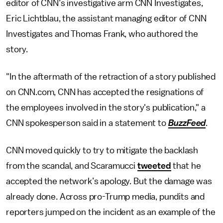
editor of CNN’s investigative arm CNN Investigates,
Eric Lichtblau, the assistant managing editor of CNN
Investigates and Thomas Frank, who authored the
story.
"In the aftermath of the retraction of a story published
on CNN.com, CNN has accepted the resignations of
the employees involved in the story's publication," a
CNN spokesperson said in a statement to
BuzzFeed
.
CNN moved quickly to try to mitigate the backlash
from the scandal, and Scaramucci
tweeted
that he
accepted the network’s apology. But the damage was
already done. Across pro-Trump media, pundits and
reporters jumped on the incident as an example of the