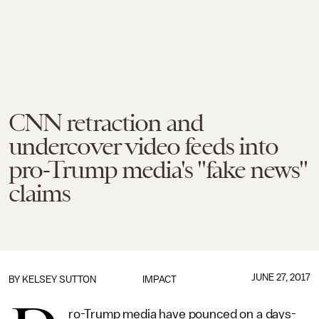
CNN retraction and
undercover video feeds into
pro-Trump media's "fake news"
claims
JUNE 27, 2017
BY
KELSEY SUTTON
IMPACT
ro-Trump media have pounced on a days-