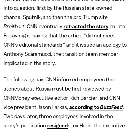
into question, first by the Russian state-owned
channel Sputnik, and then the pro-Trump site
Breitbart
. CNN eventually
retracted the story
on late
Friday night, saying that the article "did not meet
CNN's editorial standards," and it issued an apology to
Anthony Scaramucci, the transition team member
implicated in the story.
The following day, CNN informed employees that
stories about Russia must be first reviewed by
CNNMoney executive editor Rich Barbieri and CNN
vice president Jason Farkas,
according to
BuzzFeed
.
Two days later, three employees involved in the
story’s publication
resigned
: Lex Haris, the executive