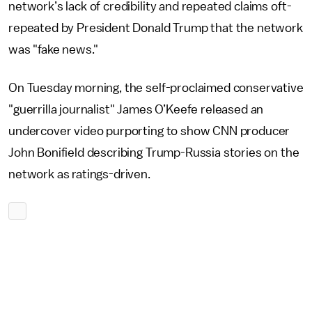
network’s lack of credibility and repeated claims oft-
repeated by President Donald Trump that the network
was "fake news."
On Tuesday morning, the self-proclaimed conservative
"guerrilla journalist" James O’Keefe released an
undercover video purporting to show CNN producer
John Bonifield describing Trump-Russia stories on the
network as ratings-driven.