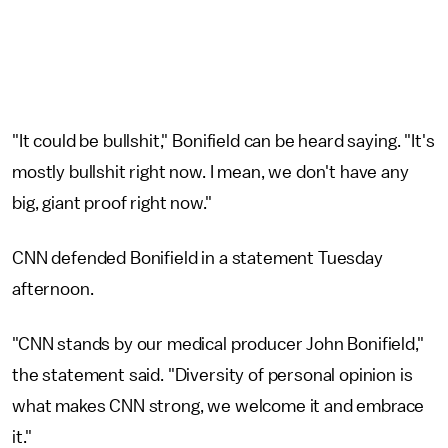
"It could be bullshit," Bonifield can be heard saying. "It's
mostly bullshit right now. I mean, we don't have any
big, giant proof right now."
CNN defended Bonifield in a statement Tuesday
afternoon.
"CNN stands by our medical producer John Bonifield,"
the statement said. "Diversity of personal opinion is
what makes CNN strong, we welcome it and embrace
it."