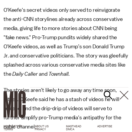
O'Keefe's secret videos only served to reinvigorate
the anti-CNN storylines already across conservative
media, giving life to more stories about CNN being
"fake news." Pro-Trump pundits widely shared the
O'Keefe videos, as well as Trump’s son Donald Trump
Jr. and conservative politicians. The story was gleefully
splashed across various conservative media sites like
the
Daily Caller
and
Townhall
.
The stories aren't likely to go away any time soon,
either. O'Keefe said he has a stash of videos he will
release, and the drip-drip of videos will serve to
further amplify pro-Trump media's antipathy for the
cable channel.
NEWSLETTER
ABOUT US
MASTHEAD
ADVERTISE
TERMS
PRIVACY
DMCA