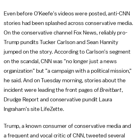
Even before O'Keefe's videos were posted, anti-CNN
stories had been splashed across conservative media.
On the conservative channel Fox News, reliably pro-
Trump pundits Tucker Carlson and Sean Hannity
jumped on the story. According to Carlson's segment
on the scandal, CNN was "no longer just a news
organization" but "a campaign with a political mission,"
he said. And on Tuesday morning, stories about the
incident were leading the front pages of
Breitbart
,
Drudge Report and conservative pundit Laura
Ingraham’s site LifeZette.
Trump, a known consumer of conservative media and
a frequent and vocal critic of CNN, tweeted several