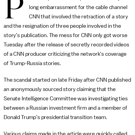
P
long embarrassment for the cable channel
CNN that involved the retraction of a story
and the resignation of three people involved in the
story’s publication. The mess for CNN only got worse
Tuesday after the release of secretly recorded videos
of a CNN producer criticizing the network's coverage
of Trump-Russia stories.
The scandal started on late Friday after CNN published
an anonymously sourced story claiming that the
Senate Intelligence Committee was investigating ties
between a Russian investment firm and a member of
Donald Trump’s presidential transition team.
Various claims made in the article were quickly called