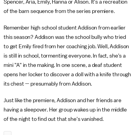
Spencer, Aria, Emily, Hanna or Alison. It's a recreation
of the barn sequence from the series premiere.
Remember high school student Addison from earlier
this season? Addison was the school bully who tried
to get Emily fired from her coaching job. Well, Addison
is still in school, tormenting everyone. In fact, she's a
mini "A" in the making. In one scene, a deaf student
opens her locker to discover a doll with a knife through
its chest — presumably from Addison.
Just like the premiere, Addison and her friends are
having a sleepover. Her group wakes up in the middle
of the night to find out that she's vanished.