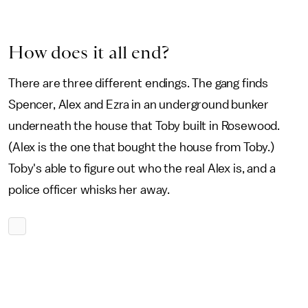
How does it all end?
There are three different endings. The gang finds
Spencer, Alex and Ezra in an underground bunker
underneath the house that Toby built in Rosewood.
(Alex is the one that bought the house from Toby.)
Toby's able to figure out who the real Alex is, and a
police officer whisks her away.