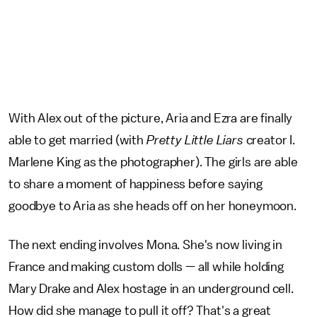
With Alex out of the picture, Aria and Ezra are finally
able to get married (with
Pretty Little Liars
creator I.
Marlene King as the photographer). The girls are able
to share a moment of happiness before saying
goodbye to Aria as she heads off on her honeymoon.
The next ending involves Mona. She's now living in
France and making custom dolls — all while holding
Mary Drake and Alex hostage in an underground cell.
How did she manage to pull it off? That's a great