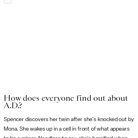
How does everyone find out about
A.D.?
Spencer discovers her twin after she's knocked out by
Mona. She wakes up in a cell in front of what appears