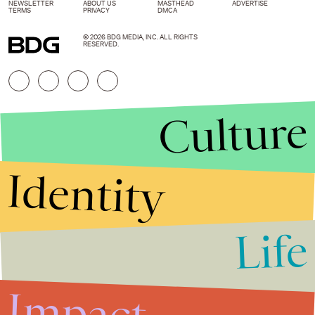
NEWSLETTER
ABOUT US
MASTHEAD
ADVERTISE
TERMS
PRIVACY
DMCA
© 2026 BDG MEDIA, INC. ALL RIGHTS
RESERVED.
Culture
Identity
Life
Stories that Fuel
Conversations
Impact