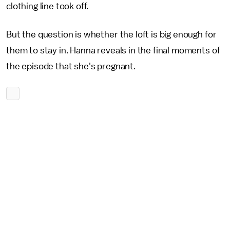
clothing line took off.
But the question is whether the loft is big enough for
them to stay in. Hanna reveals in the final moments of
the episode that she's pregnant.