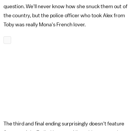
question. We'll never know how she snuck them out of
the country, but the police officer who took Alex from
Toby was really Mona's French lover.
The third and final ending surprisingly doesn't feature