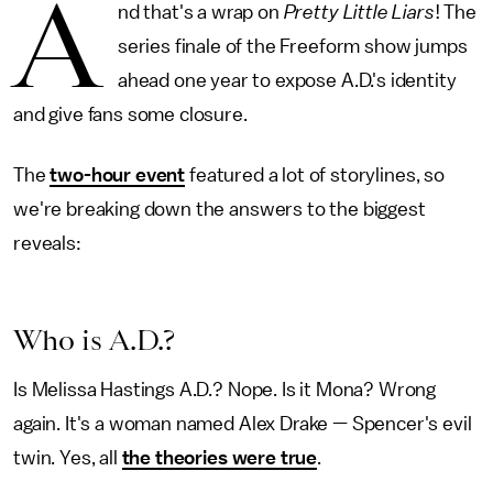
A
nd that's a wrap on
Pretty Little Liars
! The
series finale of the Freeform show jumps
ahead one year to expose A.D.'s identity
and give fans some closure.
The
two-hour event
featured a lot of storylines, so
we're breaking down the answers to the biggest
reveals:
Who is A.D.?
Is Melissa Hastings A.D.? Nope. Is it Mona? Wrong
again. It's a woman named Alex Drake — Spencer's evil
twin. Yes, all
the theories were true
.