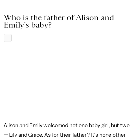
Who is the father of Alison and
Emily's baby?
Alison and Emily welcomed not one baby girl, but two
— Lily and Grace. As for their father? It's none other