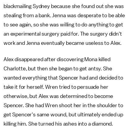
blackmailing Sydney because she found out she was
stealing from a bank. Jenna was desperate to be able
to see again, so she was willing to do anything to get
an experimental surgery paid for. The surgery didn't
work and Jenna eventually became useless to Alex.
Alex disappeared after discovering Mona killed
Charlotte, but then she began to get antsy. She
wanted everything that Spencer had and decided to
take it for herself. Wren tried to persuade her
otherwise, but Alex was determined to become
Spencer. She had Wren shoot her in the shoulder to
get Spencer's same wound, but ultimately ended up
killing him. She turned his ashes into a diamond.