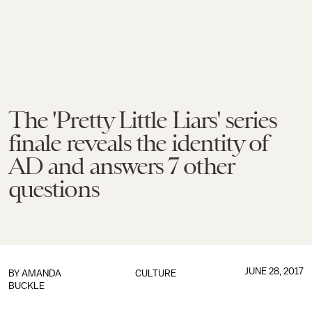
The 'Pretty Little Liars' series
finale reveals the identity of
AD and answers 7 other
questions
JUNE 28, 2017
BY
AMANDA
CULTURE
BUCKLE