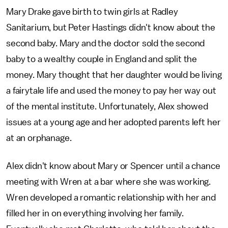
Mary Drake gave birth to twin girls at Radley
Sanitarium, but Peter Hastings didn't know about the
second baby. Mary and the doctor sold the second
baby to a wealthy couple in England and split the
money. Mary thought that her daughter would be living
a fairytale life and used the money to pay her way out
of the mental institute. Unfortunately, Alex showed
issues at a young age and her adopted parents left her
at an orphanage.
Alex didn't know about Mary or Spencer until a chance
meeting with Wren at a bar where she was working.
Wren developed a romantic relationship with her and
filled her in on everything involving her family.