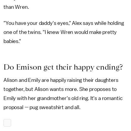
than Wren.
"You have your daddy's eyes," Alex says while holding
one of the twins. "I knew Wren would make pretty
babies."
Do Emison get their happy ending?
Alison and Emily are happily raising their daughters
together, but Alison wants more. She proposes to
Emily with her grandmother's old ring. It's a romantic
proposal — pug sweatshirt and all.