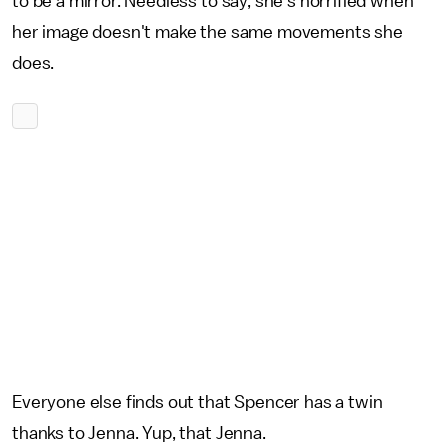
to be a mirror. Needless to say, she's horrified when
her image doesn't make the same movements she
does.
Everyone else finds out that Spencer has a twin
thanks to Jenna. Yup, that Jenna.