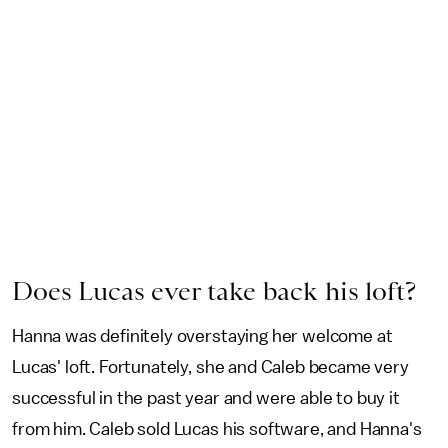
Does Lucas ever take back his loft?
Hanna was definitely overstaying her welcome at
Lucas' loft. Fortunately, she and Caleb became very
successful in the past year and were able to buy it
from him. Caleb sold Lucas his software, and Hanna's