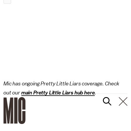
Mic has ongoing Pretty Little Liars coverage. Check
out our
main Pretty Little Liars hub here
.