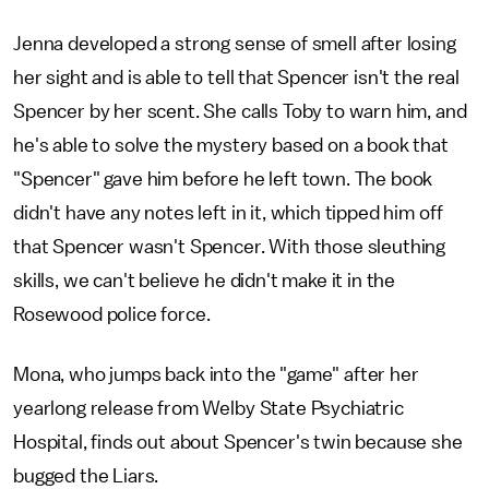
Jenna developed a strong sense of smell after losing
her sight and is able to tell that Spencer isn't the real
Spencer by her scent. She calls Toby to warn him, and
he's able to solve the mystery based on a book that
"Spencer" gave him before he left town. The book
didn't have any notes left in it, which tipped him off
that Spencer wasn't Spencer. With those sleuthing
skills, we can't believe he didn't make it in the
Rosewood police force.
Mona, who jumps back into the "game" after her
yearlong release from Welby State Psychiatric
Hospital, finds out about Spencer's twin because she
bugged the Liars.