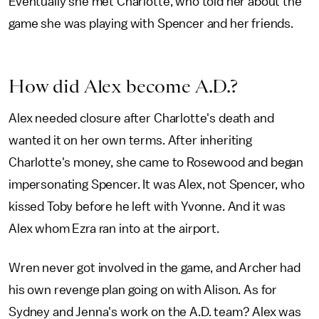
Eventually she met Charlotte, who told her about the
game she was playing with Spencer and her friends.
How did Alex become A.D.?
Alex needed closure after Charlotte's death and
wanted it on her own terms. After inheriting
Charlotte's money, she came to Rosewood and began
impersonating Spencer. It was Alex, not Spencer, who
kissed Toby before he left with Yvonne. And it was
Alex whom Ezra ran into at the airport.
Wren never got involved in the game, and Archer had
his own revenge plan going on with Alison. As for
Sydney and Jenna's work on the A.D. team? Alex was