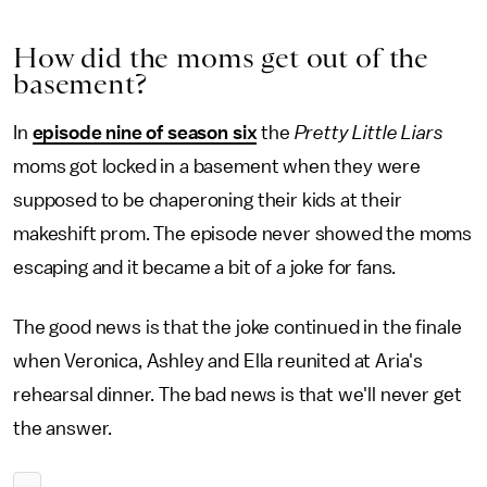
How did the moms get out of the
basement?
In
episode nine of season six
the
Pretty Little Liars
moms got locked in a basement when they were
supposed to be chaperoning their kids at their
makeshift prom. The episode never showed the moms
escaping and it became a bit of a joke for fans.
The good news is that the joke continued in the finale
when Veronica, Ashley and Ella reunited at Aria's
rehearsal dinner. The bad news is that we'll never get
the answer.