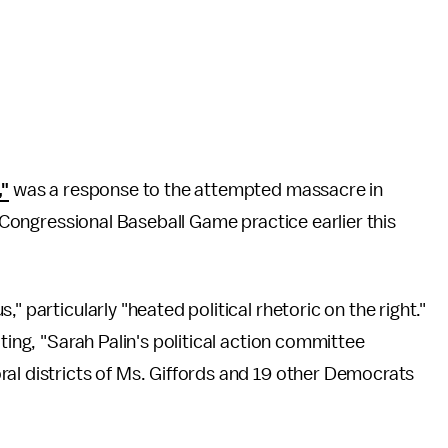
,"
was a response to the attempted massacre in
a Congressional Baseball Game practice earlier this
" particularly "heated political rhetoric on the right."
ting, "Sarah Palin's political action committee
al districts of Ms. Giffords and 19 other Democrats