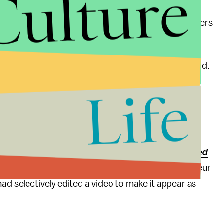
Culture
s
all the way back in 1991 that the nation's newspapers
defense teams.
rpion because you're going to get stung," Chieffo said.
Life
onald Trump has threatened to "open up" libel laws,
gful plan
to do so.
egal dispute over coverage: Also on Tuesday,
BuzzFeed
Steve Wentz had filed against right-wing provocateur
had selectively edited a video to make it appear as