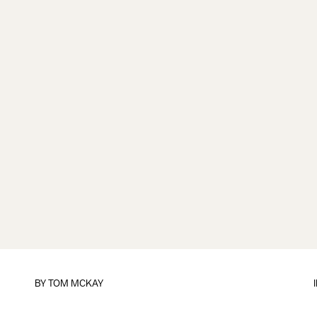
BY
TOM MCKAY