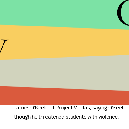
Attorney Vincent Chieffo told the
New York Time
y
have invested considerably in intimidating legal 
"It's the scorpion defense: You don't attack a sco
"It's very tough. It's very difficult to prevail."
Palin's lawsuit comes at a time when President D
though he has as of yet not
proposed any meanin
Palin isn't the only prominent conservative in a l
News
reported Kansas teacher's union president 
James O'Keefe of Project Veritas, saying O'Keefe 
though he threatened students with violence.