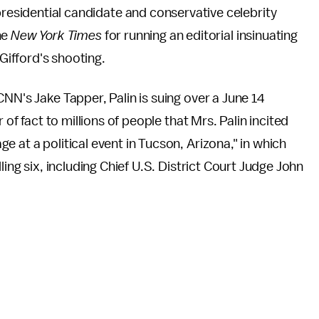
residential candidate and conservative celebrity
he
New York Times
for running an editorial insinuating
Gifford's shooting.
NN's Jake Tapper, Palin is suing over a June 14
 of fact to millions of people that Mrs. Palin incited
 at a political event in Tucson, Arizona," in which
illing six, including Chief U.S. District Court Judge John