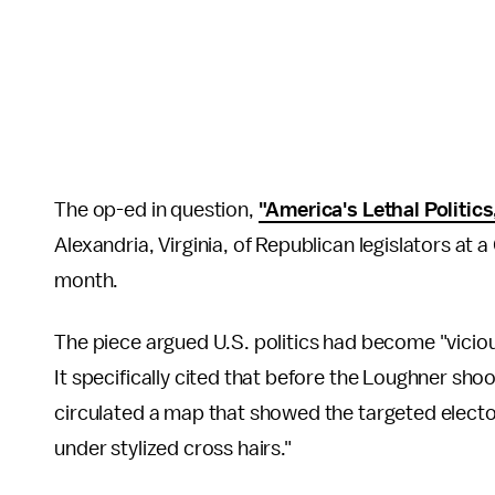
The op-ed in question,
"America's Lethal Politics
Alexandria, Virginia, of Republican legislators at 
month.
The piece argued U.S. politics had become "vicious,
It specifically cited that before the Loughner shoo
circulated a map that showed the targeted elector
under stylized cross hairs."