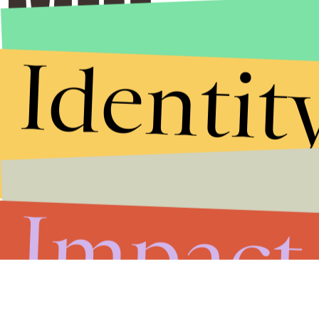
Identit
Impact