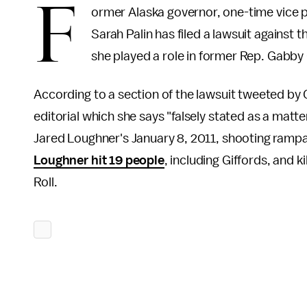
F
ormer Alaska governor, one-time vice p
Sarah Palin has filed a lawsuit against t
she played a role in former Rep. Gabby 
According to a section of the lawsuit tweeted by C
editorial which she says "falsely stated as a matter
Jared Loughner's January 8, 2011, shooting rampage
Loughner hit 19 people
, including Giffords, and k
Roll.