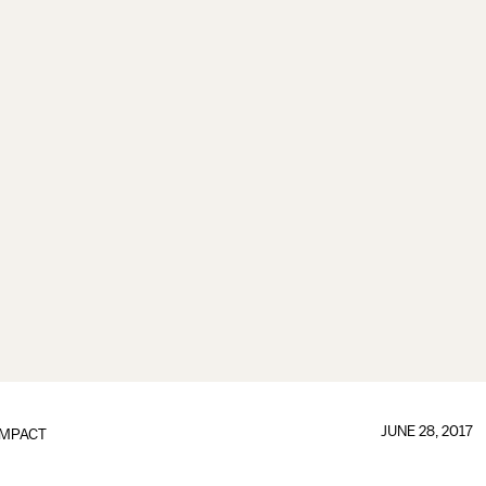
JUNE 28, 2017
IMPACT