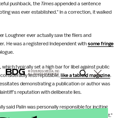
ceful pushback, the
Times
appended a sentence
oting was ever established." In a correction, it walked
er Loughner ever actually saw the fliers and
ier. He was a registered Independent with
some fringe
ologue.
, which typically set a high bar for libel against public
© 2026 BDG MEDIA, INC.
ALL RIGHTS RESERVED.
 considerably less reputable,
like a tabloid magazine
.
ecessitates demonstrating a publication or author was
ntiff's reputation with deliberate lies.
lly said Palin was personally responsible for inciting
forementioned "heated political rhetoric on the right."