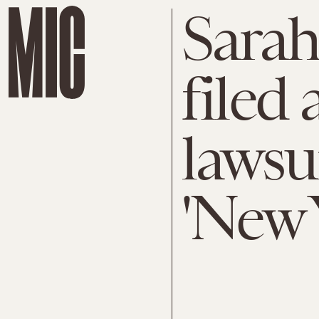
Sarah
filed 
lawsu
'New 