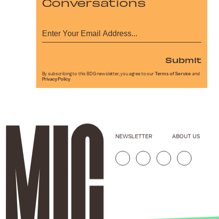
Conversations
Submit
By subscribing to this BDG newsletter, you agree to our
Terms of Service
and
Privacy Policy
NEWSLETTER
ABOUT US