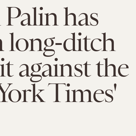
 Palin has
a long-ditch
it against the
York Times'