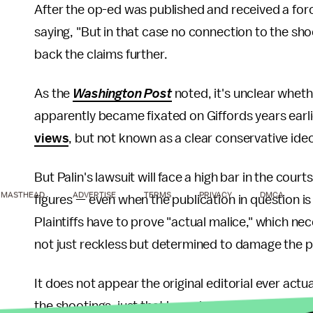
After the op-ed was published and received a for
saying, "But in that case no connection to the sho
back the claims further.
As the
Washington Post
noted, it's unclear wheth
apparently became fixated on Giffords years earl
views
, but not known as a clear conservative ide
But Palin's lawsuit will face a high bar in the courts
MASTHEAD
ADVERTISE
TERMS
PRIVACY
DMCA
figures — even when the publication in question is
Plaintiffs have to prove "actual malice," which n
not just reckless but determined to damage the plai
It does not appear the original editorial ever actua
the shootings, just that her ads were part of the a