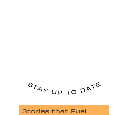
Stories that Fuel