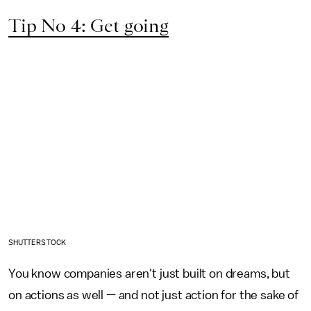
Tip No 4: Get going
SHUTTERSTOCK
You know companies aren't just built on dreams, but
on actions as well — and not just action for the sake of