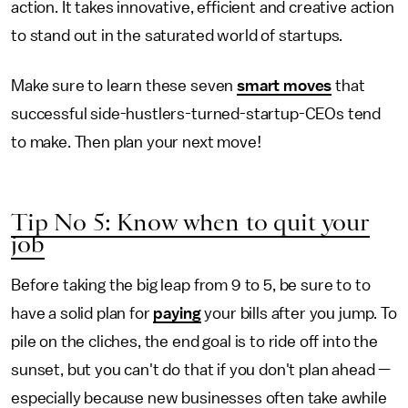
action. It takes innovative, efficient and creative action
to stand out in the saturated world of startups.
Make sure to learn these seven
smart moves
that
successful side-hustlers-turned-startup-CEOs tend
to make. Then plan your next move!
Tip No 5: Know when to quit your
job
Before taking the big leap from 9 to 5, be sure to to
have a solid plan for
paying
your bills after you jump. To
pile on the cliches, the end goal is to ride off into the
sunset, but you can't do that if you don't plan ahead —
especially because new businesses often take awhile