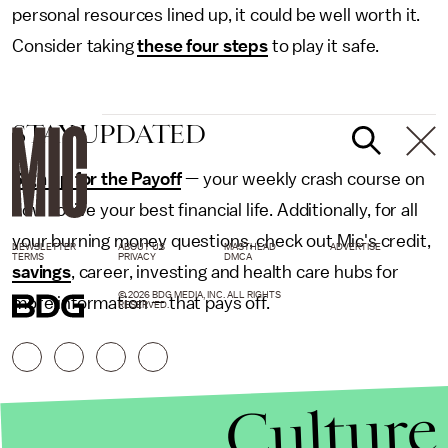
personal resources lined up, it could be well worth it.
Consider taking
these four steps
to play it safe.
STAY UPDATED
Sign up for the Payoff
— your weekly crash course on
how to live your best financial life. Additionally, for all
your burning money questions, check out Mic's credit,
NEWSLETTER
ABOUT US
MASTHEAD
ADVERTISE
TERMS
PRIVACY
DMCA
savings
, career, investing and health care hubs for
© 2026 BDG MEDIA, INC. ALL RIGHTS
more information — that pays off.
RESERVED.
Culture