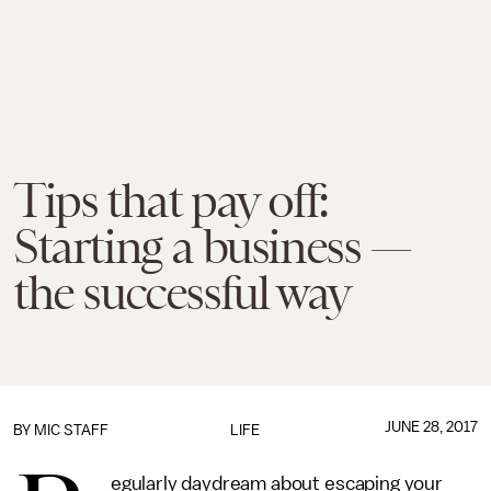
Tips that pay off:
Starting a business —
the successful way
JUNE 28, 2017
BY
MIC STAFF
LIFE
egularly daydream about escaping your