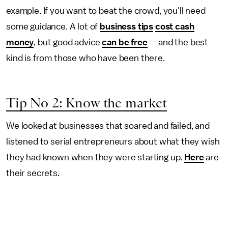
example. If you want to beat the crowd, you'll need
some guidance. A lot of
business tips
cost cash
money
, but good advice
can be free
— and the best
kind is from those who have been there.
Tip No 2: Know the market
We looked at businesses that soared and failed, and
listened to serial entrepreneurs about what they wish
they had known when they were starting up.
Here
are
their secrets.