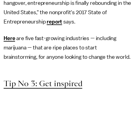
hangover, entrepreneurship is finally rebounding in the
United States," the nonprofit's 2017 State of
Entrepreneurship
report
says.
Here
are five fast-growing industries — including
marijuana — that are ripe places to start
brainstorming, for anyone looking to change the world.
Tip No 3: Get inspired