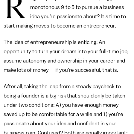
R
monotonous 9 to 5 to pursue a business
idea you're passionate about? It's time to
start making moves to become an entrepreneur.
The idea of entrepreneurship is enticing: An
opportunity to turn your dream into your full-time job,
assume autonomy and ownership in your career and
make lots of money — if you're successful, that is.
After all, taking the leap from a steady paycheck to
being a founder is a big risk that should only be taken
under two conditions: A) you have enough money
saved up to be comfortable for a while and 1) you're
passionate about your idea and confident in your
business plan. Confused? Both are equally important: