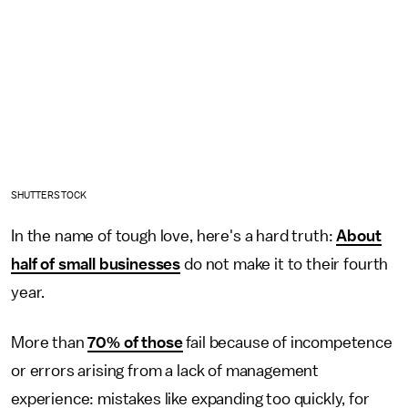
SHUTTERSTOCK
In the name of tough love, here's a hard truth:
About
half of small businesses
do not make it to their fourth
year.
More than
70% of those
fail because of incompetence
or errors arising from a lack of management
experience: mistakes like expanding too quickly, for