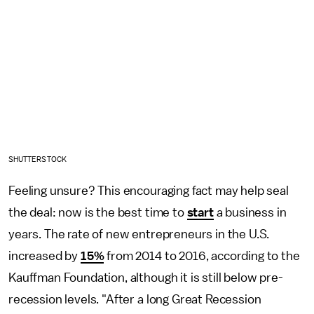
SHUTTERSTOCK
Feeling unsure? This encouraging fact may help seal
the deal: now is the best time to
start
a business in
years. The rate of new entrepreneurs in the U.S.
increased by
15%
from 2014 to 2016, according to the
Kauffman Foundation, although it is still below pre-
recession levels. "After a long Great Recession