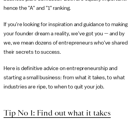
hence the "A" and "1" ranking.
If you're looking for inspiration and guidance to making
your founder dream a reality, we've got you — and by
we, we mean dozens of entrepreneurs who've shared
their secrets to success.
Here is definitive advice on entrepreneurship and
starting a small business: from what it takes, to what
industries are ripe, to when to quit your job.
Tip No 1: Find out what it takes