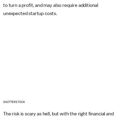
to turn a profit, and may also require additional
unexpected startup costs.
SHUTTERSTOCK
The risk is scary as hell, but with the right financial and