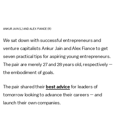
ANKUR JAIN (L) AND ALEX FIANCE (R)
We sat down with successful entrepreneurs and
venture capitalists Ankur Jain and Alex Fiance to get
seven practical tips for aspiring young entrepreneurs.
The pair are merely 27 and 28 years old, respectively —
the embodiment of goals.
The pair shared their
best advice
for leaders of
tomorrow looking to advance their careers — and
launch their own companies.