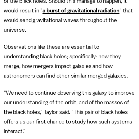
of the black holes. Should this manage to happen, it
would result in "
a burst of gravitational radiation
" that
would send gravitational waves throughout the
universe.
Observations like these are essential to
understanding black holes; specifically: how they
merge, how mergers impact galaxies and how
astronomers can find other similar merged galaxies.
"We need to continue observing this galaxy to improve
our understanding of the orbit, and of the masses of
the black holes," Taylor said. "This pair of black holes
offers us our first chance to study how such systems
interact."