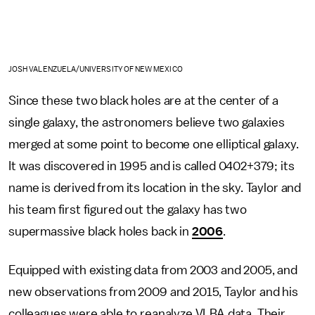
JOSH VALENZUELA/UNIVERSITY OF NEW MEXICO
Since these two black holes are at the center of a
single galaxy, the astronomers believe two galaxies
merged at some point to become one elliptical galaxy.
It was discovered in 1995 and is called 0402+379; its
name is derived from its location in the sky. Taylor and
his team first figured out the galaxy has two
supermassive black holes back in
2006
.
Equipped with existing data from 2003 and 2005, and
new observations from 2009 and 2015, Taylor and his
colleagues were able to reanalyze VLBA data. Their