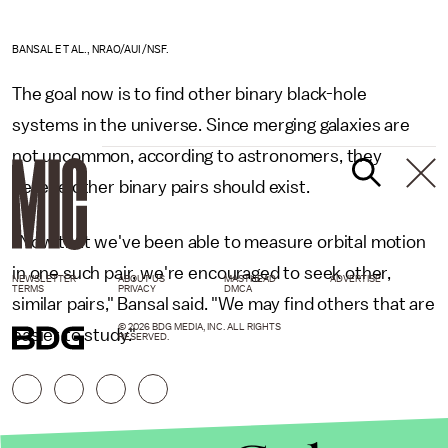
BANSAL ET AL., NRAO/AUI/NSF.
The goal now is to find other binary black-hole
systems in the universe. Since merging galaxies are
not uncommon, according to astronomers, they
believe other binary pairs should exist.
"Now that we've been able to measure orbital motion
in one such pair, we're encouraged to seek other,
NEWSLETTER
ABOUT US
MASTHEAD
ADVERTISE
TERMS
PRIVACY
DMCA
similar pairs," Bansal said. "We may find others that are
© 2026 BDG MEDIA, INC. ALL RIGHTS
easier to study."
RESERVED.