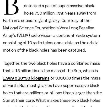
B
detected a pair of supermassive black
holes 750 million light-years away from
Earth in a separate giant galaxy. Courtesy of the
National Science Foundation's Very Long Baseline
Array’s (VLBA) radio vision, a continent-wide system
consisting of 10 radio telescopes, data on the orbital
motion of the black holes has been captured.
Together, the two black holes have a combined mass
that is 15 billion times the mass of the Sun, which is
1.989 x 10^30 kilograms
or 330,000 times the mass
of Earth. But most galaxies have supermassive black
holes that are millions or billions times larger than the
Sun at their core. What makes these two black holes