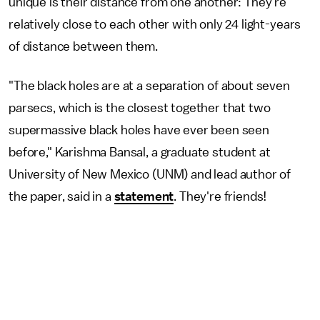
unique is their distance from one another: They’re
relatively close to each other with only 24 light-years
of distance between them.
"The black holes are at a separation of about seven
parsecs, which is the closest together that two
supermassive black holes have ever been seen
before," Karishma Bansal, a graduate student at
University of New Mexico (UNM) and lead author of
the paper, said in a
statement
. They're friends!