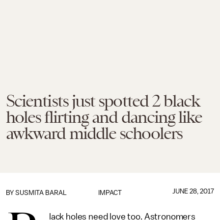
Scientists just spotted 2 black
holes flirting and dancing like
awkward middle schoolers
JUNE 28, 2017
BY
SUSMITA BARAL
IMPACT
lack holes need love too. Astronomers