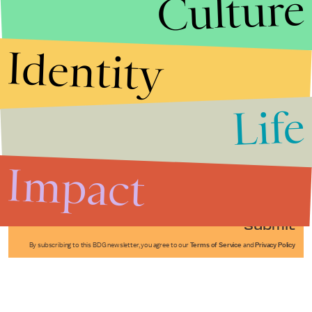
Culture
Identity
Life
Stories that Fuel
Conversations
Impact
Submit
By subscribing to this BDG newsletter, you agree to our
Terms of Service
and
Privacy Policy