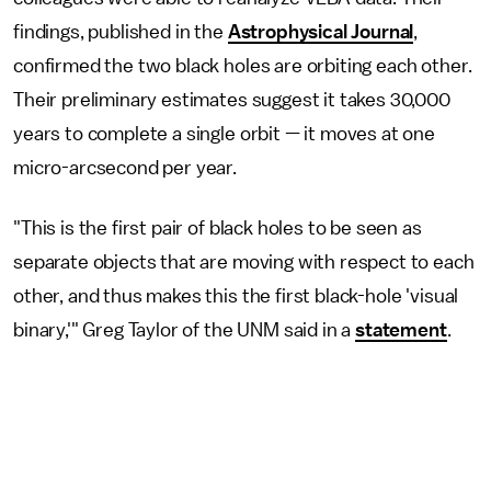
findings, published in the
Astrophysical Journal
,
confirmed the two black holes are orbiting each other.
Their preliminary estimates suggest it takes 30,000
years to complete a single orbit — it moves at one
micro-arcsecond per year.
"This is the first pair of black holes to be seen as
separate objects that are moving with respect to each
other, and thus makes this the first black-hole 'visual
binary,'" Greg Taylor of the UNM said in a
statement
.