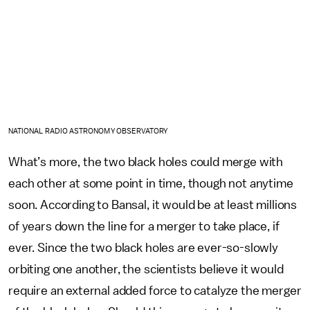
NATIONAL RADIO ASTRONOMY OBSERVATORY
What’s more, the two black holes could merge with
each other at some point in time, though not anytime
soon. According to Bansal, it would be at least millions
of years down the line for a merger to take place, if
ever. Since the two black holes are ever-so-slowly
orbiting one another, the scientists believe it would
require an external added force to catalyze the merger