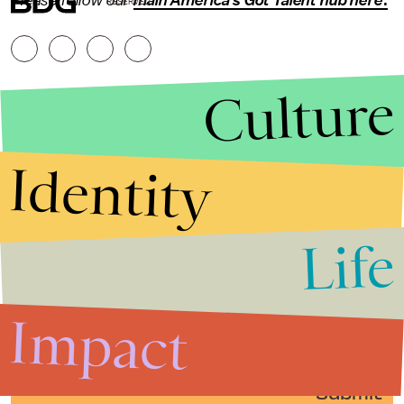
Please follow our
main America's Got Talent hub here
.
RESERVED.
Culture
Identity
Life
Stories that Fuel
Conversations
Impact
Submit