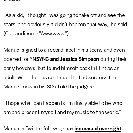
"As a kid, I thought I was going to take off and see the
stars, and obviously it didn't happen that way," he said.
(Cue audience: "Awwwww.")
Manuel signed to a record label in his teens and even
opened for
*NSYNC and Jessica Simpson
during their
early heydays, but found himself back in Flint as an
adult. While he has continued to find success there,
Manuel, now in his 30s, told the judges:
"I hope what can happen is I'm finally able to be who I
am and present myself and my music to the world."
Manuel's Twitter following has
increased overnight
,