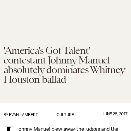
'America's Got Talent'
contestant Johnny Manuel
absolutely dominates Whitney
Houston ballad
JUNE 28, 2017
BY
EVAN LAMBERT
CULTURE
ohnny Manuel blew away the judges and the