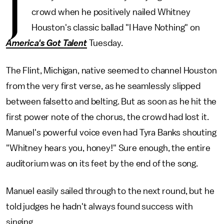
J
crowd when he positively nailed Whitney
Houston's classic ballad "I Have Nothing" on
America's Got Talent
Tuesday.
The Flint, Michigan, native seemed to channel Houston
from the very first verse, as he seamlessly slipped
between falsetto and belting. But as soon as he hit the
first power note of the chorus, the crowd had lost it.
Manuel's powerful voice even had Tyra Banks shouting
"Whitney hears you, honey!" Sure enough, the entire
auditorium was on its feet by the end of the song.
Manuel easily sailed through to the next round, but he
told judges he hadn't always found success with
singing.