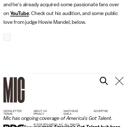
and he's already acquired some passionate fans over
on
YouTube
. Check out his audition, and some public
love from judge Howie Mandel, below.
NEWSLETTER
ABOUT US
MASTHEAD
ADVERTISE
TERMS
PRIVACY
DMCA
Mic has ongoing coverage of America's Got Talent.
© 2026 BDG MEDIA, INC. ALL RIGHTS