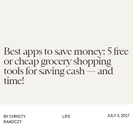
Best apps to save money: 5 free
or cheap grocery shopping
tools for saving cash — and
time!
JULY 3, 2017
BY
CHRISTY
LIFE
RAKOCZY