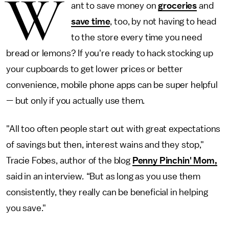
W
ant to save money on
groceries
and
save time
, too, by not having to head
to the store every time you need
bread or lemons? If you're ready to hack stocking up
your cupboards to get lower prices or better
convenience, mobile phone apps can be super helpful
—
but only if you actually use them.
"All too often people start out with great expectations
of savings but then, interest wains and they stop,"
Tracie Fobes, author of the blog
Penny Pinchin' Mom,
said in an interview
.
“But as long as you use them
consistently, they really can be beneficial in helping
you save."