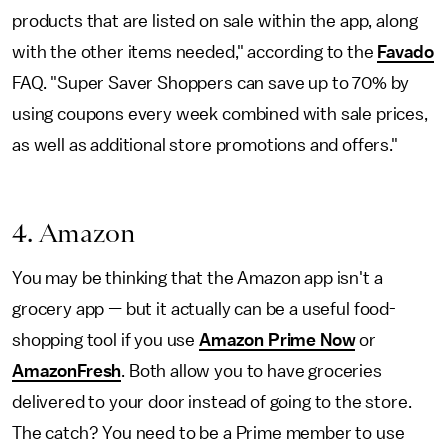
products that are listed on sale within the app, along
with the other items needed," according to the
Favado
FAQ. "Super Saver Shoppers can save up to 70% by
using coupons every week combined with sale prices,
as well as additional store promotions and offers."
4. Amazon
You may be thinking that the Amazon app isn't a
grocery app
—
but it actually can be a useful food-
shopping tool if you use
Amazon Prime Now
or
AmazonFresh
. Both allow you to have groceries
delivered to your door instead of going to the store.
The catch? You need to be a Prime member to use