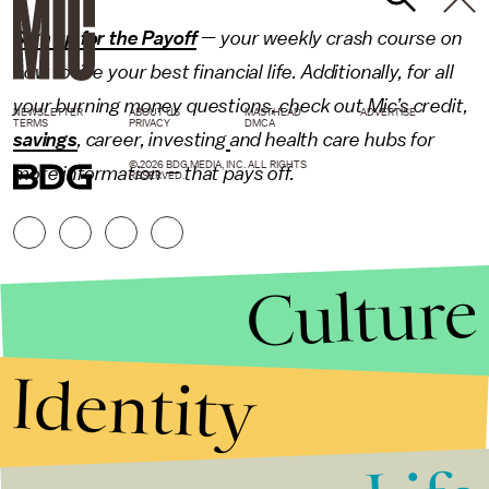
Sign up for the Payoff
— your weekly crash course on
how to live your best financial life. Additionally, for all
your burning money questions, check out Mic’s
credit
,
NEWSLETTER
ABOUT US
MASTHEAD
ADVERTISE
TERMS
PRIVACY
DMCA
savings
,
career
,
investing
and
health care
hubs for
© 2026 BDG MEDIA, INC. ALL RIGHTS
more information — that pays off.
RESERVED.
Culture
Identity