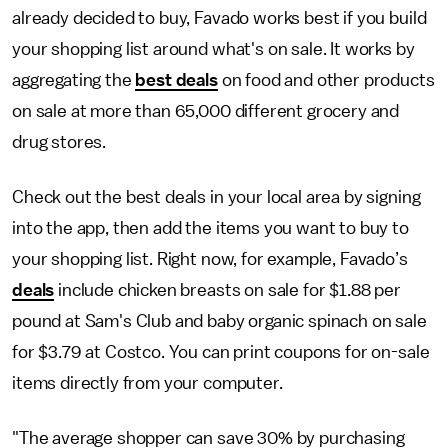
already decided to buy, Favado works best if you build
your shopping list around what's on sale. It works by
aggregating the
best deals
on food and other products
on sale at more than 65,000 different grocery and
drug stores.
Check out the best deals in your local area by signing
into the app, then add the items you want to buy to
your shopping list. Right now, for example, Favado’s
deals
include chicken breasts on sale for $1.88 per
pound at Sam's Club and baby organic spinach on sale
for $3.79 at Costco. You can print coupons for on-sale
items directly from your computer.
"The average shopper can save 30% by purchasing