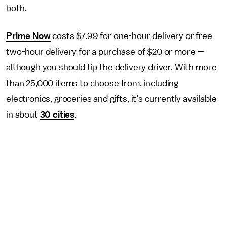
both.
Prime Now
costs $7.99 for one-hour delivery or free
two-hour delivery for a purchase of $20 or more
—
although you should tip the delivery driver. With more
than 25,000 items to choose from, including
electronics, groceries and gifts, it’s currently available
in about
30 cities
.