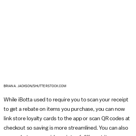
BRIAN A. JACKSON/SHUTTERSTOCK.COM
While iBotta used to require you to scan your receipt
to get a rebate on items you purchase, you can now
link store loyalty cards to the app or scan QR codes at
checkout so saving is more streamlined. You can also