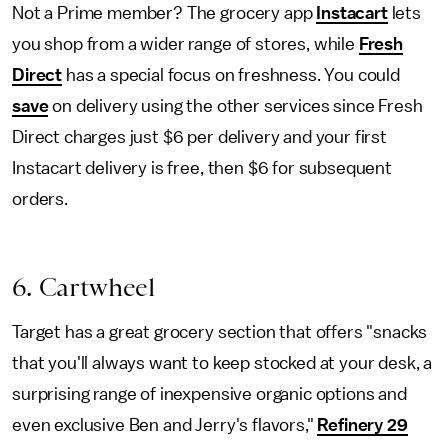
Not a Prime member? The grocery app
Instacart
lets
you shop from a wider range of stores, while
Fresh
Direct
has a special focus on freshness. You could
save
on delivery using the other services since Fresh
Direct charges just $6 per delivery and your first
Instacart delivery is free, then $6 for subsequent
orders.
6. Cartwheel
Target has a great grocery section that offers "snacks
that you'll always want to keep stocked at your desk, a
surprising range of inexpensive organic options and
even exclusive Ben and Jerry's flavors,"
Refinery 29