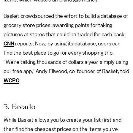
Basket crowdsourced the effort to build a database of
grocery store prices, awarding points for taking
pictures at stores that could be traded for cash back,
CNN
reports. Now, by using its database, users can
find the best place to go for every shopping trip.
"We're talking thousands of dollars a year simply using
our free app," Andy Ellwood, co-founder of Basket, told
WCPO
.
3. Favado
While Basket allows you to create your list first and
then find the cheapest prices on the items you've