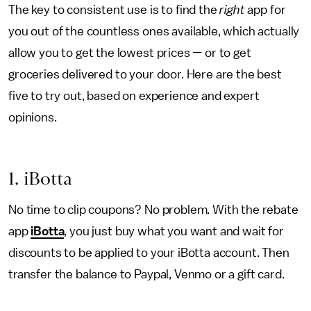
The key to consistent use is to find the
right
app for
you out of the countless ones available, which actually
allow you to get the lowest prices — or to get
groceries delivered to your door. Here are the best
five to try out, based on experience and expert
opinions.
1. iBotta
No time to clip coupons? No problem. With the rebate
app
iBotta
, you just buy what you want and wait for
discounts to be applied to your iBotta account. Then
transfer the balance to Paypal, Venmo or a gift card.