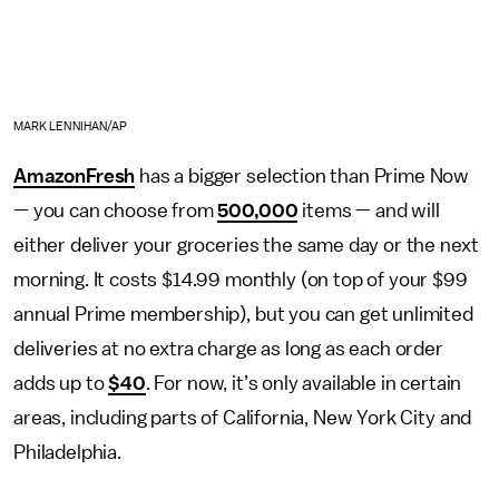
MARK LENNIHAN/AP
AmazonFresh
has a bigger selection than Prime Now
— you can choose from
500,000
items — and will
either deliver your groceries the same day or the next
morning. It costs $14.99 monthly (on top of your $99
annual Prime membership), but you can get unlimited
deliveries at no extra charge as long as each order
adds up to
$40
. For now, it’s only available in certain
areas, including parts of California, New York City and
Philadelphia.