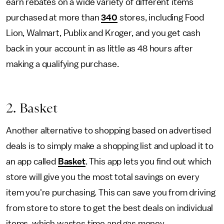
earn rebates on a wide variety of different items
purchased at more than
340
stores, including Food
Lion, Walmart, Publix and Kroger, and you get cash
back in your account in as little as 48 hours after
making a qualifying purchase.
2. Basket
Another alternative to shopping based on advertised
deals is to simply make a shopping list and upload it to
an app called
Basket
. This app lets you find out which
store will give you the most total savings on every
item you're purchasing. This can save you from driving
from store to store to get the best deals on individual
items, which wastes time and gas money.