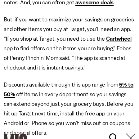
notes. And, you can often get
awesome deals
.
But, if you want to maximize your savings on groceries
and other items you buy at Target, you'll need an app.
"If you shop at Target, you need to use the
Cartwheel
app to find offers on the items you are buying," Fobes
of Penny Pinchin' Mom said. "The app is scanned at
checkout and it is instant savings."
Discounts available through this app range from
5% to
50%
off items in every department so your savings
can extend beyond just your grocery buys. Before you
hit up Target next time, install the free app on your
Android or iPhone so you won't miss out on coupons
and special offers.