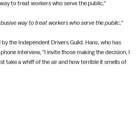
e way to treat workers who serve the public."
 abusive way to treat workers who serve the public."
d by the Independent Drivers Guild. Hans, who has
 phone interview, "I invite those making the decision, I
take a whiff of the air and how terrible it smells of