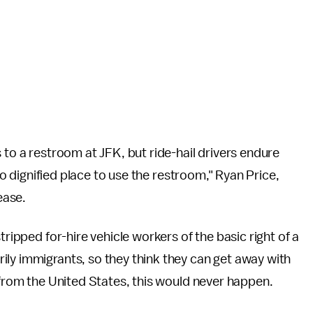
to a restroom at JFK, but ride-hail drivers endure
 no dignified place to use the restroom," Ryan Price,
ease.
tripped for-hire vehicle workers of the basic right of a
ily immigrants, so they think they can get away with
 from the United States, this would never happen.