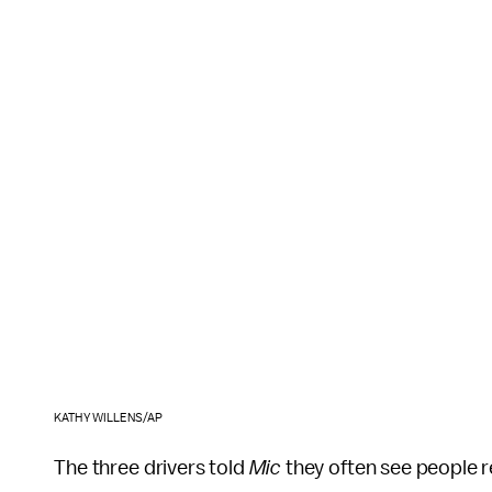
KATHY WILLENS/AP
The three drivers told
Mic
they often see people re