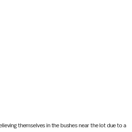
lieving themselves in the bushes near the lot due to a