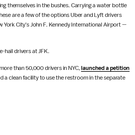
ving themselves in the bushes. Carrying a water bottle
These are a few of the options Uber and Lyft drivers
w York City's John F. Kennedy International Airport —
e-hail drivers at JFK.
 more than 50,000 drivers in NYC,
launched a petition
d a clean facility to use the restroom in the separate