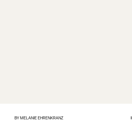
BY
MELANIE EHRENKRANZ