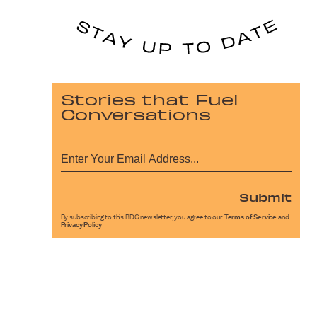
Stories that Fuel
Conversations
Submit
By subscribing to this BDG newsletter, you agree to our
Terms of Service
and
Privacy Policy