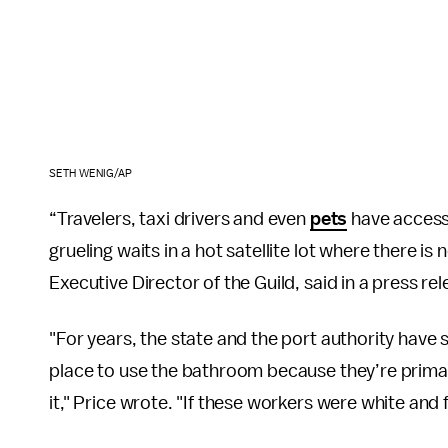
SETH WENIG/AP
“Travelers, taxi drivers and even
pets
have access 
grueling waits in a hot satellite lot where there is
Executive Director of the Guild, said in a press rel
"For years, the state and the port authority have s
place to use the bathroom because they’re primar
it," Price wrote. "If these workers were white and