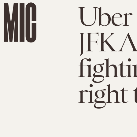
Uber 
JFK A
fighti
right 