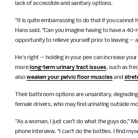
lack of accessible and sanitary options.
"It is quite embarrassing to do that if you cannot h
Hans said. "Can you imagine having to have a 40-
opportunity to relieve yourself prior to leaving — an
He's right — holding in your pee can increase you
more
long-term urinary tract issues
, such as fre
also
weaken your pelvic floor muscles
and
stret
Their bathroom options are unsanitary, degrading 
female drivers, who may find urinating outside mor
"As a woman, I just can't do what the guys do," Mi
phone interview. "I can't do the bottles. I find my