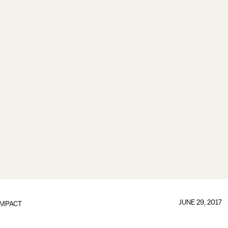
JUNE 29, 2017
IMPACT