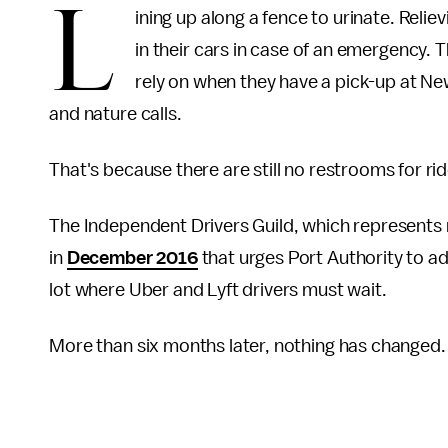
L
ining up along a fence to urinate. Relie
in their cars in case of an emergency. 
rely on when they have a pick-up at Ne
and nature calls.
That's because there are still no restrooms for rid
The Independent Drivers Guild, which represents
in
December 2016
that urges Port Authority to ad
lot where Uber and Lyft drivers must wait.
More than six months later, nothing has changed.