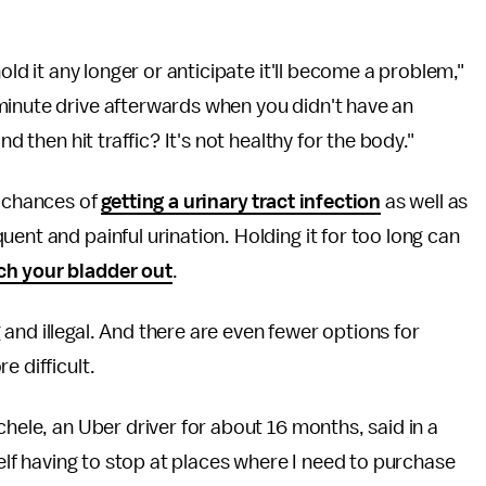
old it any longer or anticipate it'll become a problem,"
minute drive afterwards when you didn't have an
d then hit traffic? It's not healthy for the body."
r chances of
getting a urinary tract infection
as well as
quent and painful urination. Holding it for too long can
ch your bladder out
.
and illegal. And there are even fewer options for
e difficult.
chele, an Uber driver for about 16 months, said in a
self having to stop at places where I need to purchase