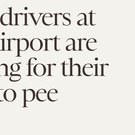
drivers at
irport are
ng for their
to pee