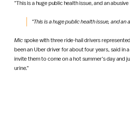
"This is a huge public health issue, and an abusiv
"This is a huge public health issue, and an
Mic
spoke with three ride-hail drivers represente
been an Uber driver for about four years, said in a
invite them to come on a hot summer's day and just 
urine."