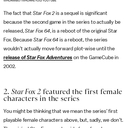
WHOAMIBUTWHOAREYOU/YOUTUBE
The fact that
Star Fox 2
is a sequel is significant
because the second game in the series to actually be
released,
Star Fox 64
, is a reboot of the original Star
Fox. Because
Star Fox 64
is a reboot, the series
wouldn’t actually move forward plot-wise until the
release of
Star Fox Adventures
on the GameCube in
2002.
2.
Star Fox 2
featured the first female
characters in the series
You might be thinking that we mean the series’ first
playable female characters above, but, sadly, we don’t.