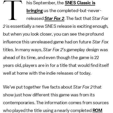
T
his September, the
SNES Classic is
bringing
us the completed-but-never-
released
Star Fox 2
. The fact that
Star Fox
2
is essentially a new SNES release is exciting enough,
but when you look closer, you can see the profound
influence this unreleased game had on future
Star Fox
titles. In many ways,
Star Fox 2
’s gameplay design was
ahead of its time, and even though the game is 22
years old, players are in for a title that would find itself
well at home with the indie releases of today.
We’ve put together five facts about
Star Fox 2
that
show just how different this game was from its
contemporaries. The information comes from sources
who played the title using a nearly completed
ROM