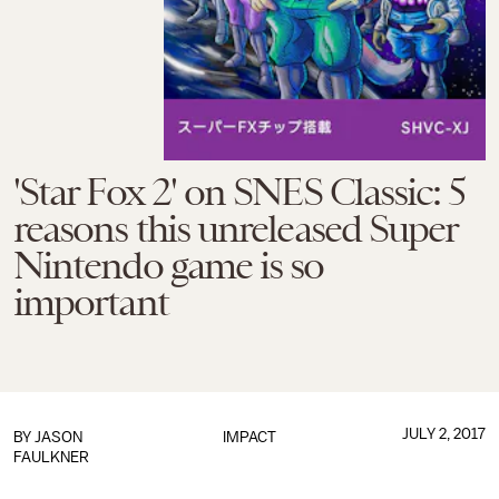
'Star Fox 2' on SNES Classic: 5
reasons this unreleased Super
Nintendo game is so
important
JULY 2, 2017
BY
JASON
IMPACT
FAULKNER