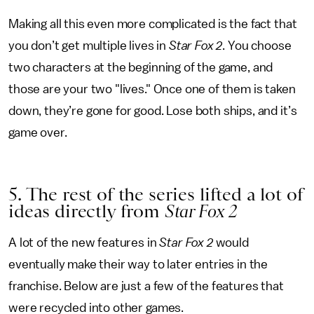
Making all this even more complicated is the fact that
you don’t get multiple lives in
Star Fox 2
. You choose
two characters at the beginning of the game, and
those are your two "lives." Once one of them is taken
down, they’re gone for good. Lose both ships, and it’s
game over.
5. The rest of the series lifted a lot of
ideas directly from
Star Fox 2
A lot of the new features in
Star Fox 2
would
eventually make their way to later entries in the
franchise. Below are just a few of the features that
were recycled into other games.