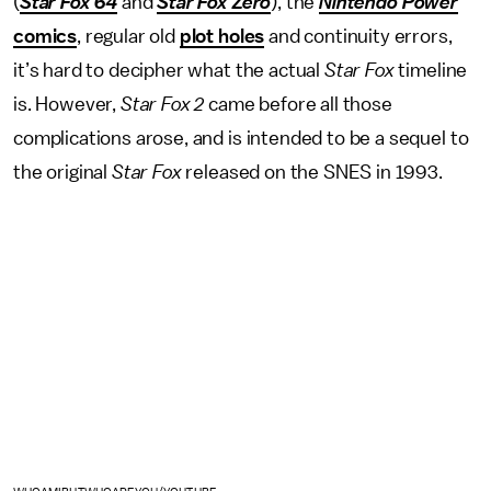
(
Star Fox 64
and
Star Fox Zero
), the
Nintendo Power
comics
, regular old
plot holes
and continuity errors,
it’s hard to decipher what the actual
Star Fox
timeline
is. However,
Star Fox 2
came before all those
complications arose, and is intended to be a sequel to
the original
Star Fox
released on the SNES in 1993.