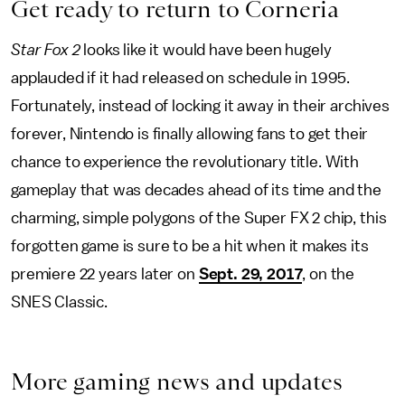
Get ready to return to Corneria
Star Fox 2
looks like it would have been hugely
applauded if it had released on schedule in 1995.
Fortunately, instead of locking it away in their archives
forever, Nintendo is finally allowing fans to get their
chance to experience the revolutionary title. With
gameplay that was decades ahead of its time and the
charming, simple polygons of the Super FX 2 chip, this
forgotten game is sure to be a hit when it makes its
premiere 22 years later on
Sept. 29, 2017
, on the
SNES Classic.
More gaming news and updates