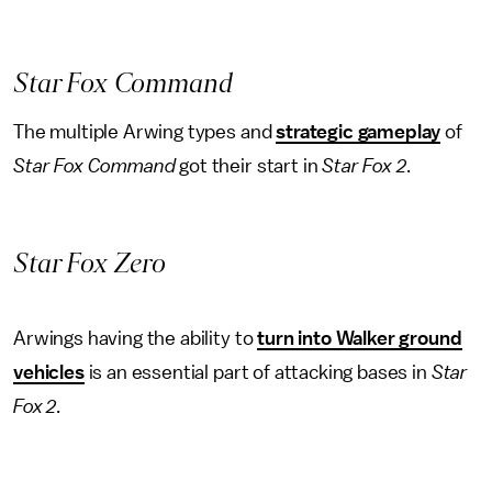
Star Fox Command
The multiple Arwing types and
strategic gameplay
of
Star Fox Command
got their start in
Star Fox 2
.
Star Fox Zero
Arwings having the ability to
turn into Walker ground
vehicles
is an essential part of attacking bases in
Star
Fox 2
.