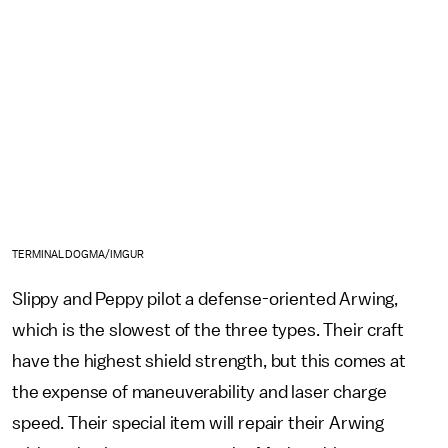
TERMINALDOGMA/IMGUR
Slippy and Peppy pilot a defense-oriented Arwing,
which is the slowest of the three types. Their craft
have the highest shield strength, but this comes at
the expense of maneuverability and laser charge
speed. Their special item will repair their Arwing