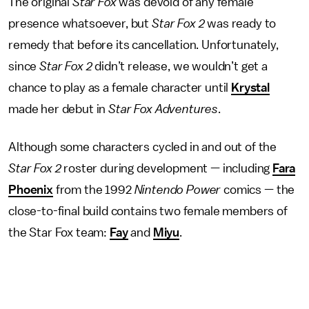
The original
Star Fox
was devoid of any female
presence whatsoever, but
Star Fox 2
was ready to
remedy that before its cancellation. Unfortunately,
since
Star Fox 2
didn’t release, we wouldn’t get a
chance to play as a female character until
Krystal
made her debut in
Star Fox Adventures
.
Although some characters cycled in and out of the
Star Fox 2
roster during development — including
Fara
Phoenix
from the 1992
Nintendo Power
comics — the
close-to-final build contains two female members of
the Star Fox team:
Fay
and
Miyu
.