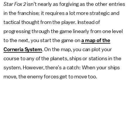
Star Fox 2
isn’t nearly as forgiving as the other entries
in the franchise; it requires a lot more strategic and
tactical thought from the player. Instead of
progressing through the game linearly from one level
to the next, you start the game on
a map of the
Corneria System
. On the map, you can plot your
course to any of the planets, ships or stations in the
system. However, there’s a catch: When your ships
move, the enemy forces get to move too.