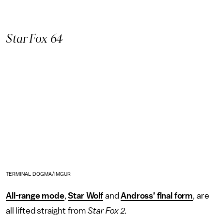
Star Fox 64
TERMINAL DOGMA/IMGUR
All-range mode
,
Star Wolf
and
Andross’ final form
, are
all lifted straight from
Star Fox 2
.