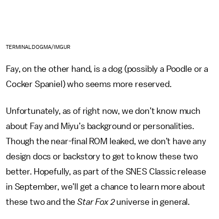
TERMINALDOGMA/IMGUR
Fay, on the other hand, is a dog (possibly a Poodle or a
Cocker Spaniel) who seems more reserved.
Unfortunately, as of right now, we don’t know much
about Fay and Miyu’s background or personalities.
Though the near-final ROM leaked, we don’t have any
design docs or backstory to get to know these two
better. Hopefully, as part of the SNES Classic release
in September, we’ll get a chance to learn more about
these two and the
Star Fox 2
universe in general.