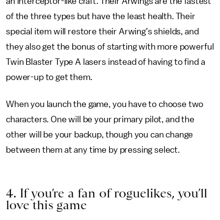
an interceptor-like craft. Their Arwings are the fastest
of the three types but have the least health. Their
special item will restore their Arwing’s shields, and
they also get the bonus of starting with more powerful
Twin Blaster Type A lasers instead of having to find a
power-up to get them.
When you launch the game, you have to choose two
characters. One will be your primary pilot, and the
other will be your backup, though you can change
between them at any time by pressing select.
4. If you’re a fan of roguelikes, you’ll
love this game