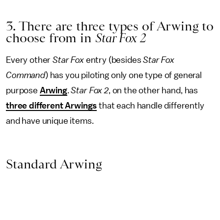
3. There are three types of Arwing to
choose from in
Star Fox 2
Every other
Star Fox
entry (besides
Star Fox
Command
) has you piloting only one type of general
purpose
Arwing
.
Star Fox 2
, on the other hand, has
three different Arwings
that each handle differently
and have unique items.
Standard Arwing