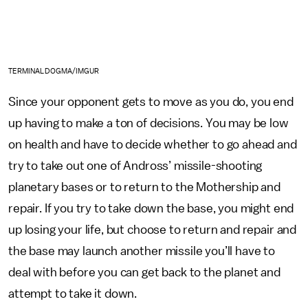
TERMINALDOGMA/IMGUR
Since your opponent gets to move as you do, you end
up having to make a ton of decisions. You may be low
on health and have to decide whether to go ahead and
try to take out one of Andross’ missile-shooting
planetary bases or to return to the Mothership and
repair. If you try to take down the base, you might end
up losing your life, but choose to return and repair and
the base may launch another missile you’ll have to
deal with before you can get back to the planet and
attempt to take it down.