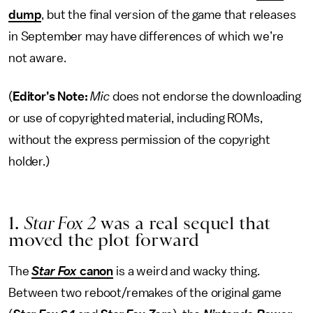
dump
, but the final version of the game that releases
in September may have differences of which we’re
not aware.
(
Editor’s Note:
Mic
does not endorse the downloading
or use of copyrighted material, including ROMs,
without the express permission of the copyright
holder.)
1.
Star Fox 2
was a real sequel that
moved the plot forward
The
Star Fox
canon
is a weird and wacky thing.
Between two reboot/remakes of the original game