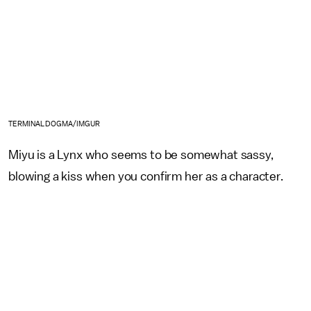
TERMINALDOGMA/IMGUR
Miyu is a Lynx who seems to be somewhat sassy,
blowing a kiss when you confirm her as a character.