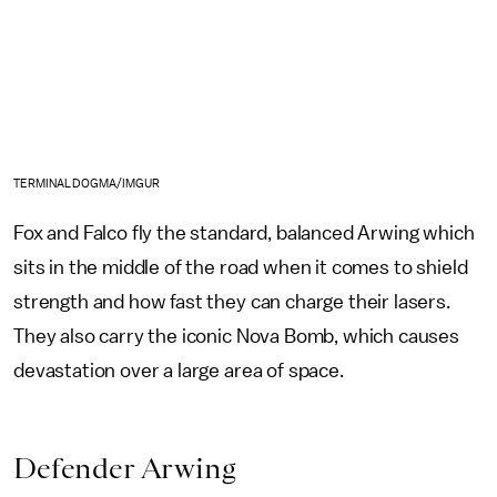
TERMINALDOGMA/IMGUR
Fox and Falco fly the standard, balanced Arwing which
sits in the middle of the road when it comes to shield
strength and how fast they can charge their lasers.
They also carry the iconic Nova Bomb, which causes
devastation over a large area of space.
Defender Arwing