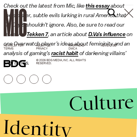
Check out the latest from Mic, like
this essay
about
the sinister, subtle evils lurking in rural America that
Far Cry 5 shouldn’t ignore. Also, be sure to read our
review of
Tekken 7
, an article about
D.Va’s influence
on
one
Overwatch
player’s ideas about femininity and an
NEWSLETTER
ABOUT US
MASTHEAD
ADVERTISE
TERMS
PRIVACY
DMCA
analysis of gaming’s
racist habit
of darkening villains’
© 2026 BDG MEDIA, INC. ALL RIGHTS
skin tones.
RESERVED.
Culture
Identity