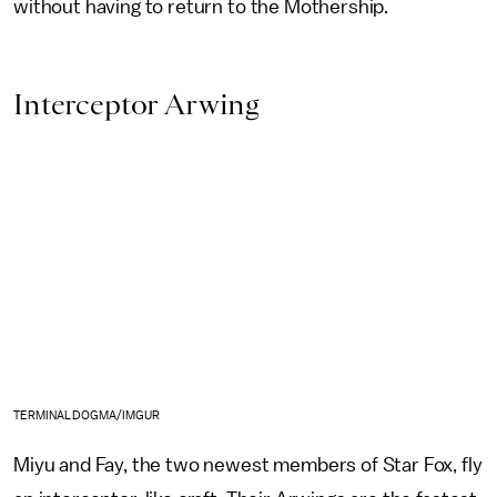
without having to return to the Mothership.
Interceptor Arwing
TERMINALDOGMA/IMGUR
Miyu and Fay, the two newest members of Star Fox, fly