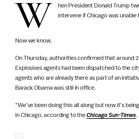
W
hen President Donald Trump twee
intervene if Chicago was unable 
Now we know.
On Thursday, authorities confirmed that around 2
Explosives agents had been dispatched to the city
agents who are already there as part of an initia
Barack Obama was still in office.
“We’ve been doing this all along but now it’s be
in Chicago, according to the
Chicago Sun-Times
.