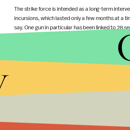
The strike force is intended as a long-term interve
incursions, which lasted only a few months at a ti
say. One gun in particular has been linked to 28 
DNAInfo Chicago
reports that 305 people have been
firearms were responsible for 675 of the 751 recor
convenient illustration of Trump’s notion that the
y
Trump’s response to the violence has been to a
on residents. At different points, he has said Chic
get “
very much tougher
” than they are now, and c
are able to stop and search anyone they deem su
across the nation.
Never mind that the Chicago Police Department ha