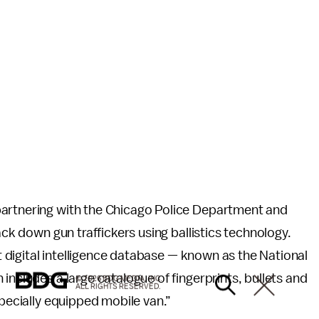
partnering with the Chicago Police Department and
ack down gun traffickers using ballistics technology.
st digital intelligence database — known as the National
includes a large catalogue of fingerprints, bullets and
© 2026 BDG MEDIA, INC.
ALL RIGHTS RESERVED.
specially equipped mobile van.”