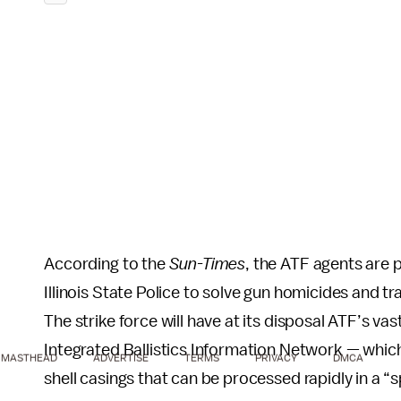
According to the
Sun-Times
, the ATF agents are 
Illinois State Police to solve gun homicides and tr
The strike force will have at its disposal ATF’s va
Integrated Ballistics Information Network — which 
MASTHEAD
ADVERTISE
TERMS
PRIVACY
DMCA
shell casings that can be processed rapidly in a “