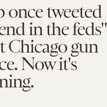
 once tweeted
send in the feds"
ht Chicago gun
ce. Now it's
ning.