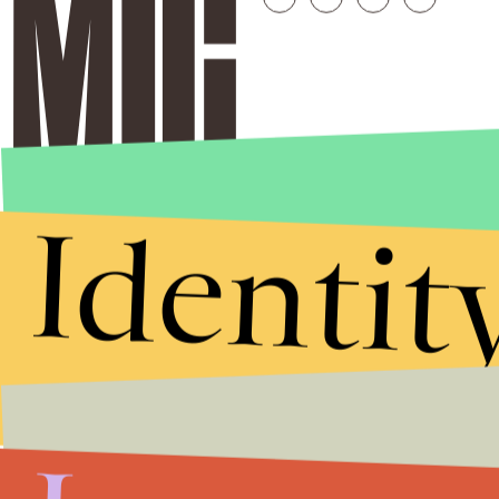
Identit