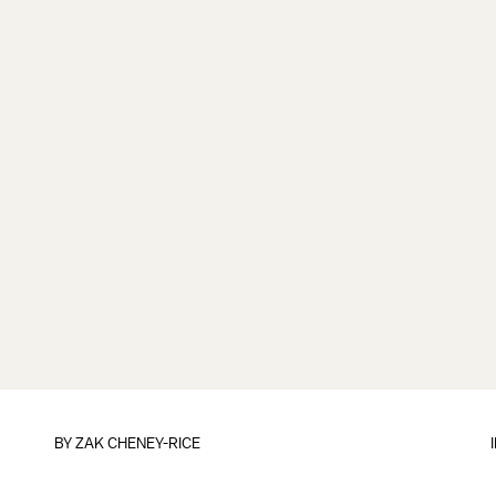
BY
ZAK CHENEY-RICE