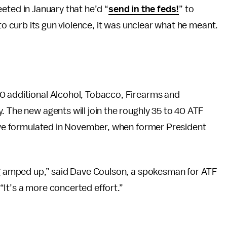
ted in January that he’d “
send in the feds!
” to
to curb its gun violence, it was unclear what he meant.
0 additional Alcohol, Tobacco, Firearms and
. The new agents will join the roughly 35 to 40 ATF
tive formulated in November, when former President
ing amped up,” said Dave Coulson, a spokesman for ATF
 “It’s a more concerted effort.”