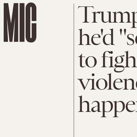
Trump
he'd "
to fig
violen
happe