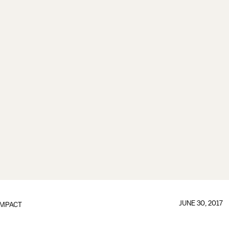
JUNE 30, 2017
IMPACT