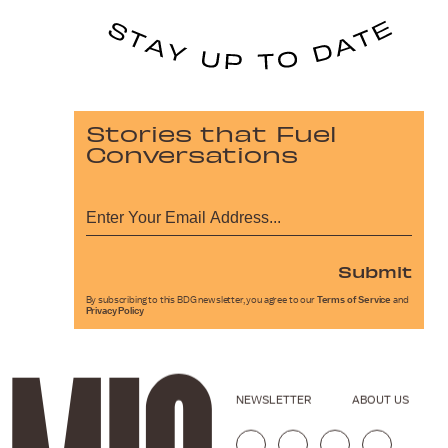
Stories that Fuel
Conversations
Submit
By subscribing to this BDG newsletter, you agree to our
Terms of Service
and
Privacy Policy
NEWSLETTER
ABOUT US