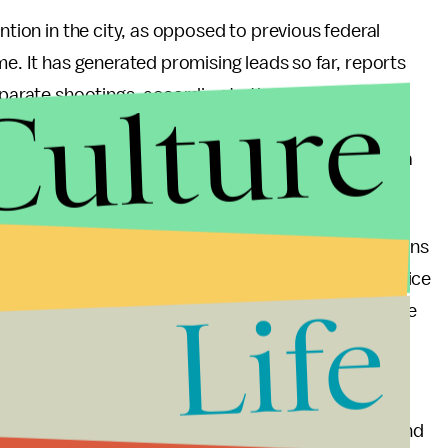
ntion in the city, as opposed to previous federal
me. It has generated promising leads so far, reports
Culture
separate shootings, according to the
Sun-Times
.
 shot and killed in the city in 2017 so far. In
2016
,
ded killings. The high death toll has made Chicago a
 United States is becoming a crime-fueled hellhole.
dvocate for more intense law enforcement crackdowns
ago would solve all its crime problems by letting police
Life
alled for “
stop-and-frisk
” policies — in which police
spicious — to be enforced in black communities
s earned a reputation as one of the most brutal and