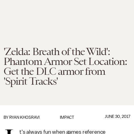
'Zelda: Breath of the Wild':
Phantom Armor Set Location:
Get the DLC armor from
'Spirit Tracks'
JUNE 30, 2017
BY
RYAN KHOSRAVI
IMPACT
t’s always fun when games reference