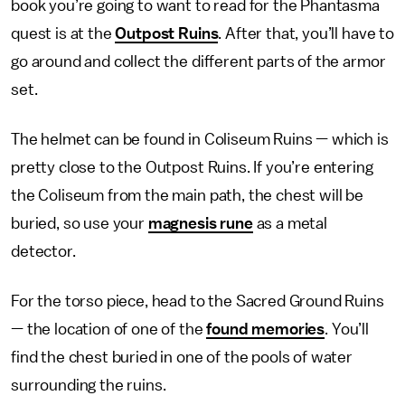
book you’re going to want to read for the Phantasma
quest is at the
Outpost Ruins
. After that, you’ll have to
go around and collect the different parts of the armor
set.
The helmet can be found in Coliseum Ruins — which is
pretty close to the Outpost Ruins. If you’re entering
the Coliseum from the main path, the chest will be
buried, so use your
magnesis rune
as a metal
detector.
For the torso piece, head to the Sacred Ground Ruins
— the location of one of the
found memories
. You’ll
find the chest buried in one of the pools of water
surrounding the ruins.