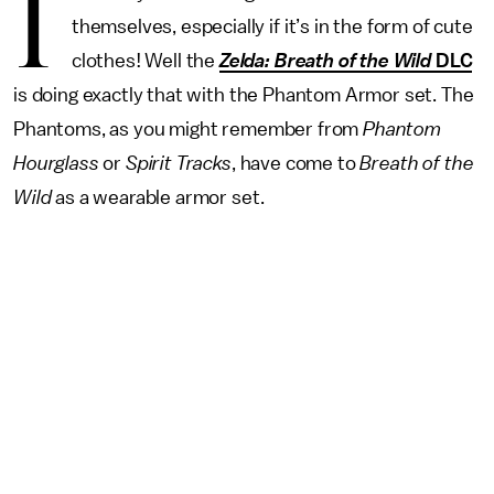
I
themselves, especially if it’s in the form of cute
clothes! Well the
Zelda:
Breath of the Wild
DLC
is doing exactly that with the Phantom Armor set. The
Phantoms, as you might remember from
Phantom
Hourglass
or
Spirit Tracks
, have come to
Breath of the
Wild
as a wearable armor set.