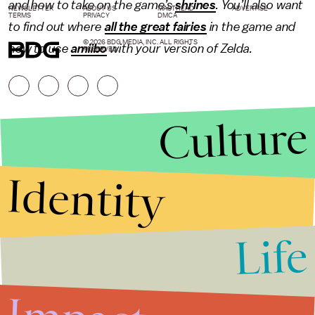
and how to take on the game’s
shrines
. You’ll also want
NEWSLETTER
ABOUT US
MASTHEAD
ADVERTISE
TERMS
PRIVACY
DMCA
to find out where
all the great fairies
in the game and
© 2026 BDG MEDIA, INC. ALL RIGHTS
how to use
amiibo
with your version of Zelda.
RESERVED.
Culture
Identity
Life
Stories that Fuel
Conversations