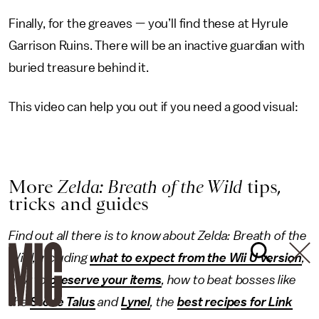
Finally, for the greaves — you’ll find these at Hyrule
Garrison Ruins. There will be an inactive guardian with
buried treasure behind it.
This video can help you out if you need a good visual:
More
Zelda: Breath of the Wild
tips,
tricks and guides
Find out all there is to know about Zelda: Breath of the
Wild, including
what to expect from the Wii U version
,
how to
preserve your items
, how to beat bosses like
the
Stone Talus
and
Lynel
, the
best recipes for Link