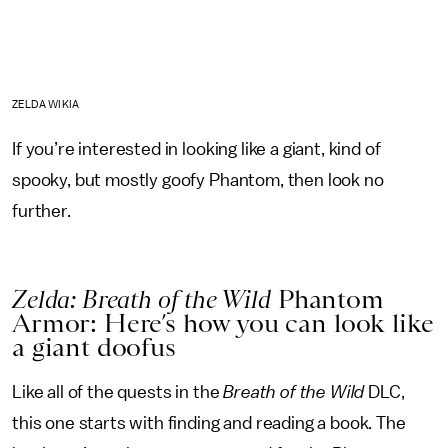
ZELDA WIKIA
If you’re interested in looking like a giant, kind of
spooky, but mostly goofy Phantom, then look no
further.
Zelda: Breath of the Wild
Phantom
Armor: Here’s how you can look like
a giant doofus
Like all of the quests in the
Breath of the Wild
DLC,
this one starts with finding and reading a book. The