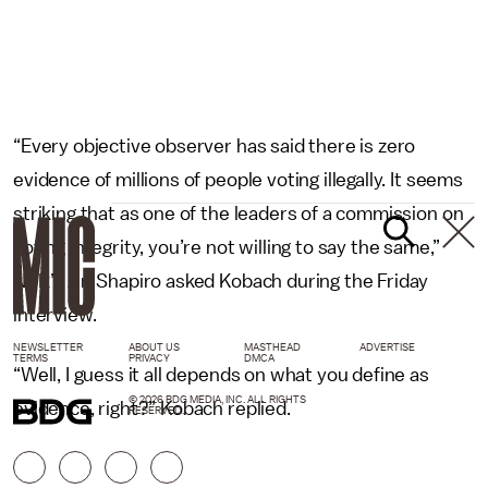
“Every objective observer has said there is zero
evidence of millions of people voting illegally. It seems
striking that as one of the leaders of a commission on
voting integrity, you’re not willing to say the same,”
NPR’s Ari Shapiro asked Kobach during the Friday
interview.
NEWSLETTER
ABOUT US
MASTHEAD
ADVERTISE
TERMS
PRIVACY
DMCA
“Well, I guess it all depends on what you define as
© 2026 BDG MEDIA, INC. ALL RIGHTS
evidence, right?” Kobach replied.
RESERVED.