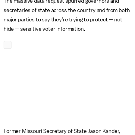
The massive data request spurred governors and
secretaries of state across the country and from both
major parties to say they’re trying to protect — not
hide — sensitive voter information.
Former Missouri Secretary of State Jason Kander,