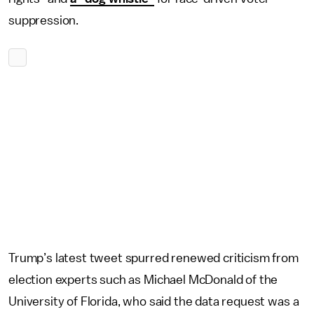
suppression.
Trump’s latest tweet spurred renewed criticism from
election experts such as Michael McDonald of the
University of Florida, who said the data request was a