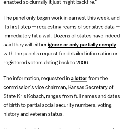
enacted so clumsily it just might backfire.”
The panel only began work in earnest this week, and
its first step — requesting reams of sensitive data —
immediately hit a wall. Dozens of states have indeed
said they will either
ignore or only partially comply
with the panel’s request for detailed information on
registered voters dating back to 2006.
The information, requested in
a letter
from the
commission’s vice chairman, Kansas Secretary of
State Kris Kobach, ranges from full names and dates
of birth to partial social security numbers, voting
history and veteran status.