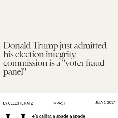
Donald Trump just admitted
his election integrity
commission is a "voter fraud
panel"
JULY 1, 2017
BY
CELESTE KATZ
IMPACT
e’s calling a spade a spade.