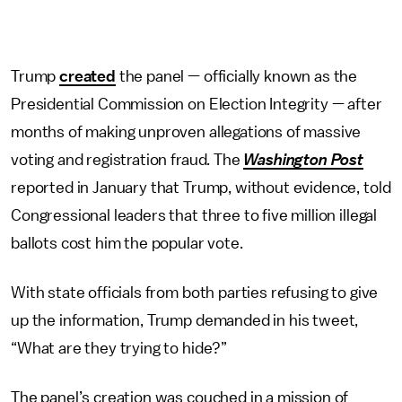
Trump
created
the panel — officially known as the
Presidential Commission on Election Integrity — after
months of making unproven allegations of massive
voting and registration fraud. The
Washington Post
reported in January that Trump, without evidence, told
Congressional leaders that three to five million illegal
ballots cost him the popular vote.
With state officials from both parties refusing to give
up the information, Trump demanded in his tweet,
“What are they trying to hide?”
The panel’s creation was couched in a mission of