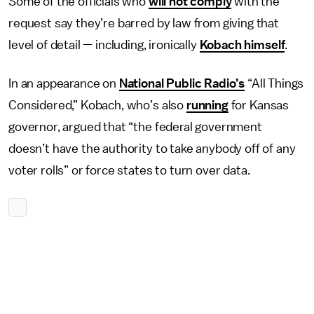
Some of the officials who
will not comply
with the
request say they’re barred by law from giving that
level of detail — including, ironically
Kobach himself
.
In an appearance on
National Public Radio’s
“All Things
Considered,” Kobach, who’s also
running
for Kansas
governor, argued that “the federal government
doesn’t have the authority to take anybody off of any
voter rolls” or force states to turn over data.