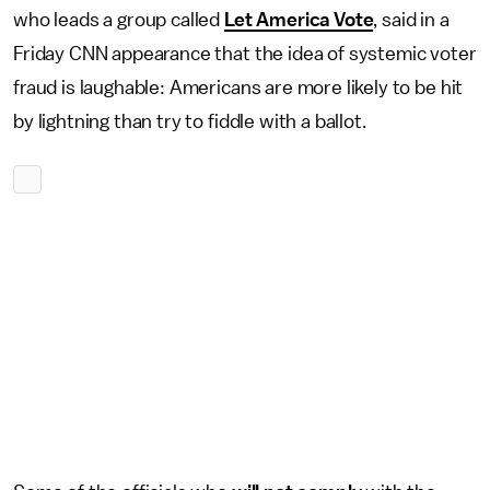
who leads a group called
Let America Vote
, said in a
Friday CNN appearance that the idea of systemic voter
fraud is laughable: Americans are more likely to be hit
by lightning than try to fiddle with a ballot.