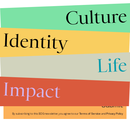
Culture
Identity
Life
Stories that Fuel
Conversations
Impact
Submit
By subscribing to this BDG newsletter, you agree to our
Terms of Service
and
Privacy Policy