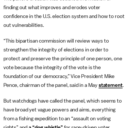
finding out what improves and erodes voter
confidence in the U.S. election system and how to root
out vulnerabilities.
“This bipartisan commission will review ways to
strengthen the integrity of elections in order to
protect and preserve the principle of one person, one
vote because the integrity of the vote is the
foundation of our democracy,” Vice President Mike
Pence, chairman of the panel, said in a May
statement
.
But watchdogs have called the panel, which seems to
have broad yet vague powers and aims, everything
from a fishing expedition to an “assault on voting
rights” and
a “dog whistle”
for race-driven voter