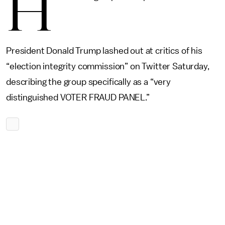
H
President Donald Trump lashed out at critics of his
“election integrity commission” on Twitter Saturday,
describing the group specifically as a “very
distinguished VOTER FRAUD PANEL.”