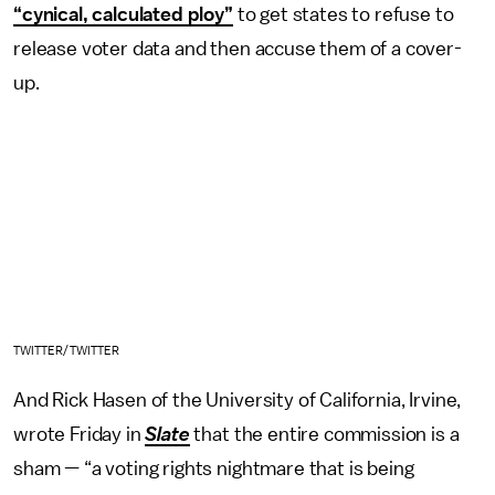
“cynical, calculated ploy”
to get states to refuse to
release voter data and then accuse them of a cover-
up.
TWITTER/TWITTER
And Rick Hasen of the University of California, Irvine,
wrote Friday in
Slate
that the entire commission is a
sham — “a voting rights nightmare that is being