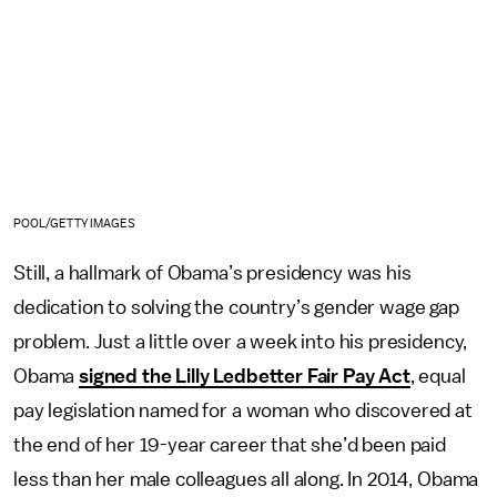
POOL/GETTY IMAGES
Still, a hallmark of Obama’s presidency was his
dedication to solving the country’s gender wage gap
problem. Just a little over a week into his presidency,
Obama
signed the Lilly Ledbetter Fair Pay Act
, equal
pay legislation named for a woman who discovered at
the end of her 19-year career that she’d been paid
less than her male colleagues all along. In 2014, Obama