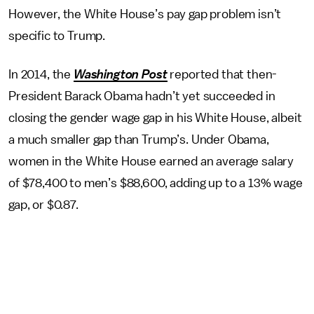
However, the White House’s pay gap problem isn’t
specific to Trump.
In 2014, the
Washington Post
reported that then-
President Barack Obama hadn’t yet succeeded in
closing the gender wage gap in his White House, albeit
a much smaller gap than Trump’s. Under Obama,
women in the White House earned an average salary
of $78,400 to men’s $88,600, adding up to a 13% wage
gap, or $0.87.