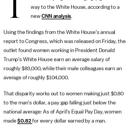
T
way to the White House, according to a
new
CNN analysis
.
Using the findings from the White House’s annual
report to Congress, which was released on Friday, the
outlet found women working in President Donald
Trump’s White House earn an average salary of
roughly $83,000, while their male colleagues earn an
average of roughly $104,000.
That disparity works out to women making just $0.80
to the man’s dollar, a pay gap falling just below the
national average: As of April’s Equal Pay Day, women
made
$0.82
for every dollar earned by a man.