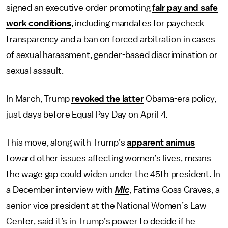
signed an executive order promoting
fair pay and safe
work conditions
, including mandates for paycheck
transparency and a ban on forced arbitration in cases
of sexual harassment, gender-based discrimination or
sexual assault.
In March, Trump
revoked the latter
Obama-era policy,
just days before Equal Pay Day on April 4.
This move, along with Trump’s
apparent animus
toward other issues affecting women’s lives, means
the wage gap could widen under the 45th president. In
a December interview with
Mic
, Fatima Goss Graves, a
senior vice president at the National Women’s Law
Center, said it’s in Trump’s power to decide if he