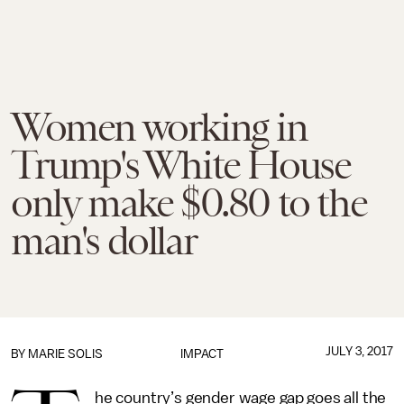
Women working in
Trump's White House
only make $0.80 to the
man's dollar
JULY 3, 2017
BY
MARIE SOLIS
IMPACT
he country’s gender wage gap goes all the