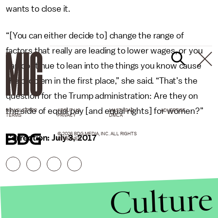
wants to close it.
“[You can either decide to] change the range of
factors that really are leading to lower wages, or you
can continue to lean into the things you know cause
the problem in the first place,” she said. “That’s the
question for the Trump administration: Are they on
the side of equal pay [and equal rights] for women?”
NEWSLETTER
ABOUT US
MASTHEAD
ADVERTISE
TERMS
PRIVACY
DMCA
© 2026 BDG MEDIA, INC. ALL RIGHTS
Correction: July 3, 2017
RESERVED.
Culture