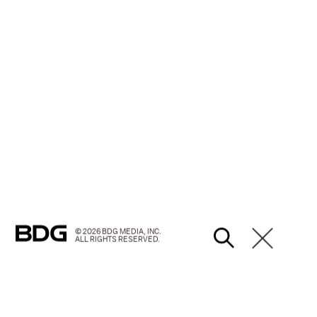
© 2026 BDG MEDIA, INC.
ALL RIGHTS RESERVED.