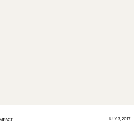
JULY 3, 2017
IMPACT