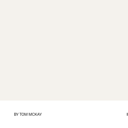
BY
TOM MCKAY