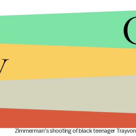
y
Florida’s Stand Your Ground law is one of many a
supported. The law is immensely controversial a
Zimmerman’s shooting of black teenager Trayvon