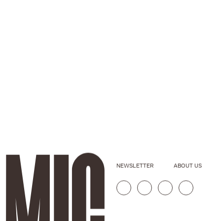
NEWSLETTER
ABOUT US