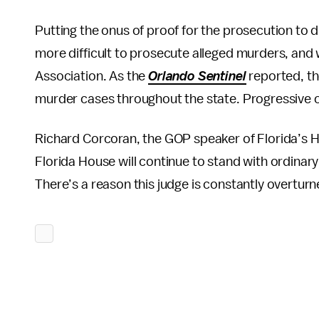
Putting the onus of proof for the prosecution to d
more difficult to prosecute alleged murders, and 
Association. As the
Orlando Sentinel
reported, th
murder cases throughout the state. Progressive cr
Richard Corcoran, the GOP speaker of Florida’s Ho
Florida House will continue to stand with ordinary 
There’s a reason this judge is constantly overturn