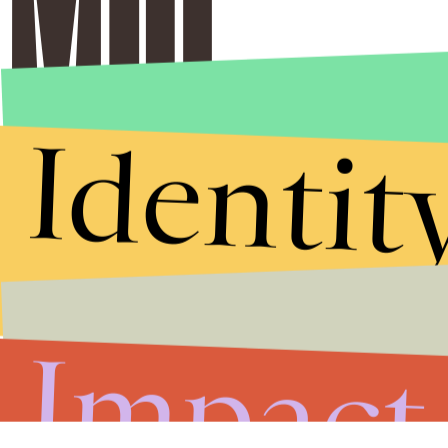
Identit
Impact