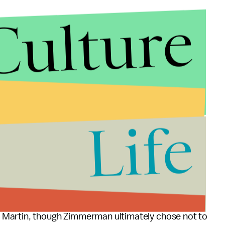
Culture
Life
cross the country that the NRA has aggressively
nd drew national prominence in the wake of George
 Martin, though Zimmerman ultimately chose not to