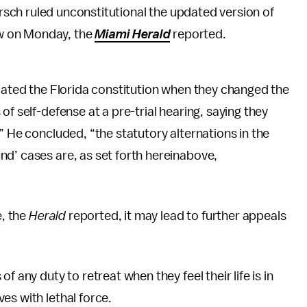
rsch ruled unconstitutional the updated version of
aw on Monday, the
Miami Herald
reported.
lated the Florida constitution when they changed the
of self-defense at a pre-trial hearing, saying they
” He concluded, “the statutory alternations in the
d’ cases are, as set forth hereinabove,
e, the
Herald
reported, it may lead to further appeals
 any duty to retreat when they feel their life is in
es with lethal force.