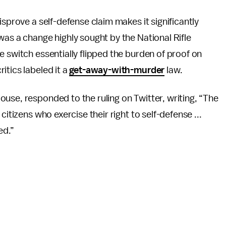
isprove a self-defense claim makes it significantly
was a change highly sought by the National Rifle
e switch essentially flipped the burden of proof on
itics labeled it a
get-away-with-murder
law.
use, responded to the ruling on Twitter, writing, “The
citizens who exercise their right to self-defense ...
ed.”