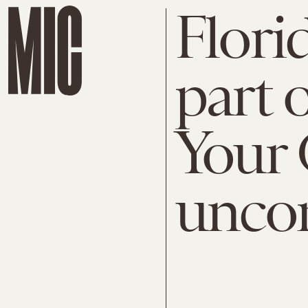
Flori
part 
Your 
uncon