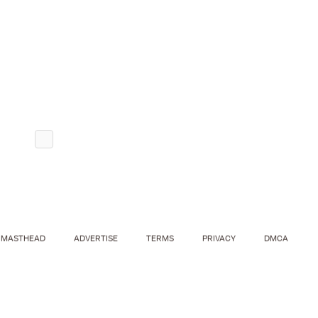
MASTHEAD
ADVERTISE
TERMS
PRIVACY
DMCA