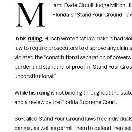
M
iami-Dade Circuit Judge Milton Hi
Florida’s “Stand Your Ground” l
In his
ruling
, Hirsch wrote that lawmakers had vio
law to require prosecutors to disprove any claims 
violated the “constitutional separation of powers.
burden and standard of proof in ‘Stand Your Groun
unconstitutional.”
While his ruling is not binding throughout the stat
and a review by the Florida Supreme Court.
So-called Stand Your Ground laws free individuals of
danger, as well as permit them to defend themselv