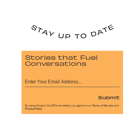
Stories that Fuel
Conversations
Submit
By subscribing to this BDG newsletter, you agree to our
Terms of Service
and
Privacy Policy