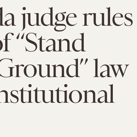
da judge rules
of “Stand
Ground” law
stitutional