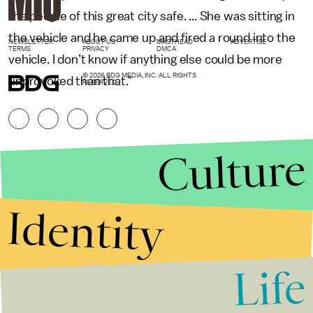
the people of this great city safe. ... She was sitting in
the vehicle and he came up and fired a round into the
NEWSLETTER
ABOUT US
MASTHEAD
ADVERTISE
TERMS
PRIVACY
DMCA
vehicle. I don’t know if anything else could be more
© 2026 BDG MEDIA, INC. ALL RIGHTS
unprovoked than that.”
RESERVED.
Culture
Identity
Life
Stories that Fuel
Conversations