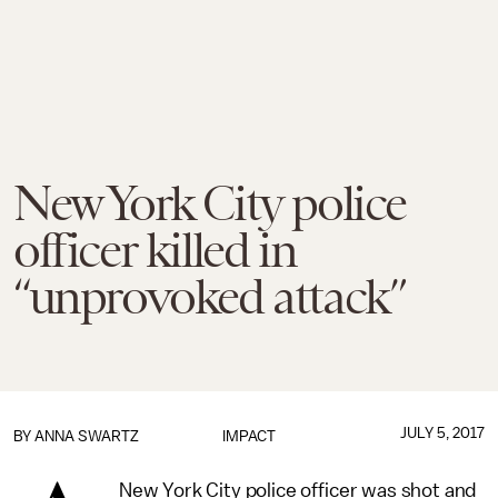
New York City police
officer killed in
“unprovoked attack”
JULY 5, 2017
BY
ANNA SWARTZ
IMPACT
New York City police officer was shot and