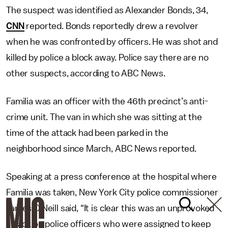
The suspect was identified as Alexander Bonds, 34,
CNN
reported. Bonds reportedly drew a revolver
when he was confronted by officers. He was shot and
killed by police a block away. Police say there are no
other suspects, according to ABC News.
Familia was an officer with the 46th precinct’s anti-
crime unit. The van in which she was sitting at the
time of the attack had been parked in the
neighborhood since March, ABC News reported.
Speaking at a press conference at the hospital where
Familia was taken, New York City police commissioner
James O’Neill said, “It is clear this was an unprovoked
attack on police officers who were assigned to keep