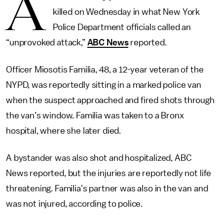
A
killed on Wednesday in what New York
Police Department officials called an
“unprovoked attack,”
ABC News
reported.
Officer Miosotis Familia, 48, a 12-year veteran of the
NYPD, was reportedly sitting in a marked police van
when the suspect approached and fired shots through
the van’s window. Familia was taken to a Bronx
hospital, where she later died.
A bystander was also shot and hospitalized, ABC
News reported, but the injuries are reportedly not life
threatening. Familia’s partner was also in the van and
was not injured, according to police.