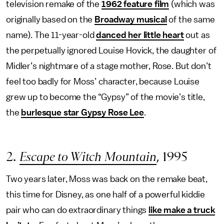
television remake of the
1962 feature film
(which was
originally based on the
Broadway musical
of the same
name). The 11-year-old
danced her little heart
out as
the perpetually ignored Louise Hovick, the daughter of
Midler’s nightmare of a stage mother, Rose. But don’t
feel too badly for Moss’ character, because Louise
grew up to become the “Gypsy” of the movie’s title,
the
burlesque star Gypsy Rose Lee
.
2.
Escape to Witch Mountain
, 1995
Two years later, Moss was back on the remake beat,
this time for Disney, as one half of a powerful kiddie
pair who can do extraordinary things
like make a truck