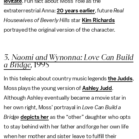
levitate
. Fun fact about Moss’ role as the
extraterrestrial Anna:
20 years earlier
, future
Real
Housewives of Beverly Hills
star
Kim Richards
portrayed the original version of the character.
3.
Naomi and Wynonna: Love Can Build
a Bridge
,
1995
In this telepic about country music legends
the Judds
,
Moss plays the young version of
Ashley Judd
.
Although Ashley eventually became a movie star in
her own right, Moss’ portrayal in
Love Can Build a
Bridge
depicts her
as the “other” daughter who opts
to stay behind with her father and forge her own life
when her mother and sister leave to fulfill their