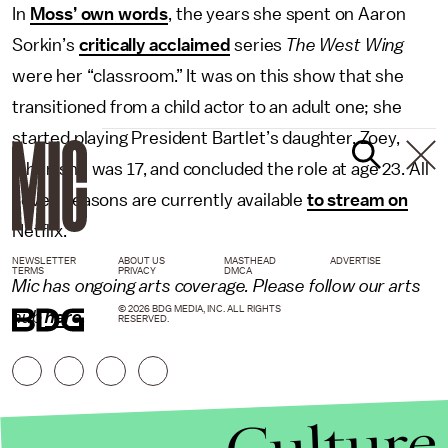
In
Moss’ own words
, the years she spent on Aaron
Sorkin’s
critically acclaimed
series
The West Wing
were her “classroom.” It was on this show that she
transitioned from a child actor to an adult one; she
started playing President Bartlet’s daughter, Zoey,
when she was 17, and concluded the role at age 23. All
seven seasons are currently available
to stream on
Netflix.
NEWSLETTER
ABOUT US
MASTHEAD
ADVERTISE
TERMS
PRIVACY
DMCA
Mic has ongoing arts coverage. Please follow our arts
© 2026 BDG MEDIA, INC. ALL RIGHTS
hub
here
.
RESERVED.
Culture