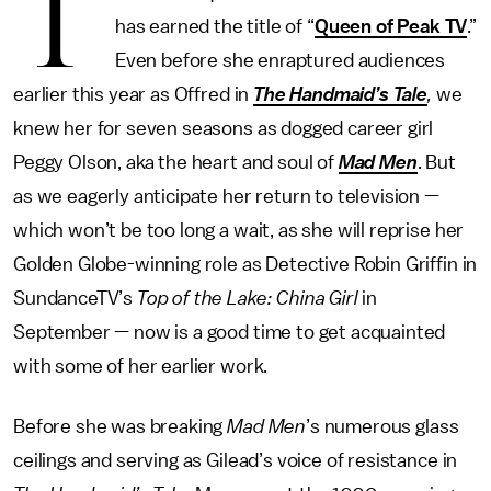
T
has earned the title of “
Queen of Peak TV
.”
Even before she enraptured audiences
earlier this year as Offred in
The Handmaid’s Tale
,
we
knew her for seven seasons as dogged career girl
Peggy Olson, aka the heart and soul of
Mad Men
. But
as we eagerly anticipate her return to television —
which won’t be too long a wait, as she will reprise her
Golden Globe-winning role as Detective Robin Griffin in
SundanceTV’s
Top of the Lake: China Girl
in
September — now is a good time to get acquainted
with some of her earlier work.
Before she was breaking
Mad Men
’s numerous glass
ceilings and serving as Gilead’s voice of resistance in