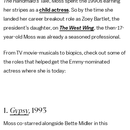
The Handmaid’s Tale
, Moss spent the 1990s earning
her stripes as a
child actress
. So by the time she
landed her career breakout role as Zoey Bartlet, the
president’s daughter, on
The West Wing
, the then-17-
year-old Moss was already a seasoned professional.
From TV movie-musicals to biopics, check out some of
the roles that helped get the Emmy-nominated
actress where she is today:
1.
Gypsy
,
1993
Moss co-starred alongside Bette Midler in this