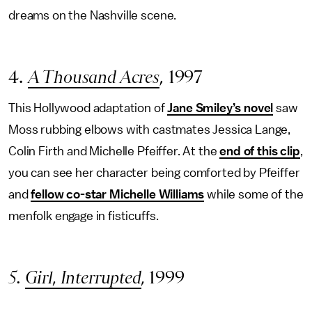
dreams on the Nashville scene.
4.
A Thousand Acres
, 1997
This Hollywood adaptation of
Jane Smiley’s novel
saw
Moss rubbing elbows with castmates Jessica Lange,
Colin Firth and Michelle Pfeiffer. At the
end of this clip
,
you can see her character being comforted by Pfeiffer
and
fellow co-star Michelle Williams
while some of the
menfolk engage in fisticuffs.
5.
Girl, Interrupted
,
1999