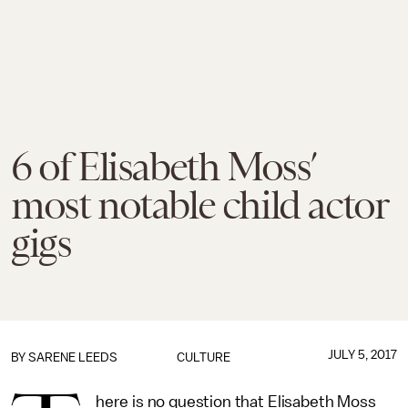
6 of Elisabeth Moss’
most notable child actor
gigs
JULY 5, 2017
BY
SARENE LEEDS
CULTURE
here is no question that Elisabeth Moss