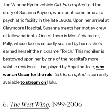
The Winona Ryder vehicle
Girl, Interrupted
told the
story of Susanna Kaysen, who spent some time at a
psychiatric facility in the late 1960s. Upon her arrival at
Claymoore Hospital, Susanna meets her motley crew
of fellow patients. One of them is Moss’ character,
Polly, whose face is so badly scarred by burns she’s
earned herself the nickname “Torch.” This moniker is
bestowed upon her by one of the hospital’s more
volatile residents, Lisa, played by Angelina Jolie,
who
won an Oscar for the role
.
Girl, Interrupted
is currently
available
to stream on
Hulu.
6.
The West Wing
, 1999-2006