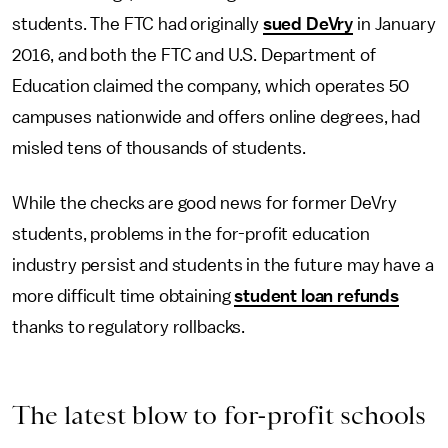
students. The FTC had originally
sued DeVry
in January
2016, and both the FTC and U.S. Department of
Education claimed the company, which operates 50
campuses nationwide and offers online degrees, had
misled tens of thousands of students.
While the checks are good news for former DeVry
students, problems in the for-profit education
industry persist and students in the future may have a
more difficult time obtaining
student loan refunds
thanks to regulatory rollbacks.
The latest blow to for-profit schools