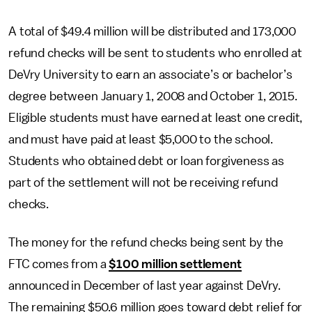
A total of $49.4 million will be distributed and 173,000
refund checks will be sent to students who enrolled at
DeVry University to earn an associate’s or bachelor’s
degree between January 1, 2008 and October 1, 2015.
Eligible students must have earned at least one credit,
and must have paid at least $5,000 to the school.
Students who obtained debt or loan forgiveness as
part of the settlement will not be receiving refund
checks.
The money for the refund checks being sent by the
FTC comes from a
$100 million settlement
announced in December of last year against DeVry.
The remaining $50.6 million goes toward debt relief for