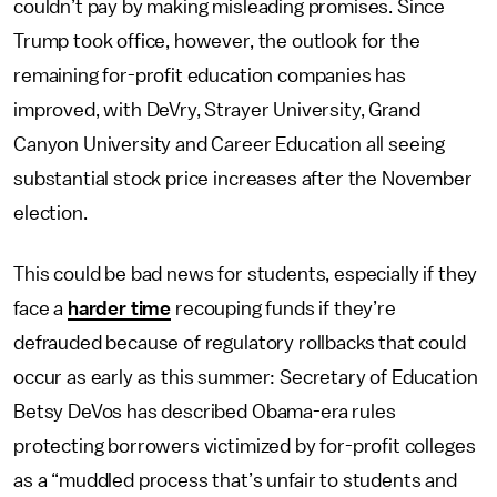
couldn’t pay by making misleading promises. Since
Trump took office, however, the outlook for the
remaining for-profit education companies has
improved, with DeVry, Strayer University, Grand
Canyon University and Career Education all seeing
substantial stock price increases after the November
election.
This could be bad news for students, especially if they
face a
harder time
recouping funds if they’re
defrauded because of regulatory rollbacks that could
occur as early as this summer: Secretary of Education
Betsy DeVos has described Obama-era rules
protecting borrowers victimized by for-profit colleges
as a “muddled process that’s unfair to students and