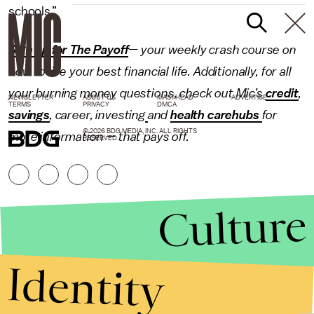
schools.”
Sign up for The Payoff
— your weekly crash course on
how to live your best financial life. Additionally, for all
your burning money questions, check out Mic’s
credit
,
NEWSLETTER
ABOUT US
MASTHEAD
ADVERTISE
TERMS
PRIVACY
DMCA
savings
,
career
,
investing
and
health carehubs
for
© 2026 BDG MEDIA, INC. ALL RIGHTS
more information — that pays off.
RESERVED.
Culture
Identity