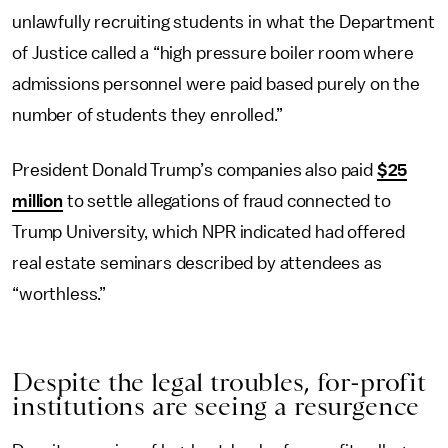
unlawfully recruiting students in what the Department
of Justice called a “high pressure boiler room where
admissions personnel were paid based purely on the
number of students they enrolled.”
President Donald Trump’s companies also paid
$25
million
to settle allegations of fraud connected to
Trump University, which NPR indicated had offered
real estate seminars described by attendees as
“worthless.”
Despite the legal troubles, for-profit
institutions are seeing a resurgence