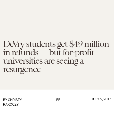
DeVry students get $49 million
in refunds — but for-profit
universities are seeing a
resurgence
JULY 5, 2017
BY
CHRISTY
LIFE
RAKOCZY