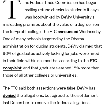
T
he Federal Trade Commission has begun
mailing refund checks to students it says
was hoodwinked by DeVry University’s
misleading promises about the value of a degree from
the for-profit college, the FTC
announced
Wednesday.
One of many schools targeted by the Obama
administration for duping students, DeVry claimed that
90% of graduates actively looking for jobs were hired
in their field within six months, according to the
FTC
complaint
, and that graduates earned 15% more than
those of all other colleges or universities.
The FTC said both assertions were false. DeVry has
denied
the allegations, but agreed to the settlement
last December to resolve the federal allegations.