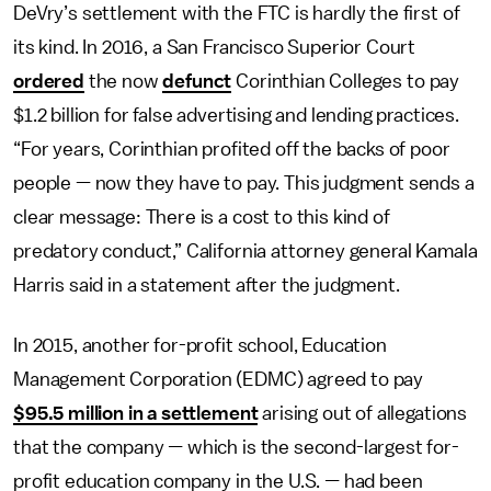
DeVry’s settlement with the FTC is hardly the first of
its kind. In 2016, a San Francisco Superior Court
ordered
the now
defunct
Corinthian Colleges to pay
$1.2 billion for false advertising and lending practices.
“For years, Corinthian profited off the backs of poor
people — now they have to pay. This judgment sends a
clear message: There is a cost to this kind of
predatory conduct,” California attorney general Kamala
Harris said in a statement after the judgment.
In 2015, another for-profit school, Education
Management Corporation (EDMC) agreed to pay
$95.5 million in a settlement
arising out of allegations
that the company
—
which is the second-largest for-
profit education company in the U.S.
—
had been