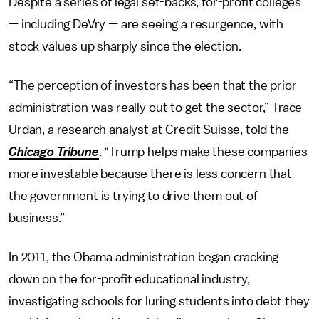
Despite a series of legal set-backs, for-profit colleges
—
including DeVry
—
are seeing a resurgence, with
stock values up sharply since the election.
“The perception of investors has been that the prior
administration was really out to get the sector,” Trace
Urdan, a research analyst at Credit Suisse, told the
Chicago Tribune
. “Trump helps make these companies
more investable because there is less concern that
the government is trying to drive them out of
business.”
In 2011, the Obama administration began cracking
down on the for-profit educational industry,
investigating schools for luring students into debt they