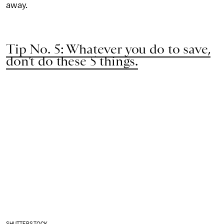
away.
Tip No. 5: Whatever you do to save,
don’t do these 5 things.
SHUTTERSTOCK