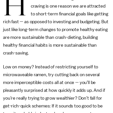
H
craving is one reason we are attracted
to short-term financial goals like getting
rich fast — as opposed to investing and budgeting. But
just like long-term changes to promote healthy eating
are more sustainable than crash-dieting, building
healthy financial habits is more sustainable than
crash-saving.
Low on money? Instead of restricting yourself to
microwaveable ramen, try cutting back on several
more imperceptible costs all at once — you’ll be
pleasantly surprised at how quickly it adds up. And if
you’re really trying to grow wealthier? Don’t fall for
get-rich-quick schemes: If it sounds too good to be