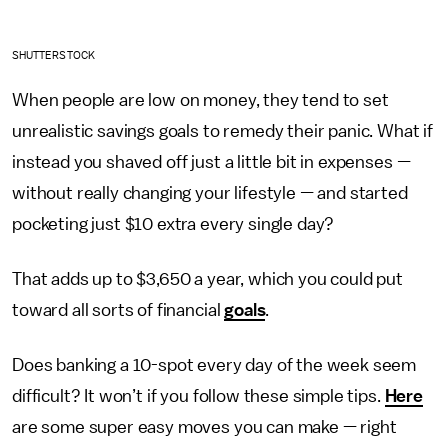
SHUTTERSTOCK
When people are low on money, they tend to set
unrealistic savings goals to remedy their panic. What if
instead you shaved off just a little bit in expenses
—
without really changing your lifestyle
—
and started
pocketing just $10 extra every single day?
That adds up to $3,650 a year, which you could put
toward all sorts of financial
goals
.
Does banking a 10-spot every day of the week seem
difficult? It won’t if you follow these simple tips.
Here
are some super easy moves you can make — right