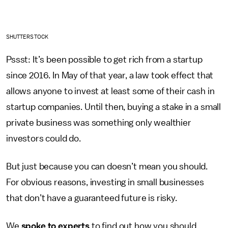
SHUTTERSTOCK
Pssst: It’s been possible to get rich from a startup
since 2016. In May of that year, a law took effect that
allows anyone to invest at least some of their cash in
startup companies. Until then, buying a stake in a small
private business was something only wealthier
investors could do.
But just because you can doesn’t mean you should.
For obvious reasons, investing in small businesses
that don’t have a guaranteed future is risky.
We
spoke to experts
to find out how you should