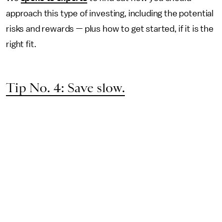
approach this type of investing, including the potential
risks and rewards — plus how to get started, if it is the
right fit.
Tip No. 4: Save slow.