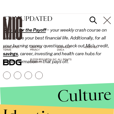
STAY UPDATED
Sign up for the Payoff
— your weekly crash course on
how to live your best financial life. Additionally, for all
your burning money questions, check out Mic’s
credit
,
NEWSLETTER
ABOUT US
MASTHEAD
ADVERTISE
TERMS
PRIVACY
DMCA
savings
,
career
,
investing
and
health care
hubs for
© 2026 BDG MEDIA, INC. ALL RIGHTS
more information — that pays off.
RESERVED.
Culture