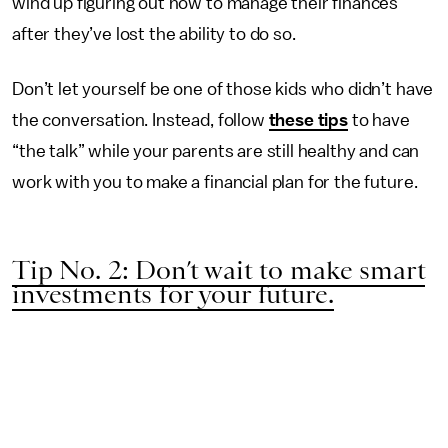
wind up figuring out how to manage their finances
after they’ve lost the ability to do so.
Don’t let yourself be one of those kids who didn’t have
the conversation. Instead, follow
these tips
to have
“the talk” while your parents are still healthy and can
work with you to make a financial plan for the future.
Tip No. 2: Don’t wait to make smart
investments for your future.