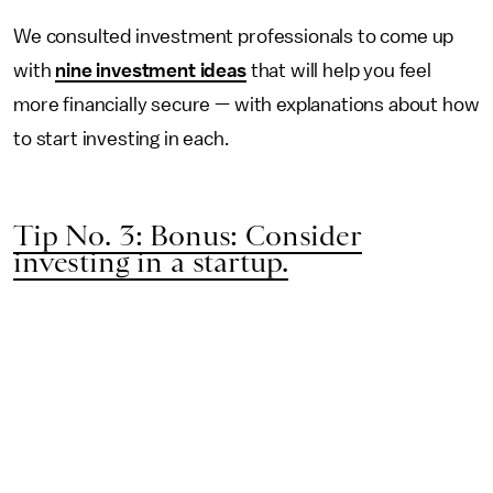
We consulted investment professionals to come up
with
nine investment ideas
that will help you feel
more financially secure — with explanations about how
to start investing in each.
Tip No. 3: Bonus: Consider
investing in a startup.