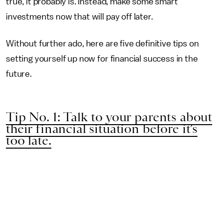
true, it probably is. Instead, make some smart
investments now that will pay off later.
Without further ado, here are five definitive tips on
setting yourself up now for financial success in the
future.
Tip No. 1: Talk to your parents about
their financial situation before it’s
too late.