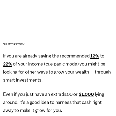
SHUTTERSTOCK
If you are already saving the recommended
12%
to
22%
of your income (cue panic mode) you might be
looking for other ways to grow your wealth — through
smart investments.
Even if you just have an extra $100 or
$1,000
lying
around, it’s a good idea to harness that cash right
away to make it grow for you.