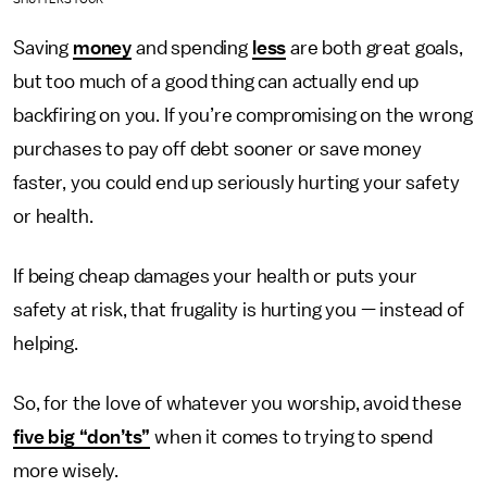
Saving
money
and spending
less
are both great goals,
but too much of a good thing can actually end up
backfiring on you. If you’re compromising on the wrong
purchases to pay off debt sooner or save money
faster, you could end up seriously hurting your safety
or health.
If being cheap damages your health or puts your
safety at risk, that frugality is hurting you — instead of
helping.
So, for the love of whatever you worship, avoid these
five big “don’ts”
when it comes to trying to spend
more wisely.