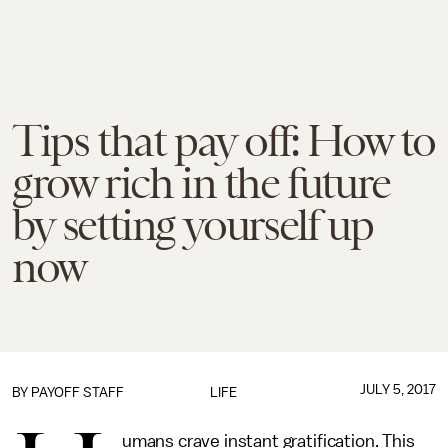
Tips that pay off: How to
grow rich in the future
by setting yourself up
now
JULY 5, 2017
BY
PAYOFF STAFF
LIFE
umans crave instant gratification. This