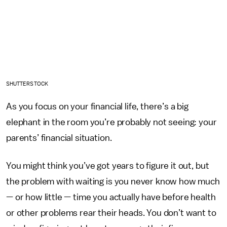
SHUTTERSTOCK
As you focus on your financial life, there’s a big
elephant in the room you’re probably not seeing: your
parents’ financial situation.
You might think you’ve got years to figure it out, but
the problem with waiting is you never know how much
— or how little — time you actually have before health
or other problems rear their heads. You don’t want to