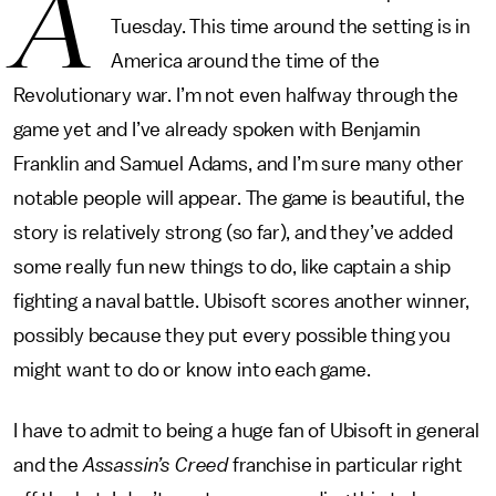
A
Tuesday. This time around the setting is in
America around the time of the
Revolutionary war. I’m not even halfway through the
game yet and I’ve already spoken with Benjamin
Franklin and Samuel Adams, and I’m sure many other
notable people will appear. The game is beautiful, the
story is relatively strong (so far), and they’ve added
some really fun new things to do, like captain a ship
fighting a naval battle. Ubisoft scores another winner,
possibly because they put every possible thing you
might want to do or know into each game.
I have to admit to being a huge fan of Ubisoft in general
and the
Assassin’s Creed
franchise in particular right