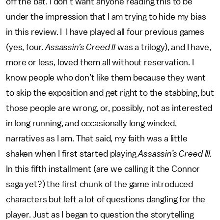
off the bat. I don’t want anyone reading this to be
under the impression that I am trying to hide my bias
in this review. I I have played all four previous games
(yes, four.
Assassin’s Creed II
was a trilogy), and I have,
more or less, loved them all without reservation. I
know people who don’t like them because they want
to skip the exposition and get right to the stabbing, but
those people are wrong, or, possibly, not as interested
in long running, and occasionally long winded,
narratives as I am. That said, my faith was a little
shaken when I first started playing
Assassin’s Creed III.
In this fifth installment (are we calling it the Connor
saga yet?) the first chunk of the game introduced
characters but left a lot of questions dangling for the
player. Just as I began to question the storytelling