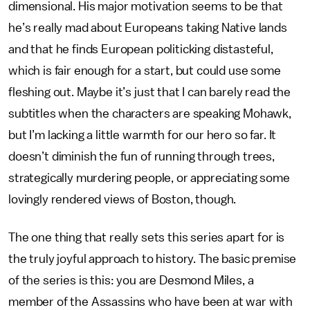
dimensional. His major motivation seems to be that
he’s really mad about Europeans taking Native lands
and that he finds European politicking distasteful,
which is fair enough for a start, but could use some
fleshing out. Maybe it’s just that I can barely read the
subtitles when the characters are speaking Mohawk,
but I’m lacking a little warmth for our hero so far. It
doesn’t diminish the fun of running through trees,
strategically murdering people, or appreciating some
lovingly rendered views of Boston, though.
The one thing that really sets this series apart for is
the truly joyful approach to history. The basic premise
of the series is this: you are Desmond Miles, a
member of the Assassins who have been at war with