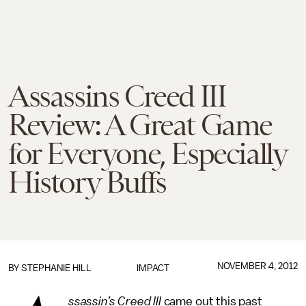
Assassins Creed III
Review: A Great Game
for Everyone, Especially
History Buffs
NOVEMBER 4, 2012
BY
STEPHANIE HILL
IMPACT
ssassin’s Creed III
came out this past