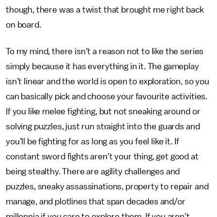
though, there was a twist that brought me right back
on board.
To my mind, there isn’t a reason not to like the series
simply because it has everything in it. The gameplay
isn’t linear and the world is open to exploration, so you
can basically pick and choose your favourite activities.
If you like melee fighting, but not sneaking around or
solving puzzles, just run straight into the guards and
you’ll be fighting for as long as you feel like it. If
constant sword fights aren’t your thing, get good at
being stealthy. There are agility challenges and
puzzles, sneaky assassinations, property to repair and
manage, and plotlines that span decades and/or
millennia if you care to explore them. If you aren’t