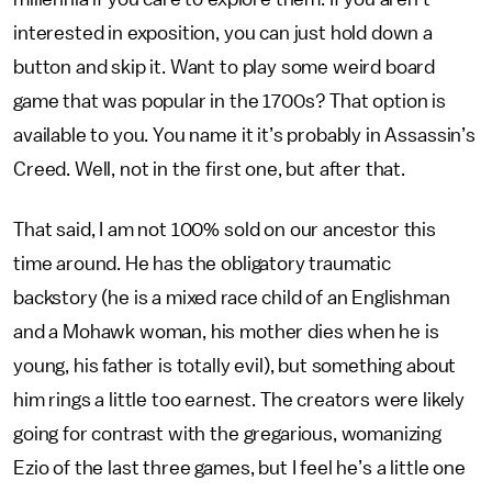
interested in exposition, you can just hold down a
button and skip it. Want to play some weird board
game that was popular in the 1700s? That option is
available to you. You name it it’s probably in Assassin’s
Creed. Well, not in the first one, but after that.
That said, I am not 100% sold on our ancestor this
time around. He has the obligatory traumatic
backstory (he is a mixed race child of an Englishman
and a Mohawk woman, his mother dies when he is
young, his father is totally evil), but something about
him rings a little too earnest. The creators were likely
going for contrast with the gregarious, womanizing
Ezio of the last three games, but I feel he’s a little one