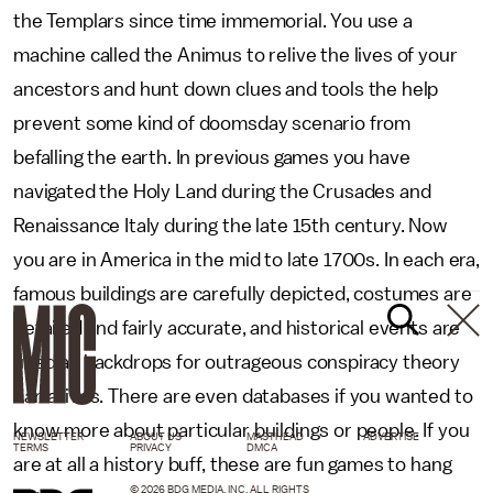
the Templars since time immemorial. You use a
machine called the Animus to relive the lives of your
ancestors and hunt down clues and tools the help
prevent some kind of doomsday scenario from
befalling the earth. In previous games you have
navigated the Holy Land during the Crusades and
Renaissance Italy during the late 15th century. Now
you are in America in the mid to late 1700s. In each era,
famous buildings are carefully depicted, costumes are
detailed and fairly accurate, and historical events are
used as backdrops for outrageous conspiracy theory
narratives. There are even databases if you wanted to
know more about particular buildings or people. If you
NEWSLETTER
ABOUT US
MASTHEAD
ADVERTISE
TERMS
PRIVACY
DMCA
are at all a history buff, these are fun games to hang
© 2026 BDG MEDIA, INC. ALL RIGHTS