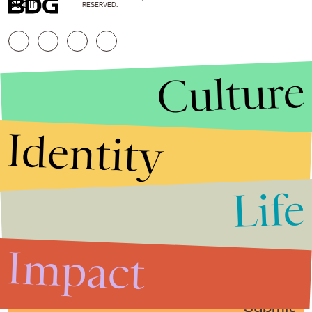
out in.
RESERVED.
Culture
Identity
Life
Stories that Fuel
Conversations
Impact
Submit