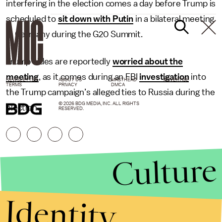
interfering in the election comes a day before Trump is
scheduled to
sit down with Putin
in a bilateral meeting
in Germany during the G20 Summit.
Trump aides are reportedly
worried about the
meeting
, as it comes during an FBI
investigation
into
NEWSLETTER
ABOUT US
MASTHEAD
ADVERTISE
TERMS
PRIVACY
DMCA
the Trump campaign’s alleged ties to Russia during the
© 2026 BDG MEDIA, INC. ALL RIGHTS
election.
RESERVED.
Culture
Identity