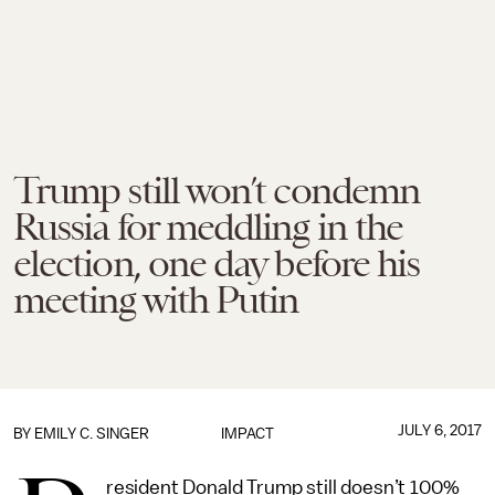
Trump still won’t condemn
Russia for meddling in the
election, one day before his
meeting with Putin
JULY 6, 2017
BY
EMILY C. SINGER
IMPACT
resident Donald Trump still doesn’t 100%