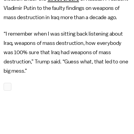
Vladimir Putin to the faulty findings on weapons of
mass destruction in Iraq more than a decade ago.
“I remember when I was sitting back listening about
Iraq, weapons of mass destruction, how everybody
was 100% sure that Iraq had weapons of mass
destruction,” Trump said. “Guess what, that led to one
big mess.”