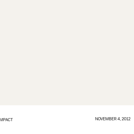
NOVEMBER 4, 2012
IMPACT