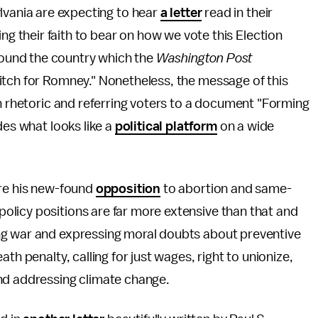
lvania are expecting to hear
a letter
read in their
ng their faith to bear on how we vote this Election
around the country which the
Washington Post
itch for Romney." Nonetheless, the message of this
an rhetoric and referring voters to a document "Forming
des what looks like a
political platform
on a wide
ere his new-found
opposition
to abortion and same-
licy positions are far more extensive than that and
ng war and expressing moral doubts about preventive
th penalty, calling for just wages, right to unionize,
nd addressing climate change.