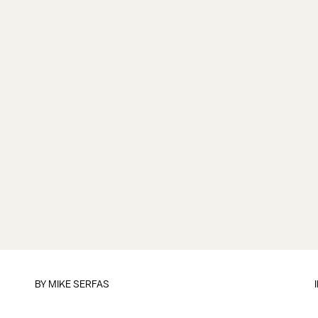
BY
MIKE SERFAS