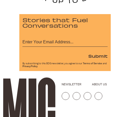
Stories that Fuel
Conversations
Submit
By subscribing to this BDG newsletter, you agree to our
Terms of Service
and
Privacy Policy
NEWSLETTER
ABOUT US