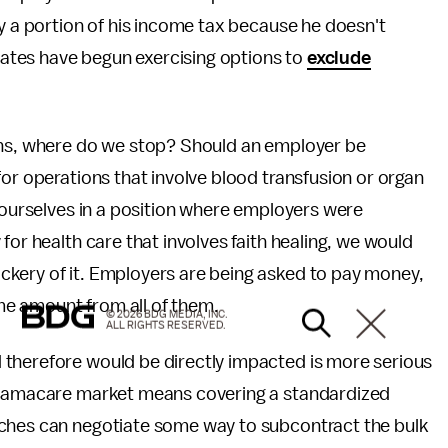
ay a portion of his income tax because he doesn't
states have begun exercising options to
exclude
ions, where do we stop? Should an employer be
for operations that involve blood transfusion or organ
d ourselves in a position where employers were
for health care that involves faith healing, we would
kery of it. Employers are being asked to pay money,
ame amount from all of them.
© 2026 BDG MEDIA, INC.
ALL RIGHTS RESERVED.
 therefore would be directly impacted is more serious
 Obamacare market means covering a standardized
rches can negotiate some way to subcontract the bulk