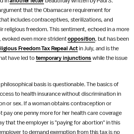
ed in
another letter
beautifully written by Paul S.
ng argument that the Obamacare requirement for
hat includes contraceptives, sterilizations, and
heir religious freedom. This sentiment, echoed in a more
is, evoked even more strident
opposition
, but has been
ligious Freedom Tax Repeal Act
in July, and is the
that have led to
temporary injunctions
while the issue
philosophical basis is questionable. The basics of
ccess to health insurance without discrimination in
tion or sex. If a woman obtains contraception or
t pay one penny more for her health care coverage
y that the employer is "paying for abortion" in this
e employer to demand exemption from this tax is no