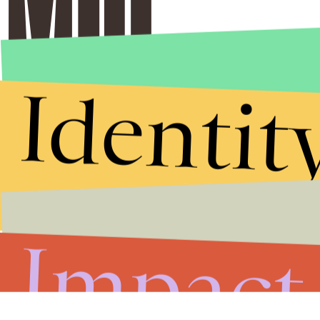
Identit
Impact