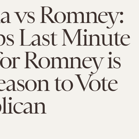
 vs Romney:
s Last Minute
for Romney is
ason to Vote
lican