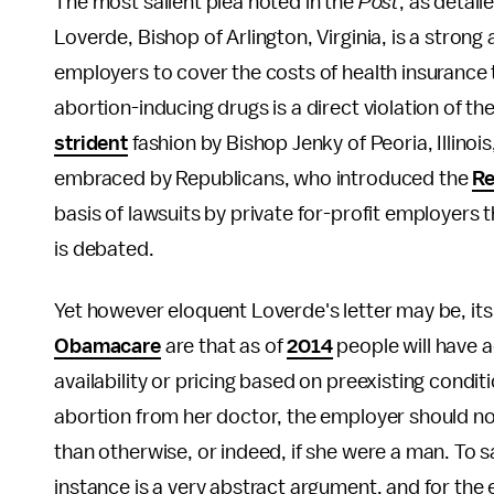
The most salient plea noted in the
Post
, as detail
Loverde, Bishop of Arlington, Virginia, is a stro
employers to cover the costs of health insurance t
abortion-inducing drugs is a direct violation of t
strident
fashion by Bishop Jenky of Peoria, Illino
embraced by Republicans, who introduced the
Re
basis of lawsuits by private for-profit employers 
is debated.
Yet however eloquent Loverde's letter may be, its 
Obamacare
are that as of
2014
people will have a
availability or pricing based on preexisting condi
abortion from her doctor, the employer should no
than otherwise, or indeed, if she were a man. To sa
instance is a very abstract argument, and for th