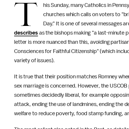
T
his Sunday, many Catholics in Pennsy
churches which calls on voters to "bri
Day." It is one of several messages 
describes
as the bishops making "a last-minute p
letter is more nuanced than this, avoiding partis
Consciences for Faithful Citizenship" (which inclu
variety of issues).
It is true that their position matches Romney wh
sex marriage is concerned. However, the USCOB po
sometimes decidedly liberal, for example opposi
attack, ending the use of landmines, ending the dea
welfare to reduce poverty, food stamp funding, a