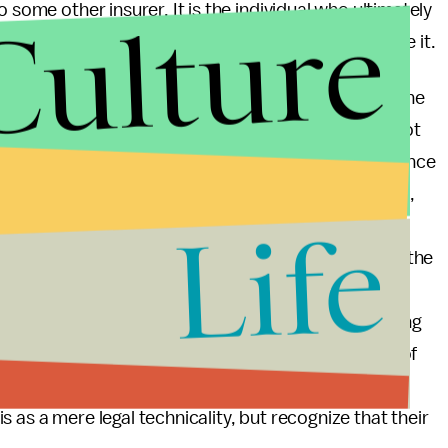
Culture
 some other insurer. It is the individual who ultimately
sation — and to make the decisions about how to use it.
n and possibly certain abortions not to be among the
 to Obamacare as a whole, they should be careful not
re, by creating a right to affordable health insurance
h, and for children with preexisting genetic conditions,
Life
 might not otherwise felt able to afford. Those who
 abortions should consider carefully which may be the
hether the Republican initiation of an entirely
e killed in Iraq, and the real possibility of starting
en greater importance for their deep-seated sense of
hops actually tell people which way to vote in the
 as a mere legal technicality, but recognize that their