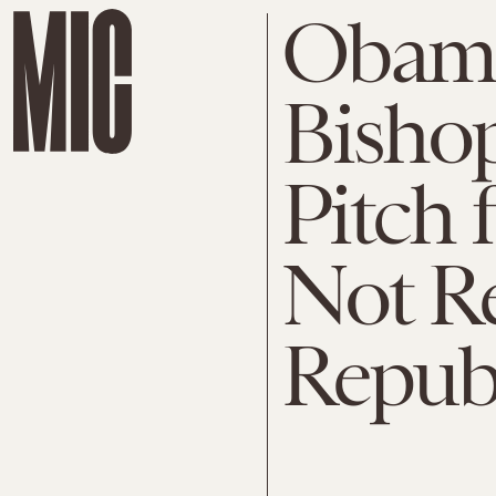
Obama
Bishop
Pitch 
Not Re
Repub