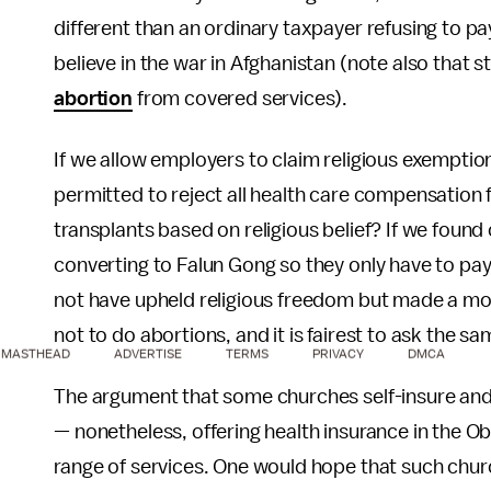
different than an ordinary taxpayer refusing to p
believe in the war in Afghanistan (note also that 
abortion
from covered services).
If we allow employers to claim religious exempt
permitted to reject all health care compensation 
transplants based on religious belief? If we foun
converting to Falun Gong so they only have to pay 
not have upheld religious freedom but made a moc
not to do abortions, and it is fairest to ask the s
MASTHEAD
ADVERTISE
TERMS
PRIVACY
DMCA
The argument that some churches self-insure and
— nonetheless, offering health insurance in the
range of services. One would hope that such chu