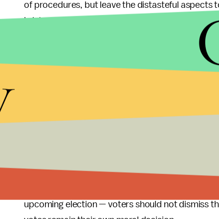
of procedures, but leave the distasteful aspects to
is intended to gain a right to health care compen
While obviously some people prefer contraceptio
y
covered expenses, if it comes to saying yes or no
to throw out the baby with the bathwater. Obamaca
in all the other areas like prenatal care, childbirt
might offer women the choice to keep infants they
want an economic policy to reduce the number of
more important effect. They should also consider w
unnecessary war with hundreds of thousands of peopl
another unnecessary war in Iran, should be of ev
respect for human life. In the end, none of the bis
upcoming election — voters should not dismiss this